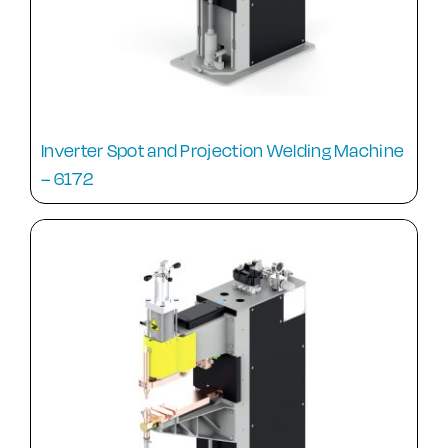
Inverter Spot and Projection Welding Machine
– 6172