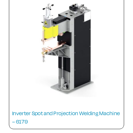
Inverter Spot and Projection Welding Machine
– 6179