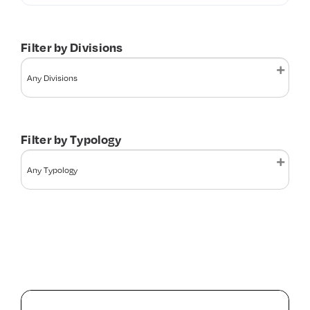
Contact Us
Filter by Divisions
Filter by Typology