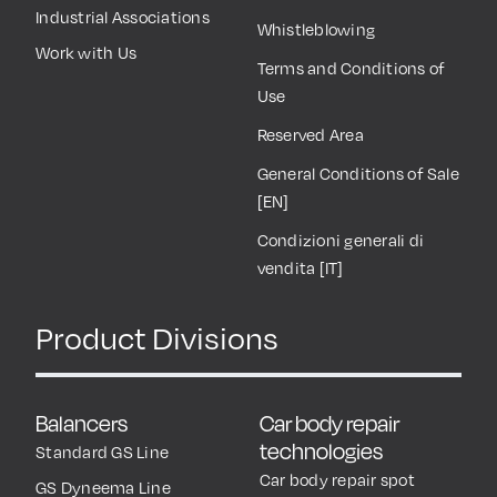
Industrial Associations
Whistleblowing
Work with Us
Terms and Conditions of
Use
Reserved Area
General Conditions of Sale
[EN]
Condizioni generali di
vendita [IT]
Product Divisions
Balancers
Car body repair
technologies
Standard GS Line
Car body repair spot
GS Dyneema Line