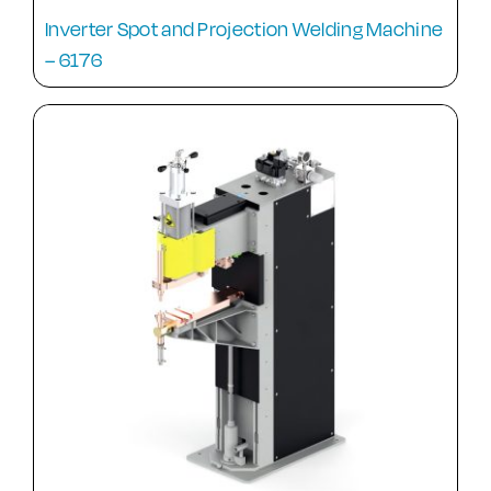
Inverter Spot and Projection Welding Machine
– 6176