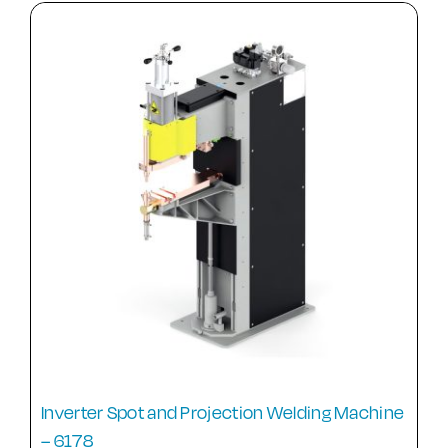
Inverter Spot and Projection Welding Machine
– 6178