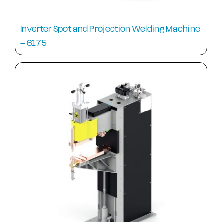
Inverter Spot and Projection Welding Machine
– 6175