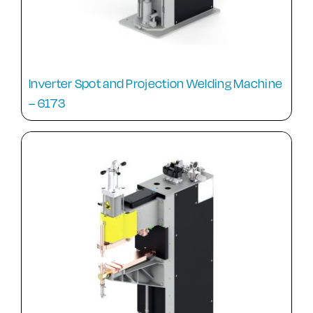
Inverter Spot and Projection Welding Machine
– 6173