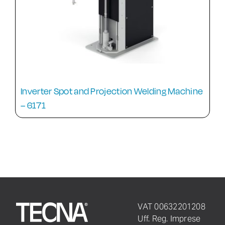
Inverter Spot and Projection Welding Machine
– 6171
VAT 00632201208
Uff. Reg. Imprese