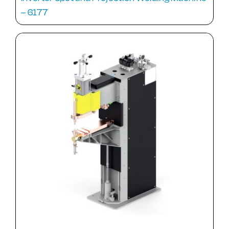
– 6177