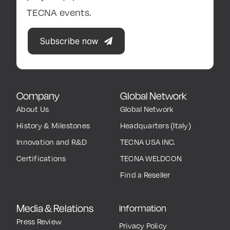
TECNA events.
Subscribe now
Company
Global Network
About Us
Global Network
History & Milestones
Headquarters (Italy)
Innovation and R&D
TECNA USA INC.
Certifications
TECNA WELDCON
Find a Reseller
Media & Relations
Information
Press Review
Privacy Policy