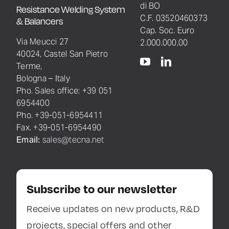
di BO
Resistance Welding System
C.F. 03520460373
& Balancers
Cap. Soc. Euro
Via Meucci 27
2.000.000,00
40024, Castel San Pietro
Terme,
Bologna – Italy
Pho. Sales office: +39 051
6954400
Pho. +39-051-6954411
Fax. +39-051-6954490
Email:
sales@tecna.net
Subscribe to our newsletter
Receive updates on new products, R&D
projects, special offers and other