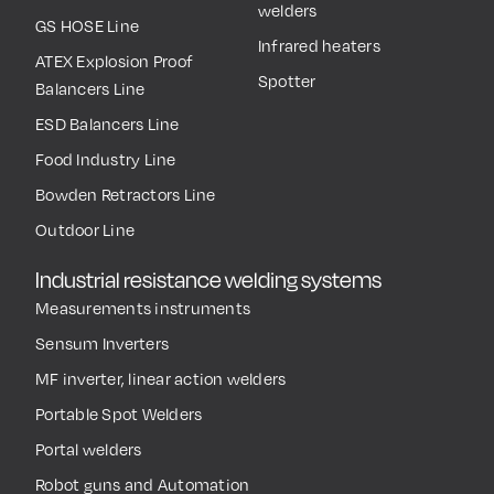
welders
GS HOSE Line
Infrared heaters
ATEX Explosion Proof
Spotter
Balancers Line
ESD Balancers Line
Food Industry Line
Bowden Retractors Line
Outdoor Line
Industrial resistance welding systems
Measurements instruments
Sensum Inverters
MF inverter, linear action welders
Portable Spot Welders
Portal welders
Robot guns and Automation