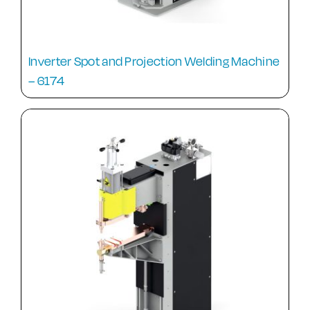
Inverter Spot and Projection Welding Machine
– 6174