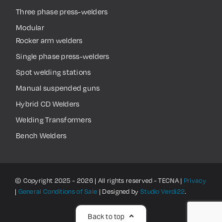
Three phase press-welders
Modular
Rocker arm welders
Single phase press-welders
Spot welding stations
Manual suspended guns
Hybrid CD Welders
Welding Transformers
Bench Welders
© Copyright 2025 - 2026 | All rights reserved - TECNA |
Privacy
|
General Conditions of Sale
| Designed by
Studio Verdi22
.
Back to top