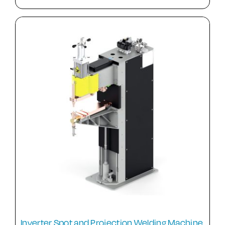
Inverter Spot and Projection Welding Machine