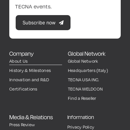
TECNA events.
Subscribe now
Company
Global Network
About Us
Global Network
History & Milestones
Headquarters (Italy)
Innovation and R&D
TECNA USA INC.
Certifications
TECNA WELDCON
Find a Reseller
Media & Relations
Information
Press Review
Privacy Policy