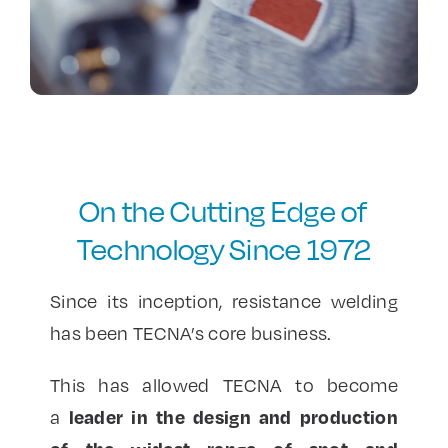
Contact Us
On the Cutting Edge of
Technology Since 1972
Since its inception, resistance welding
has been TECNA’s core business.
This has allowed TECNA to become
leader in the design and production
a