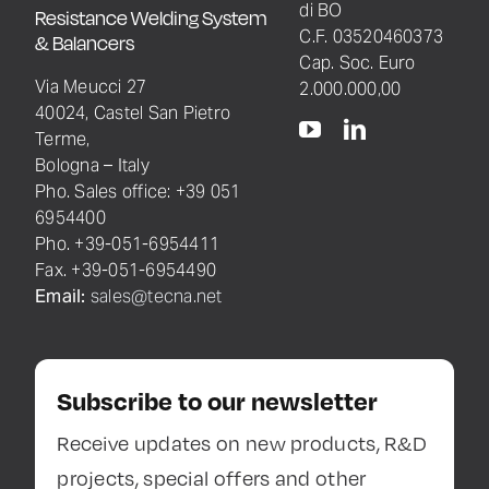
di BO
Resistance Welding System
C.F. 03520460373
& Balancers
Cap. Soc. Euro
Via Meucci 27
2.000.000,00
40024, Castel San Pietro
Terme,
Bologna – Italy
Pho. Sales office: +39 051
6954400
Pho. +39-051-6954411
Fax. +39-051-6954490
Email:
sales@tecna.net
Subscribe to our newsletter
Receive updates on new products, R&D
projects, special offers and other