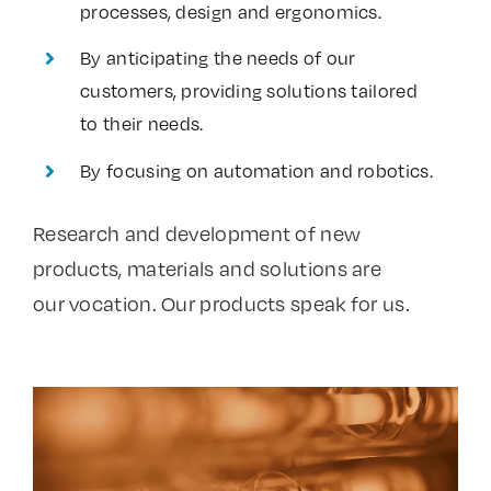
processes, design and ergonomics.
By anticipating the needs of our
customers, providing solutions tailored
to their needs.
By focusing on automation and robotics.
Research and development of new
products, materials and solutions are
our vocation. Our products speak for us.