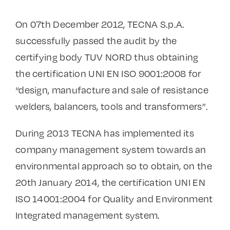
On 07th December 2012, TECNA S.p.A.
successfully passed the audit by the
certifying body TUV NORD thus obtaining
the certification UNI EN ISO 9001:2008 for
“design, manufacture and sale of resistance
welders, balancers, tools and transformers”.
During 2013 TECNA has implemented its
company management system towards an
environmental approach so to obtain, on the
20th January 2014, the certification UNI EN
ISO 14001:2004 for Quality and Environment
Integrated management system.