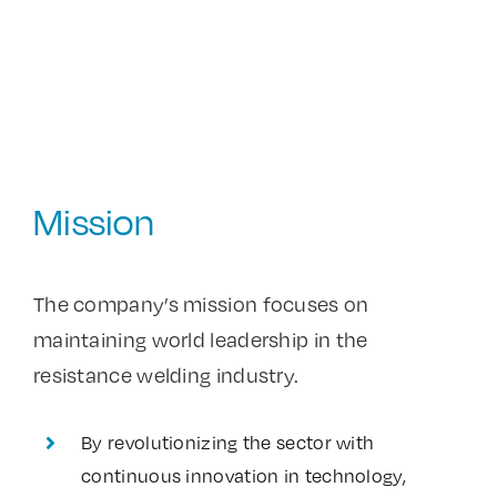
Mission
The company’s mission focuses on
maintaining world leadership in the
resistance welding industry.
By revolutionizing the sector with
continuous innovation in technology,