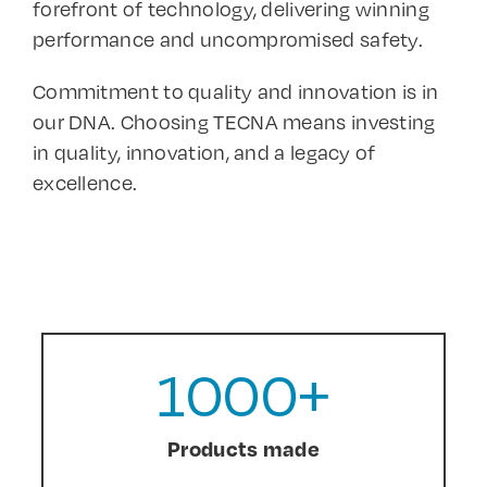
forefront of technology, delivering winning
performance and uncompromised safety.
Commitment to quality and innovation is in
our DNA. Choosing TECNA means investing
in quality, innovation, and a legacy of
excellence.
1000
+
Products made