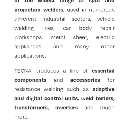
of the widest range of spot and
projection welders
, used in numerous
different industrial sectors, vehicle
welding lines, car body repair
workshops, metal sheet, electric
appliances and many other
applications.
essential
TECNA produces a line of
components
accessories
and
for
adaptive
resistance welding such as
and digital control units, weld testers,
transformers, inverters
and much
more…