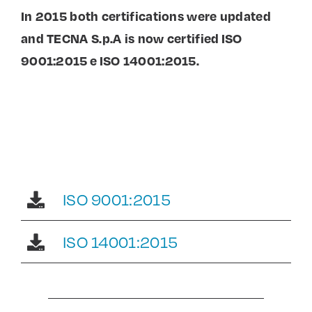
In 2015 both certifications were updated
and TECNA S.p.A is now certified ISO
9001:2015 e ISO 14001:2015.
ISO 9001:2015
ISO 14001:2015