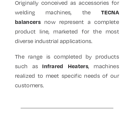
Originally conceived as accessories for
TECNA
welding machines, the
balancers
now represent a complete
product line, marketed for the most
diverse industrial applications.
The range is completed by products
Infrared Heaters
such as
, machines
realized to meet specific needs of our
customers.