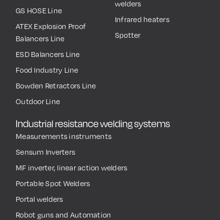
welders
GS HOSE Line
Infrared heaters
ATEX Explosion Proof
Spotter
Balancers Line
ESD Balancers Line
Food Industry Line
Bowden Retractors Line
Outdoor Line
Industrial resistance welding systems
Measurements instruments
Sensum Inverters
MF inverter, linear action welders
Portable Spot Welders
Portal welders
Robot guns and Automation