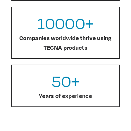
10000
+
Companies worldwide thrive using
TECNA products
50
+
Years of experience