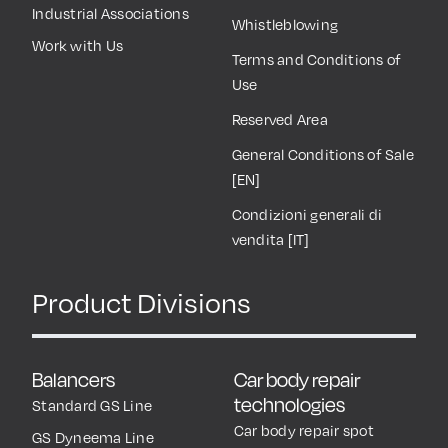
Industrial Associations
Whistleblowing
Work with Us
Terms and Conditions of
Use
Reserved Area
General Conditions of Sale
[EN]
Condizioni generali di
vendita [IT]
Product Divisions
Balancers
Car body repair
technologies
Standard GS Line
Car body repair spot
GS Dyneema Line