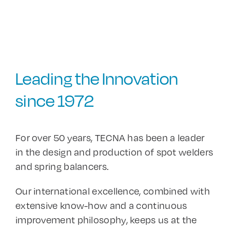
Leading the Innovation
since 1972
For over 50 years, TECNA has been a leader
in the design and production of spot welders
and spring balancers.
Our international excellence, combined with
extensive know-how and a continuous
improvement philosophy, keeps us at the