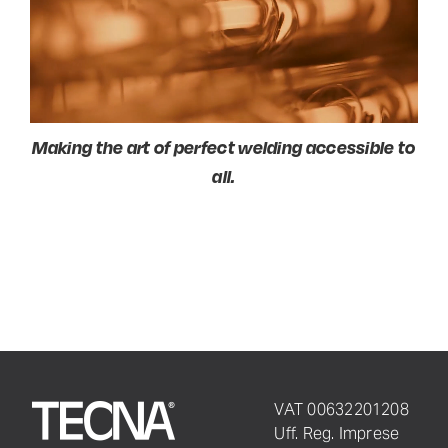
Making the art
of perfect welding accessible to
all.
VAT 00632201208
Uff. Reg. Imprese