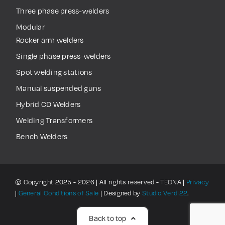
Three phase press-welders
Modular
Rocker arm welders
Single phase press-welders
Spot welding stations
Manual suspended guns
Hybrid CD Welders
Welding Transformers
Bench Welders
© Copyright 2025 - 2026 | All rights reserved - TECNA |
Privacy
|
General Conditions of Sale
| Designed by
Studio Verdi22
.
Back to top