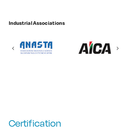
Industrial Associations
Certification