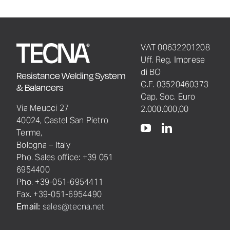
VAT 00632201208
Uff. Reg. Imprese
di BO
Resistance Welding System
C.F. 03520460373
& Balancers
Cap. Soc. Euro
Via Meucci 27
2.000.000,00
40024, Castel San Pietro
Terme,
Bologna – Italy
Pho. Sales office: +39 051
6954400
Pho. +39-051-6954411
Fax. +39-051-6954490
Email:
sales@tecna.net