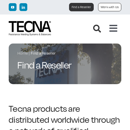
Skip
Find a Reseller
Work with Us
to
content
Toggl
Navig
Home
Home
|
Find a Reseller
Find a Reseller
Company
Products
Downloads
Tecna products are
distributed worldwide through
News