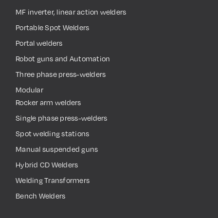
MF inverter, linear action welders
Portable Spot Welders
Portal welders
Robot guns and Automation
Three phase press-welders
Modular
Rocker arm welders
Single phase press-welders
Spot welding stations
Manual suspended guns
Hybrid CD Welders
Welding Transformers
Bench Welders