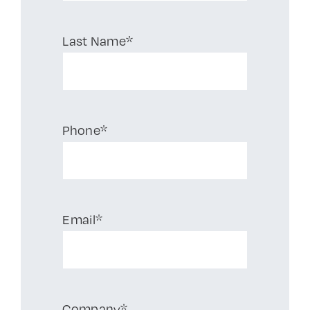
Last Name*
Phone*
Email*
Company*