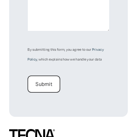
By submitting this form, you agree to our
Privacy
Policy
, which explains how we handle your data