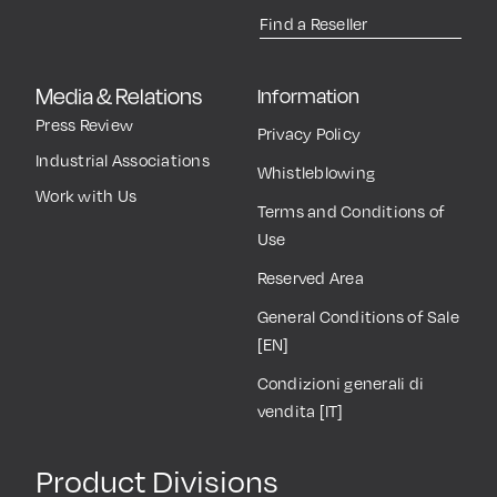
Find a Reseller
Media & Relations
Information
Press Review
Privacy Policy
Industrial Associations
Whistleblowing
Work with Us
Terms and Conditions of
Use
Reserved Area
General Conditions of Sale
[EN]
Condizioni generali di
vendita [IT]
Product Divisions