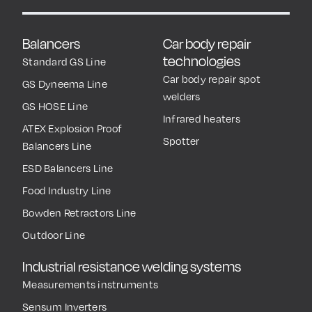
Balancers
Car body repair
technologies
Standard GS Line
Car body repair spot
GS Dyneema Line
welders
GS HOSE Line
Infrared heaters
ATEX Explosion Proof
Spotter
Balancers Line
ESD Balancers Line
Food Industry Line
Bowden Retractors Line
Outdoor Line
Industrial resistance welding systems
Measurements instruments
Sensum Inverters