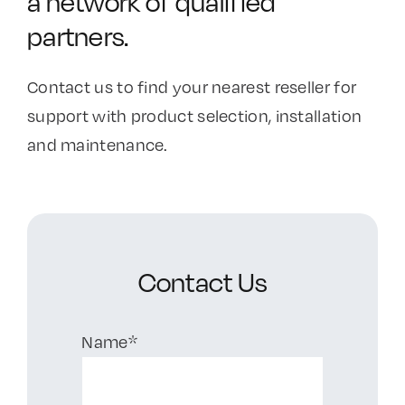
a network of qualified
partners.
Contact Us
Contact us to find your nearest reseller for
support with product selection, installation
and maintenance.
Contact Us
Name*