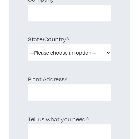
State/Country*
Plant Address*
Tell us what you need*