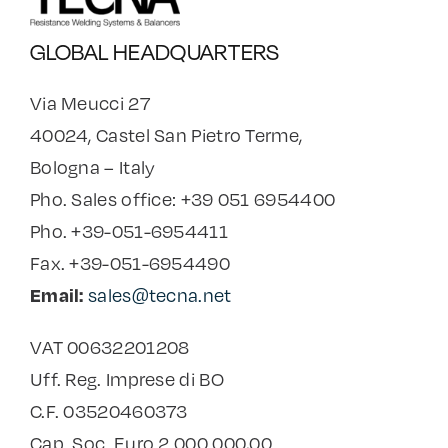
GLOBAL HEADQUARTERS
Via Meucci 27
40024, Castel San Pietro Terme,
Bologna – Italy
Pho. Sales office: +39 051 6954400
Pho. +39-051-6954411
Fax. +39-051-6954490
Email:
sales@tecna.net
VAT 00632201208
Uff. Reg. Imprese di BO
C.F. 03520460373
Cap. Soc. Euro 2.000.000,00