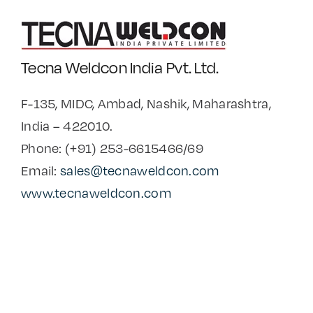
Tecna Weldcon India Pvt. Ltd.
F-135, MIDC, Ambad, Nashik, Maharashtra,
India – 422010.
Phone: (+91) 253-6615466/69
Email:
sales@tecnaweldcon.com
www.tecnaweldcon.com