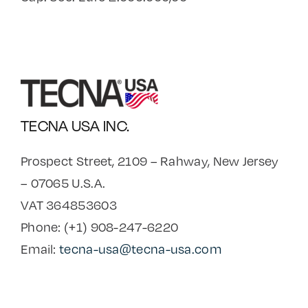
TECNA USA INC.
Prospect Street, 2109 – Rahway, New Jersey
– 07065 U.S.A.
VAT 364853603
Phone: (+1) 908-247-6220
Email:
tecna-usa@tecna-usa.com