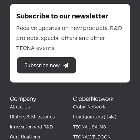
Subscribe to our newsletter
Receive updates on new products, R&D
projects, special offers and other
TECNA events.
Subscribe now
Company
Global Network
About Us
Global Network
History & Milestones
Headquarters (Italy)
Innovation and R&D
TECNA USA INC.
Certifications
TECNA WELDCON