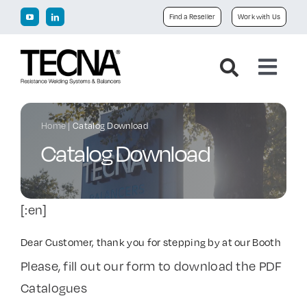
Skip
Find a Reseller
Work with Us
to
content
Toggl
Navig
Home
Home
|
Catalog Download
Catalog Download
Company
Products
[:en]
Downloads
Dear Customer, thank you for stepping by at our Booth
Please, fill out our form to download the PDF
Catalogues
News