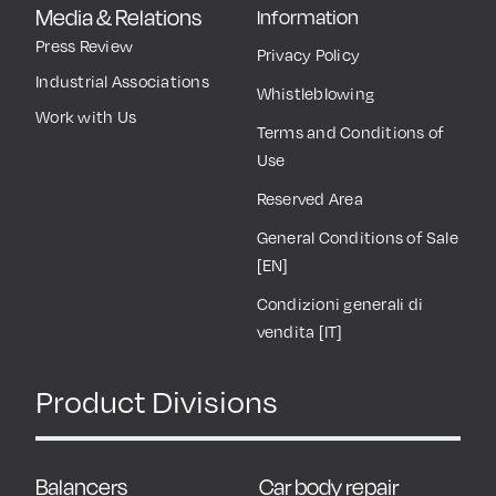
Media & Relations
Information
Press Review
Privacy Policy
Industrial Associations
Whistleblowing
Work with Us
Terms and Conditions of
Use
Reserved Area
General Conditions of Sale
[EN]
Condizioni generali di
vendita [IT]
Product Divisions
Balancers
Car body repair