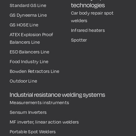
technologies
Standard GS Line
Car body repair spot
GS Dyneema Line
welders
GS HOSE Line
Infrared heaters
ATEX Explosion Proof
Spotter
Balancers Line
ESD Balancers Line
Food Industry Line
Bowden Retractors Line
Outdoor Line
Industrial resistance welding systems
Measurements instruments
Sensum Inverters
MF inverter, linear action welders
Portable Spot Welders