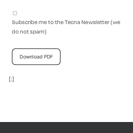
Subscribe me to the Tecna Newsletter (we
do not spam)
[:]