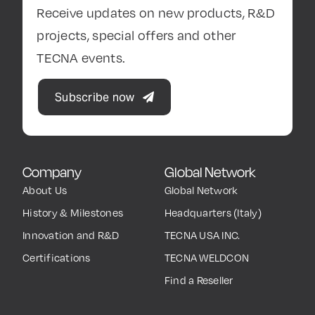
Receive updates on new products, R&D
projects, special offers and other
TECNA events.
Subscribe now
Company
Global Network
About Us
Global Network
History & Milestones
Headquarters (Italy)
Innovation and R&D
TECNA USA INC.
Certifications
TECNA WELDCON
Find a Reseller