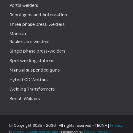
Portal welders
Robot guns and Automation
Three phase press-welders
Modular
Rocker arm welders
Single phase press-welders
Spot welding stations
Manual suspended guns
Hybrid CD Welders
Welding Transformers
Bench Welders
© Copyright 2025 - 2026 | All rights reserved - TECNA |
Privacy
|
General Conditions of Sale
| Designed by
Studio Verdi22
.