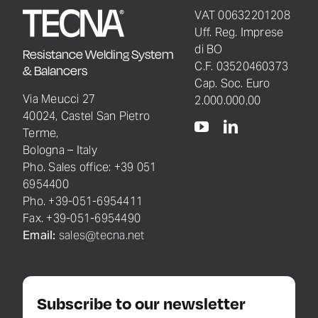
VAT 00632201208
Uff. Reg. Imprese
di BO
Resistance Welding System
C.F. 03520460373
& Balancers
Cap. Soc. Euro
Via Meucci 27
2.000.000,00
40024, Castel San Pietro
Terme,
Bologna – Italy
Pho. Sales office: +39 051
6954400
Pho. +39-051-6954411
Fax. +39-051-6954490
Email:
sales@tecna.net
Subscribe to our newsletter