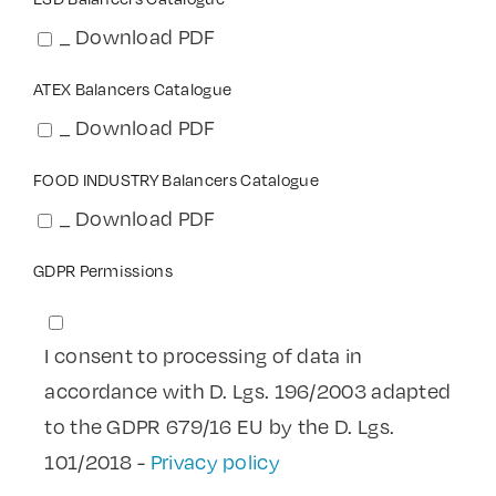
_ Download PDF
ATEX Balancers Catalogue
_ Download PDF
FOOD INDUSTRY Balancers Catalogue
_ Download PDF
GDPR Permissions
I consent to processing of data in
accordance with D. Lgs. 196/2003 adapted
to the GDPR 679/16 EU by the D. Lgs.
101/2018 -
Privacy policy