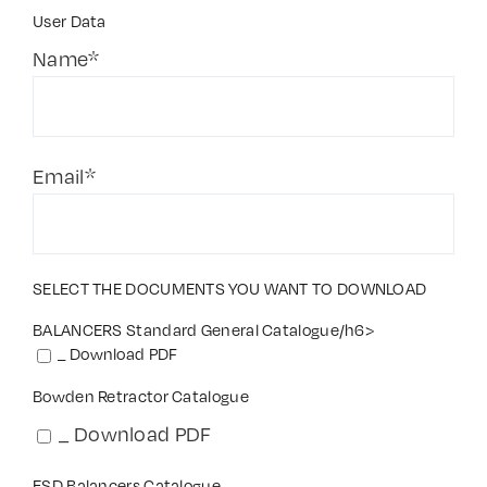
User Data
Contact Us
Name*
Email*
SELECT THE DOCUMENTS YOU WANT TO DOWNLOAD
BALANCERS Standard General Catalogue/h6>
_ Download PDF
Bowden Retractor Catalogue
_ Download PDF
ESD Balancers Catalogue