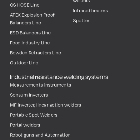
welders
GS HOSE Line
Infrared heaters
ATEX Explosion Proof
Spotter
Balancers Line
ESD Balancers Line
Food Industry Line
Bowden Retractors Line
Outdoor Line
Industrial resistance welding systems
Measurements instruments
Sensum Inverters
MF inverter, linear action welders
Portable Spot Welders
Portal welders
Robot guns and Automation