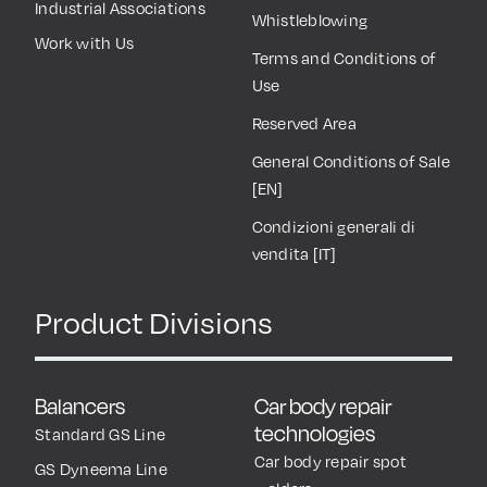
Industrial Associations
Whistleblowing
Work with Us
Terms and Conditions of
Use
Reserved Area
General Conditions of Sale
[EN]
Condizioni generali di
vendita [IT]
Product Divisions
Balancers
Car body repair
technologies
Standard GS Line
Car body repair spot
GS Dyneema Line