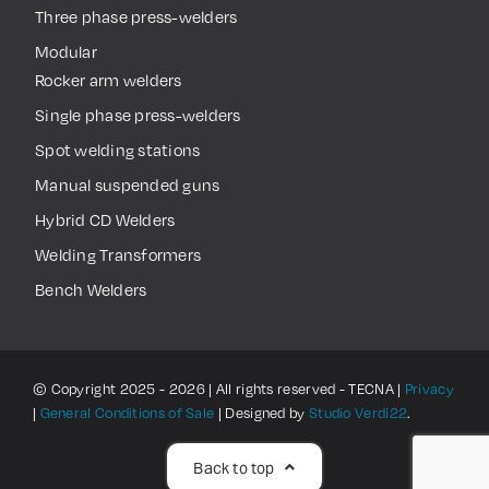
Three phase press-welders
Modular
Rocker arm welders
Single phase press-welders
Spot welding stations
Manual suspended guns
Hybrid CD Welders
Welding Transformers
Bench Welders
© Copyright 2025 - 2026 | All rights reserved - TECNA |
Privacy
|
General Conditions of Sale
| Designed by
Studio Verdi22
.
Back to top