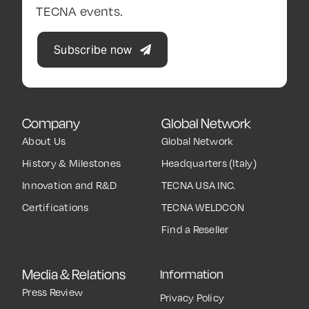
TECNA events.
Subscribe now
Company
Global Network
About Us
Global Network
History & Milestones
Headquarters (Italy)
Innovation and R&D
TECNA USA INC.
Certifications
TECNA WELDCON
Find a Reseller
Media & Relations
Information
Press Review
Privacy Policy