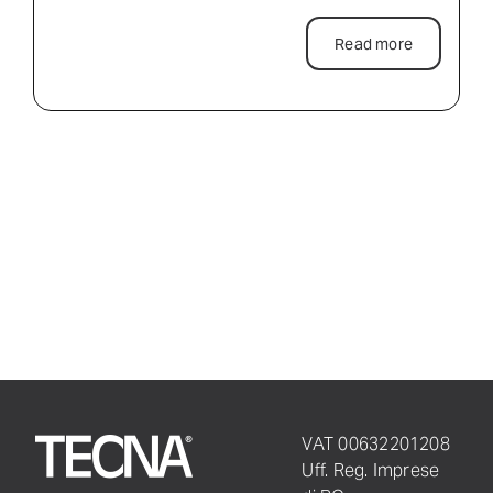
Read more
VAT 00632201208
Uff. Reg. Imprese