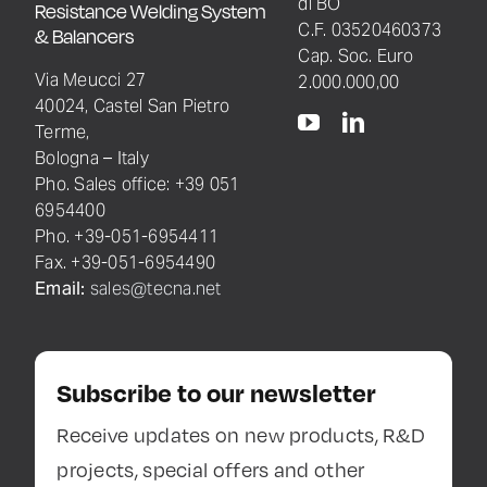
di BO
Resistance Welding System
C.F. 03520460373
& Balancers
Cap. Soc. Euro
Via Meucci 27
2.000.000,00
40024, Castel San Pietro
Terme,
Bologna – Italy
Pho. Sales office: +39 051
6954400
Pho. +39-051-6954411
Fax. +39-051-6954490
Email:
sales@tecna.net
Subscribe to our newsletter
Receive updates on new products, R&D
projects, special offers and other