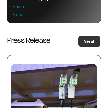
News
Contact Us
Fairs
Press Release
See all