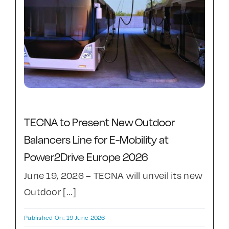
TECNA to Present New Outdoor
Balancers Line for E-Mobility at
Power2Drive Europe 2026
June 19, 2026 – TECNA will unveil its new
Outdoor [...]
Published On: 19 June 2026