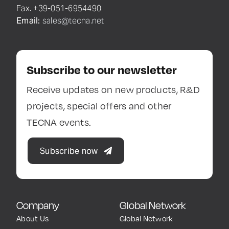
Fax. +39-051-6954490
Email:
sales@tecna.net
Subscribe to our newsletter
Receive updates on new products, R&D
projects, special offers and other
TECNA events.
Subscribe now
Company
Global Network
About Us
Global Network