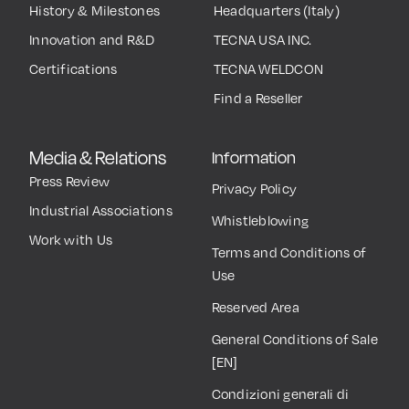
History & Milestones
Headquarters (Italy)
Innovation and R&D
TECNA USA INC.
Certifications
TECNA WELDCON
Find a Reseller
Media & Relations
Information
Press Review
Privacy Policy
Industrial Associations
Whistleblowing
Work with Us
Terms and Conditions of
Use
Reserved Area
General Conditions of Sale
[EN]
Condizioni generali di