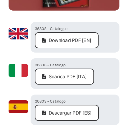
Contact Us
3680S - Catalogue
Download PDF [EN]
3680S - Catalogo
Scarica PDF [ITA]
3680S - Catálogo
Descargar PDF [ES]