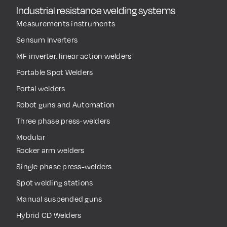
Industrial resistance welding systems
Measurements instruments
Sensum Inverters
MF inverter, linear action welders
Portable Spot Welders
Portal welders
Robot guns and Automation
Three phase press-welders
Modular
Rocker arm welders
Single phase press-welders
Spot welding stations
Manual suspended guns
Hybrid CD Welders