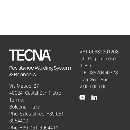
VAT 00632201208
Uff. Reg. Imprese
di BO
Resistance Welding System
C.F. 03520460373
& Balancers
Cap. Soc. Euro
Via Meucci 27
2.000.000,00
40024, Castel San Pietro
Terme,
Bologna – Italy
Pho. Sales office: +39 051
6954400
Pho. +39-051-6954411