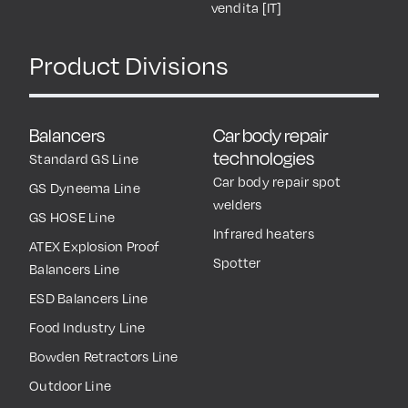
vendita [IT]
Product Divisions
Balancers
Car body repair
technologies
Standard GS Line
Car body repair spot
GS Dyneema Line
welders
GS HOSE Line
Infrared heaters
ATEX Explosion Proof
Spotter
Balancers Line
ESD Balancers Line
Food Industry Line
Bowden Retractors Line
Outdoor Line