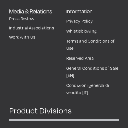
Media & Relations
Information
Press Review
Privacy Policy
Industrial Associations
Whistleblowing
Work with Us
Terms and Conditions of
Use
Reserved Area
General Conditions of Sale
[EN]
Condizioni generali di
vendita [IT]
Product Divisions