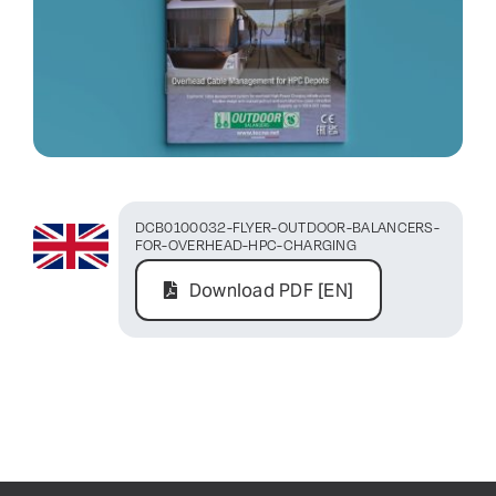
Contact Us
DCB0100032-FLYER-OUTDOOR-BALANCERS-
FOR-OVERHEAD-HPC-CHARGING
Download PDF [EN]