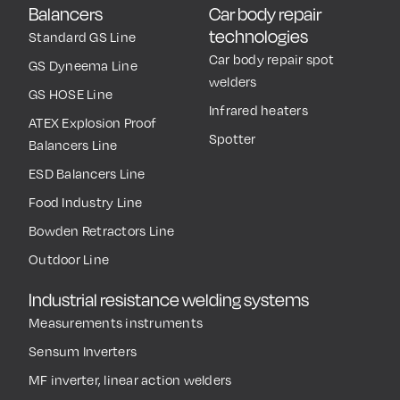
Balancers
Car body repair
technologies
Standard GS Line
Car body repair spot
GS Dyneema Line
welders
GS HOSE Line
Infrared heaters
ATEX Explosion Proof
Spotter
Balancers Line
ESD Balancers Line
Food Industry Line
Bowden Retractors Line
Outdoor Line
Industrial resistance welding systems
Measurements instruments
Sensum Inverters
MF inverter, linear action welders