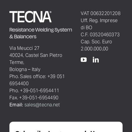
VAT 00632201208
Uff. Reg. Imprese
di BO
Resistance Welding System
C.F. 03520460373
& Balancers
Cap. Soc. Euro
Via Meucci 27
2.000.000,00
40024, Castel San Pietro
Terme,
Bologna – Italy
Pho. Sales office: +39 051
6954400
Pho. +39-051-6954411
Fax. +39-051-6954490
Email:
sales@tecna.net