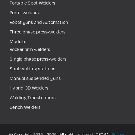
Portable Spot Welders
Portal welders
Robot guns and Automation
Three phase press-welders
Modular
Rocker arm welders
Single phase press-welders
Spot welding stations
Manual suspended guns
Hybrid CD Welders
Welding Transformers
Bench Welders
© Copyright 2025 - 2026 | All rights reserved - TECNA |
Privacy