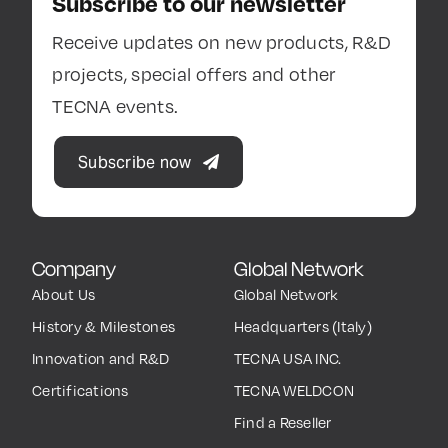
Subscribe to our newsletter
Receive updates on new products, R&D
projects, special offers and other
TECNA events.
Subscribe now
Company
Global Network
About Us
Global Network
History & Milestones
Headquarters (Italy)
Innovation and R&D
TECNA USA INC.
Certifications
TECNA WELDCON
Find a Reseller