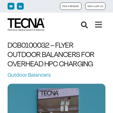
Skip
Find a Reseller
Work with Us
to
content
Toggl
Navig
Home
DCB0100032 – FLYER
OUTDOOR BALANCERS FOR
Company
OVERHEAD HPC CHARGING
Products
Outdoor Balancers
Downloads
News