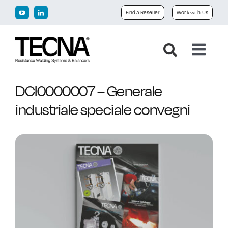
Skip
Find a Reseller
Work with Us
to
content
Toggl
Navig
Home
DCI0000007 – Generale
industriale speciale convegni
Company
Products
Downloads
News