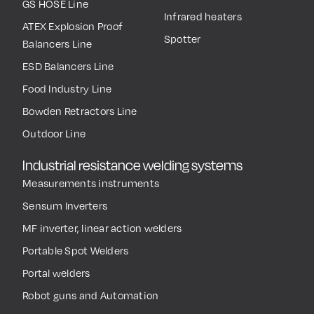
GS HOSE Line
Infrared heaters
ATEX Explosion Proof
Spotter
Balancers Line
ESD Balancers Line
Food Industry Line
Bowden Retractors Line
Outdoor Line
Industrial resistance welding systems
Measurements instruments
Sensum Inverters
MF inverter, linear action welders
Portable Spot Welders
Portal welders
Robot guns and Automation