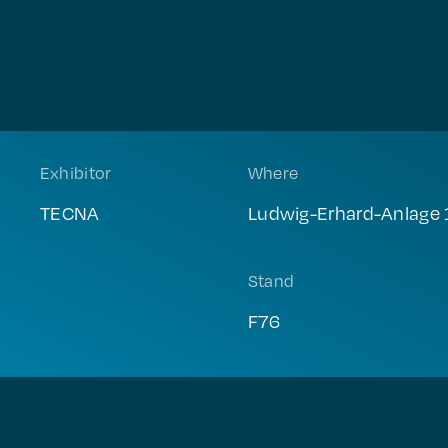
Exhibitor
Where
TECNA
Ludwig-Erhard-Anlage 
Stand
F76