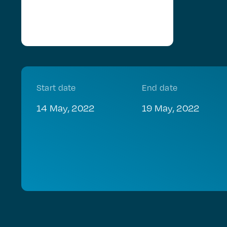
Start date
End date
14 May, 2022
19 May, 2022