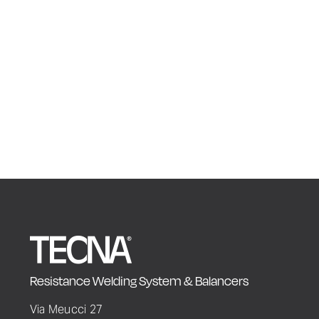
Resistance Welding System & Balancers
Via Meucci 27