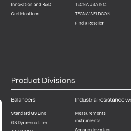
Innovation and R&D
TECNA USA INC.
Certifications
TECNA WELDCON
Find a Reseller
Product Divisions
Balancers
Industrial resistance 
Standard GS Line
Measurements
instruments
GS Dyneema Line
Sensum Inverters