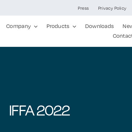
Press
Privacy Policy
Company
Products
Downloads
Ne
Contac
IFFA 2022