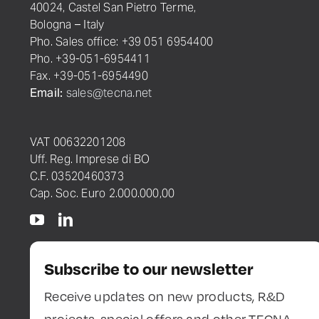
40024, Castel San Pietro Terme,
Bologna – Italy
Pho. Sales office: +39 051 6954400
Pho. +39-051-6954411
Fax. +39-051-6954490
Email:
sales@tecna.net
VAT 00632201208
Uff. Reg. Imprese di BO
C.F. 03520460373
Cap. Soc. Euro 2.000.000,00
Subscribe to our newsletter
Receive updates on new products, R&D