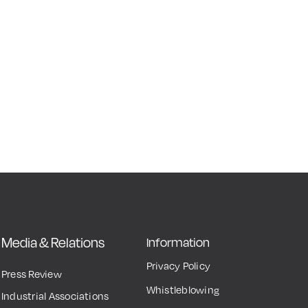
Media & Relations
Information
Privacy Policy
Press Review
Whistleblowing
Industrial Associations