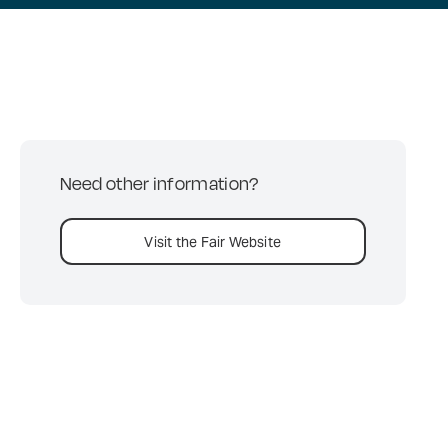
Need other information?
Visit the Fair Website