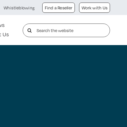
Whistleblowing
Find a Reseller
Work with Us
ws
Search
t Us
for: