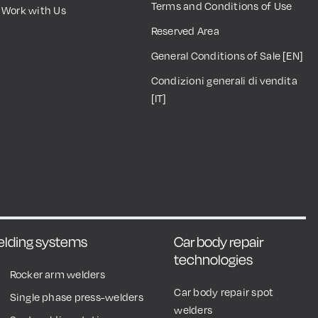
Terms and Conditions of Use
Work with Us
Reserved Area
General Conditions of Sale [EN]
Condizioni generali di vendita
[IT]
welding systems
Car body repair
technologies
Rocker arm welders
Car body repair spot
Single phase press-welders
welders