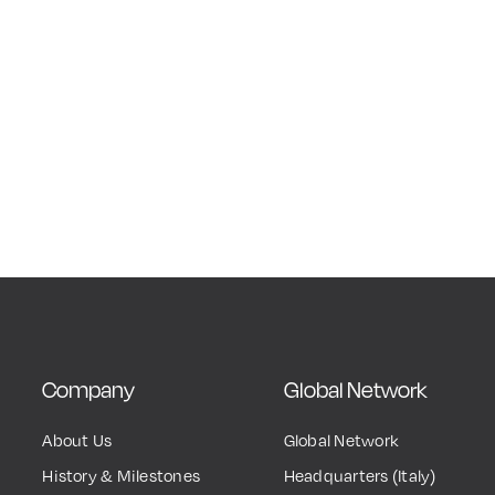
Company
Global Network
About Us
Global Network
History & Milestones
Headquarters (Italy)