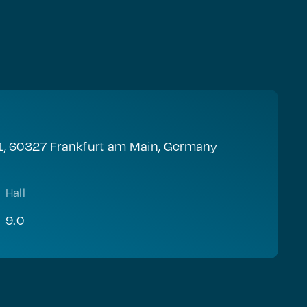
1, 60327 Frankfurt am Main, Germany
Hall
9.0