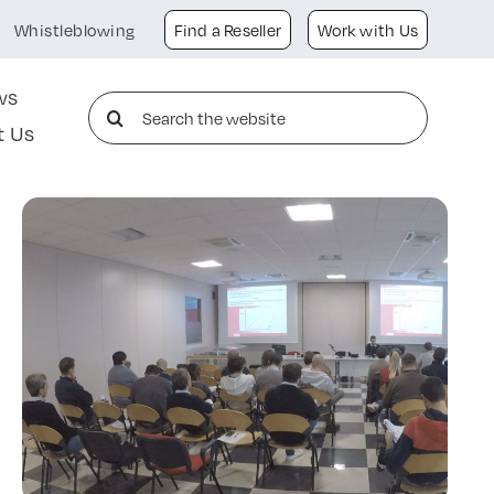
Whistleblowing
Find a Reseller
Work with Us
ws
Search
t Us
for: