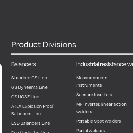
Product Divisions
Balancers
Industrial resistance 
Standard GS Line
Measurements
instruments
GS Dyneema Line
Sensum Inverters
GS HOSE Line
MF inverter, linear action
ATEX Explosion Proof
welders
Balancers Line
Portable Spot Welders
ESD Balancers Line
Portal welders
Food Industry Line