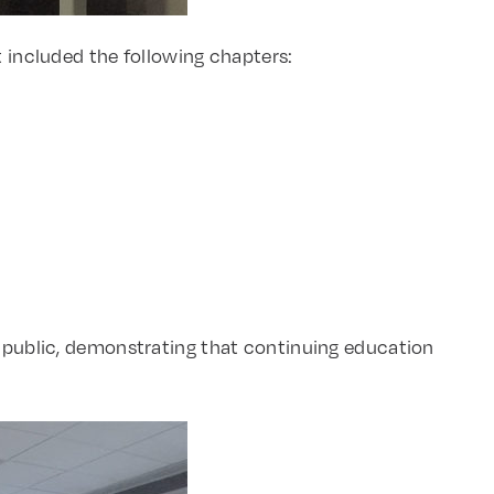
t included the following chapters:
ublic, demonstrating that continuing education