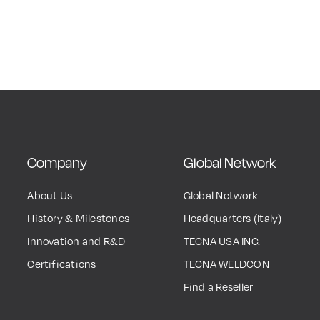
Company
Global Network
About Us
Global Network
History & Milestones
Headquarters (Italy)
Innovation and R&D
TECNA USA INC.
Certifications
TECNA WELDCON
Find a Reseller