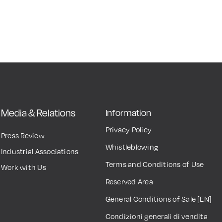
Media & Relations
Information
Privacy Policy
Press Review
Whistleblowing
Industrial Associations
Terms and Conditions of Use
Work with Us
Reserved Area
General Conditions of Sale [EN]
Condizioni generali di vendita