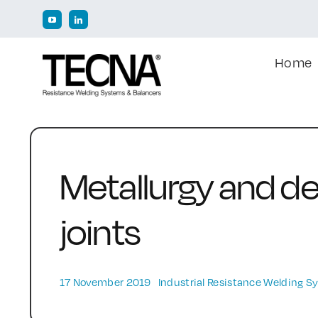
Skip
to
content
Home
Metallurgy and de
joints
17 November 2019
Industrial Resistance Welding 