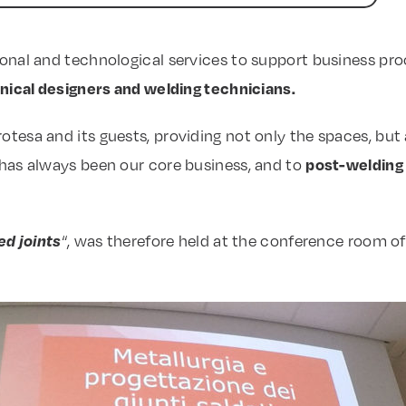
ional and technological services to support business pro
anical designers and welding technicians.
sa and its guests, providing not only the spaces, but als
post-welding
 has always been our core business, and to
ed joints
“, was therefore held at the conference room of