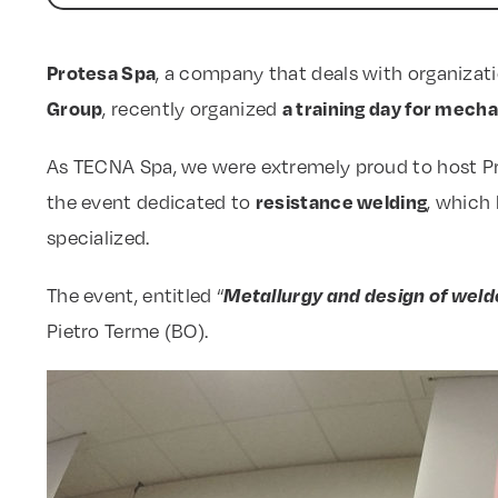
Protesa Spa
, a company that deals with organizat
Group
a training day for mech
, recently organized
As TECNA Spa, we were extremely proud to host Prote
resistance welding
the event dedicated to
, which
specialized.
Metallurgy and design of weld
The event, entitled “
Pietro Terme (BO).