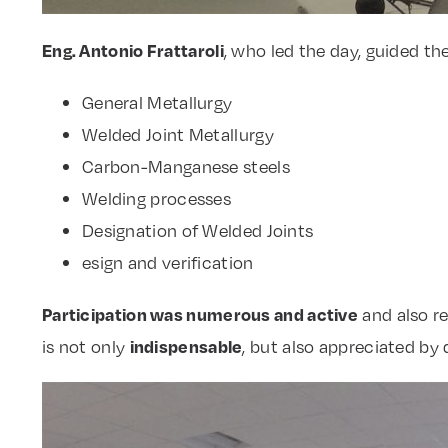
Eng. Antonio Frattaroli
, who led the day, guided th
General Metallurgy
Welded Joint Metallurgy
Carbon-Manganese steels
Welding processes
Designation of Welded Joints
esign and verification
Participation was numerous and active
and also r
indispensable
is not only
, but also appreciated by