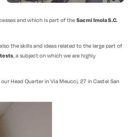
Sacmi Imola S.C.
cesses and which is part of the
o the skills and ideas related to the large part of
 tests
, a subject on which we are highly
 our Head Quarter in Via Meucci, 27 in Castel San