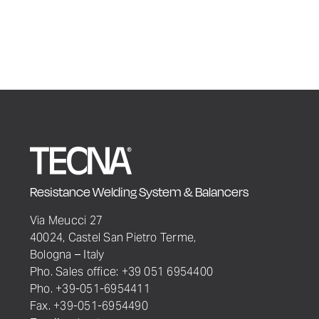
Resistance Welding System & Balancers
Via Meucci 27
40024, Castel San Pietro Terme,
Bologna – Italy
Pho. Sales office: +39 051 6954400
Pho. +39-051-6954411
Fax. +39-051-6954490