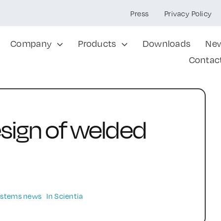
Press
Privacy Policy
Company
Products
Downloads
Ne
Contac
sign of welded
Systems news
In Scientia