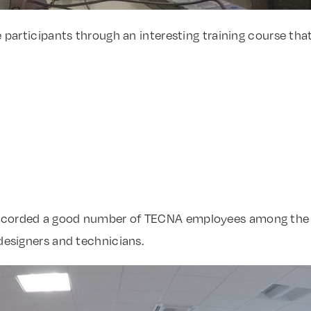
e participants through an interesting training course tha
ecorded a good number of TECNA employees among the p
 designers and technicians.