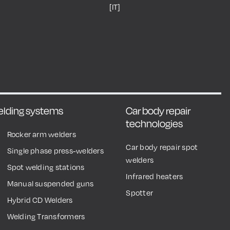
[IT]
welding systems
Car body repair
technologies
Rocker arm welders
Car body repair spot
Single phase press-welders
welders
Spot welding stations
Infrared heaters
Manual suspended guns
Spotter
Hybrid CD Welders
Welding Transformers