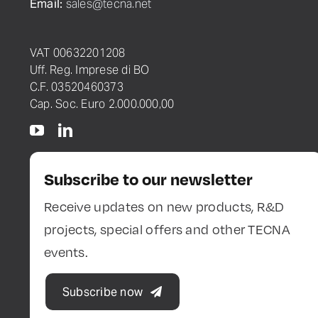
Email:
sales@tecna.net
VAT 00632201208
Uff. Reg. Imprese di BO
C.F. 03520460373
Cap. Soc. Euro 2.000.000,00
Subscribe to our newsletter
Receive updates on new products, R&D
projects, special offers and other TECNA
events.
Subscribe now