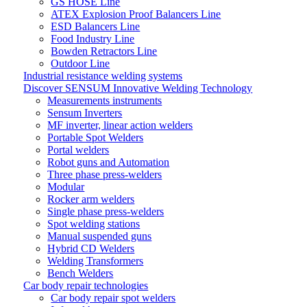
GS HOSE Line
ATEX Explosion Proof Balancers Line
ESD Balancers Line
Food Industry Line
Bowden Retractors Line
Outdoor Line
Industrial resistance welding systems
Discover SENSUM Innovative Welding Technology
Measurements instruments
Sensum Inverters
MF inverter, linear action welders
Portable Spot Welders
Portal welders
Robot guns and Automation
Three phase press-welders
Modular
Rocker arm welders
Single phase press-welders
Spot welding stations
Manual suspended guns
Hybrid CD Welders
Welding Transformers
Bench Welders
Car body repair technologies
Car body repair spot welders