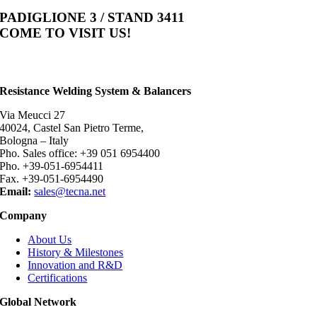
PADIGLIONE 3 / STAND 3411
COME TO VISIT US!
Resistance Welding System & Balancers
Via Meucci 27
40024, Castel San Pietro Terme,
Bologna – Italy
Pho. Sales office: +39 051 6954400
Pho. +39-051-6954411
Fax. +39-051-6954490
Email:
sales@tecna.net
Company
About Us
History & Milestones
Innovation and R&D
Certifications
Global Network