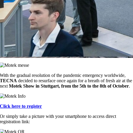
With the gradual resolution of the pandemic emergency worldwide,
TECNA
decided to resurface once again for a breath of fresh air at the
next
Motek Show in Stuttgart, from the 5th to the 8th of October
.
Click here to register
Or simply take a picture with your smartphone to access direct
registration link: