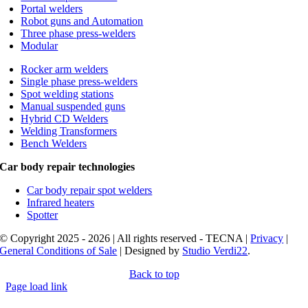
Portal welders
Robot guns and Automation
Three phase press-welders
Modular
Rocker arm welders
Single phase press-welders
Spot welding stations
Manual suspended guns
Hybrid CD Welders
Welding Transformers
Bench Welders
Car body repair technologies
Car body repair spot welders
Infrared heaters
Spotter
© Copyright 2025 - 2026 | All rights reserved - TECNA |
Privacy
|
General Conditions of Sale
| Designed by
Studio Verdi22
.
Back to top
Page load link