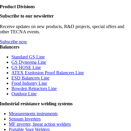
Product Divisions
Subscribe to our newsletter
Receive updates on new products, R&D projects, special offers and
other TECNA events.
Subscribe now
Balancers
Standard GS Line
GS Dyneema Line
GS HOSE Line
ATEX Explosion Proof Balancers Line
ESD Balancers Line
Food Industry Line
Bowden Retractors Line
Outdoor Line
Industrial resistance welding systems
Measurements instruments
Sensum Inverters
MF inverter, linear action welders
Portable Spot Welders