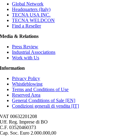
Global Network
Headquarters (Italy)
TECNA USA INC.
TECNA WELDCON
Find a Reseller
Media & Relations
Press Review
Industrial Associations
Work with Us
Information
Privacy Policy
Whistleblowing
Terms and Conditions of Use
Reserved Area
General Conditions of Sale [EN]
Condizioni generali di vendita [IT]
VAT 00632201208
Uff. Reg. Imprese di BO
C.F. 03520460373
Cap. Soc. Euro 2.000.000,00