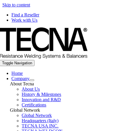
Skip to content
Find a Reseller
Work with Us
Toggle Navigation
Home
Company
About Tecna
About Us
History & Milestones
Innovation and R&D
Certifications
Global Network
Global Network
Headquarters (Italy)
TECNA USA INC.