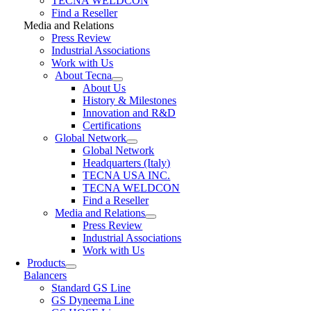
TECNA WELDCON
Find a Reseller
Media and Relations
Press Review
Industrial Associations
Work with Us
About Tecna
About Us
History & Milestones
Innovation and R&D
Certifications
Global Network
Global Network
Headquarters (Italy)
TECNA USA INC.
TECNA WELDCON
Find a Reseller
Media and Relations
Press Review
Industrial Associations
Work with Us
Products
Balancers
Standard GS Line
GS Dyneema Line