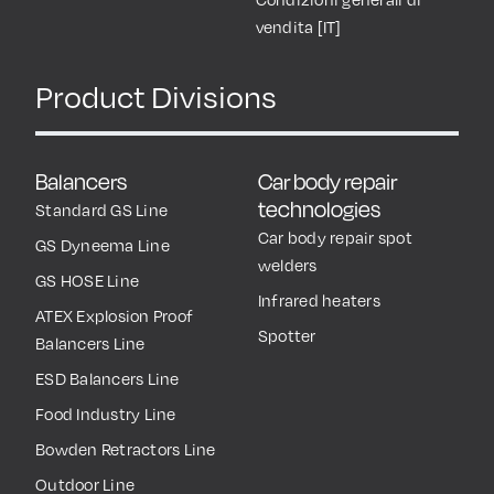
vendita [IT]
Product Divisions
Balancers
Car body repair
technologies
Standard GS Line
Car body repair spot
GS Dyneema Line
welders
GS HOSE Line
Infrared heaters
ATEX Explosion Proof
Spotter
Balancers Line
ESD Balancers Line
Food Industry Line
Bowden Retractors Line
Outdoor Line