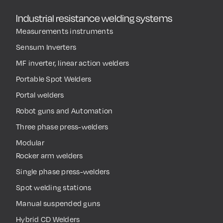
Industrial resistance welding systems
Measurements instruments
Sensum Inverters
MF inverter, linear action welders
Portable Spot Welders
Portal welders
Robot guns and Automation
Three phase press-welders
Modular
Rocker arm welders
Single phase press-welders
Spot welding stations
Manual suspended guns
Hybrid CD Welders