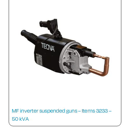
MF inverter suspended guns – Items 3233 –
50 kVA