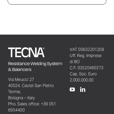
VAT 00632201208
Uff. Reg. Imprese
di BO
Resistance Welding System
C.F. 03520460373
& Balancers
Cap. Soc. Euro
Via Meucci 27
2.000.000,00
40024, Castel San Pietro
Terme,
Bologna – Italy
Pho. Sales office: +39 051
6954400