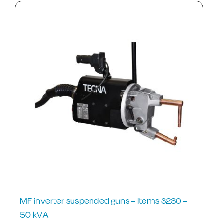
MF inverter suspended guns – Items 3230 –
50 kVA