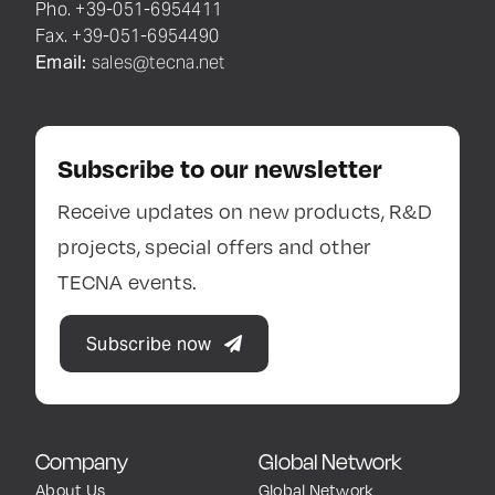
Pho. +39-051-6954411
Fax. +39-051-6954490
Email:
sales@tecna.net
Subscribe to our newsletter
Receive updates on new products, R&D
projects, special offers and other
TECNA events.
Subscribe now
Company
Global Network
About Us
Global Network