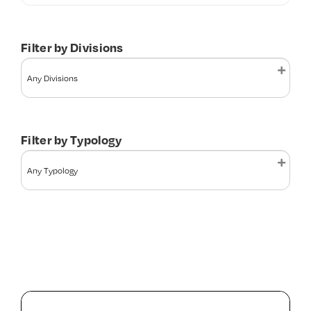
Contact Us
Filter by Divisions
Filter by Typology