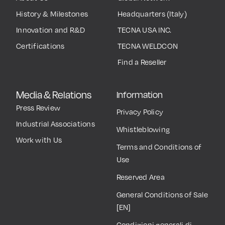
History & Milestones
Headquarters (Italy)
Innovation and R&D
TECNA USA INC.
Certifications
TECNA WELDCON
Find a Reseller
Media & Relations
Information
Press Review
Privacy Policy
Industrial Associations
Whistleblowing
Work with Us
Terms and Conditions of
Use
Reserved Area
General Conditions of Sale
[EN]
Condizioni generali di