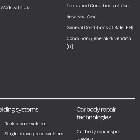
Terms and Conditions of Use
Work with Us
Reserved Area
General Conditions of Sale [EN]
Condizioni generali di vendita
[IT]
welding systems
Car body repair
technologies
Rocker arm welders
Car body repair spot
Single phase press-welders
welders