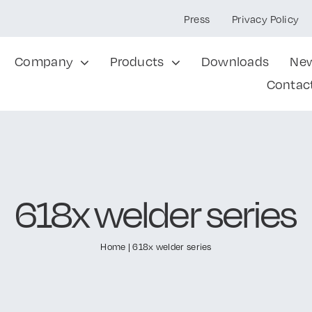
Press
Privacy Policy
Company
Products
Downloads
Ne
Contac
618x welder series
Home
|
618x welder series