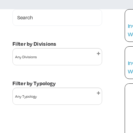
Search
In
W
Filter by Divisions
In
W
Filter by Typology