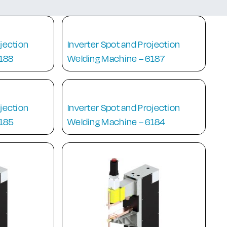
ojection
Inverter Spot and Projection
6188
Welding Machine – 6187
ojection
Inverter Spot and Projection
6185
Welding Machine – 6184