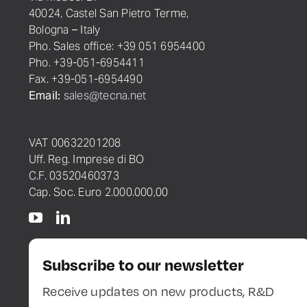
40024, Castel San Pietro Terme,
Bologna – Italy
Pho. Sales office: +39 051 6954400
Pho. +39-051-6954411
Fax. +39-051-6954490
Email:
sales@tecna.net
VAT 00632201208
Uff. Reg. Imprese di BO
C.F. 03520460373
Cap. Soc. Euro 2.000.000,00
Subscribe to our newsletter
Receive updates on new products, R&D