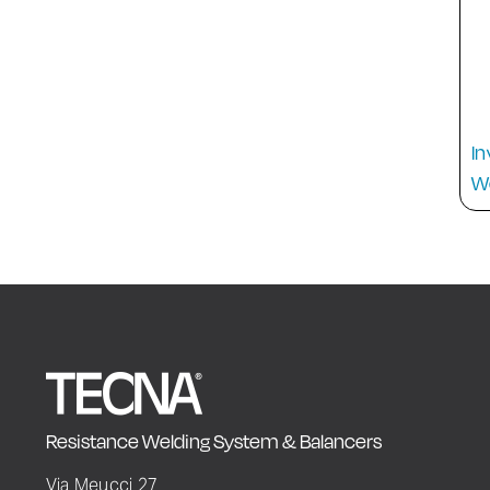
In
W
Resistance Welding System & Balancers
Via Meucci 27