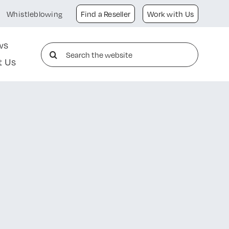
Whistleblowing
Find a Reseller
Work with Us
ws
Search
t Us
for: