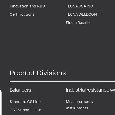
Innovation and R&D
TECNA USA INC.
Certifications
TECNA WELDCON
Find a Reseller
Product Divisions
Balancers
Industrial resistance 
Standard GS Line
Measurements
instruments
GS Dyneema Line