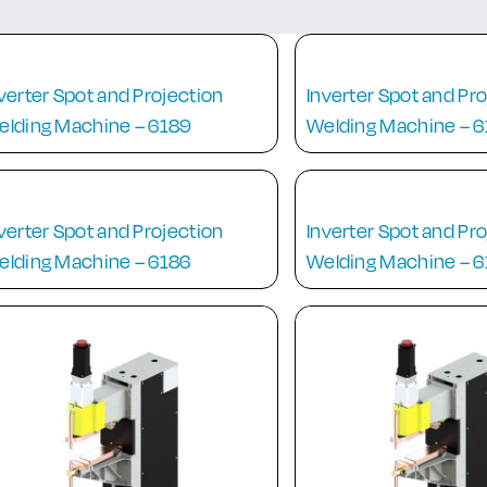
verter Spot and Projection
Inverter Spot and Pr
elding Machine – 6189
Welding Machine – 
verter Spot and Projection
Inverter Spot and Pr
elding Machine – 6186
Welding Machine – 