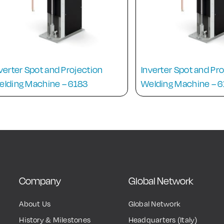
verter Spot and Projection
Inverter Spot and Pr
elding Machine – 6183
Welding Machine – 
Company
Global Network
About Us
Global Network
History & Milestones
Headquarters (Italy)