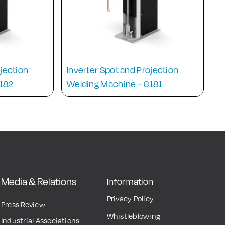
ojection
Inverter Spot and Projection
6182
Welding Machine – 6181
Media & Relations
Information
Privacy Policy
Press Review
Whistleblowing
Industrial Associations