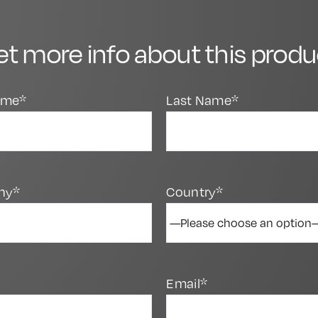
et more info about this produ
Name*
Last Name*
ny*
Country*
Email*