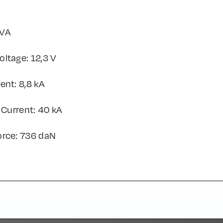
kVA
ltage: 12,3 V
ent: 8,8 kA
 Current: 40 kA
orce: 736 daN