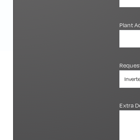
Plant A
Reques
Extra D