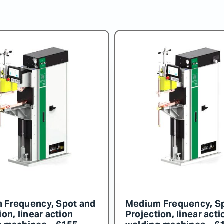
 Frequency, Spot and
Medium Frequency, S
ion, linear action
Projection, linear acti
g machines – 6159
welding machines – 6