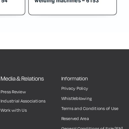
Media & Relations
Information
Privacy Policy
Press Review
Whistleblowing
Industrial Associations
Terms and Conditions of Use
Work with Us
Reserved Area
General Conditions of Sale [EN]