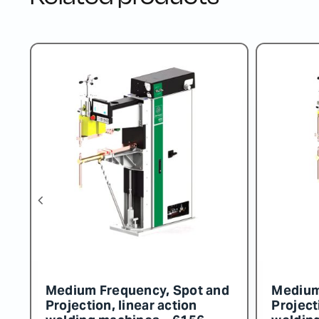
d
Three-Phase Transformer
Medium
72086
Project
weldin