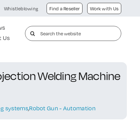
Whistleblowing
Find a Reseller
Work with Us
ws
Search
t Us
for:
rojection Welding Machine
ing systems
,
Robot Gun - Automation