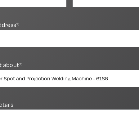
ddress*
t about*
etails