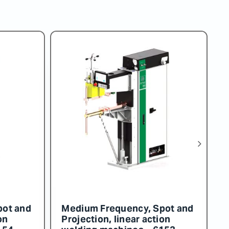
pot and
Medium Frequency, Spot and
M
on
Projection, linear action
P
158
welding machines – 6157
w