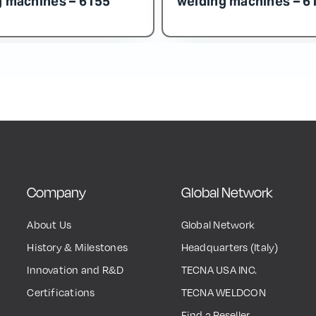
Company
Global Network
About Us
Global Network
History & Milestones
Headquarters (Italy)
Innovation and R&D
TECNA USA INC.
Certifications
TECNA WELDCON
Find a Reseller