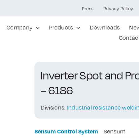
Press
Privacy Policy
Company
Products
Downloads
Ne
Contac
Inverter Spot and P
– 6186
Divisions:
Industrial resistance weld
Sensum Control System
Sensum