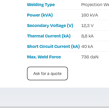
Welding Type
Projection W
Power (kVA)
160 kVA
Secondary Voltage (V)
12,3 V
Thermal Current (kA)
8,8 kA
Short Circuit Current (kA)
40 kA
Max. Weld Force
736 daN
Ask for a quote