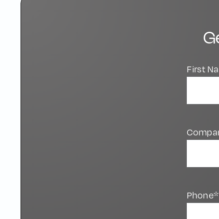
G
First 
Compa
Phone*