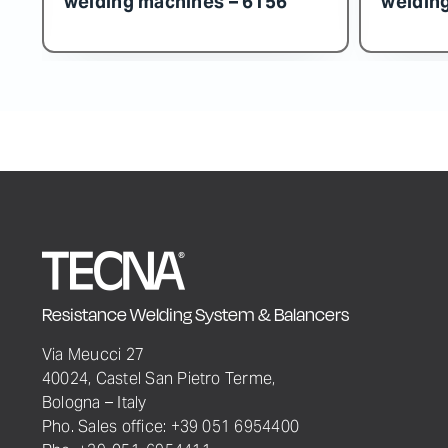
Resistance Welding System & Balancers
Via Meucci 27
40024, Castel San Pietro Terme,
Bologna – Italy
Pho. Sales office: +39 051 6954400