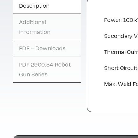
Description
Power: 160 
Additional
information
Secondary Vo
PDF – Downloads
Thermal Curr
PDF 2900:54 Robot
Short Circuit
Gun Series
Max. Weld F