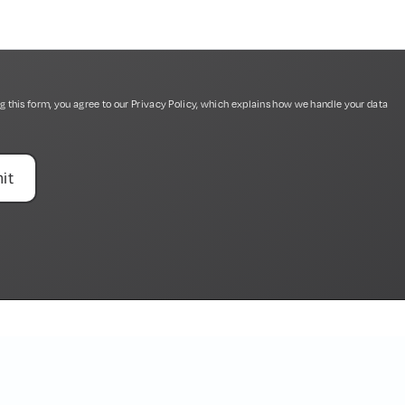
g this form, you agree to our
Privacy Policy
, which explains how we handle your data