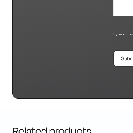
By submittin
Related products