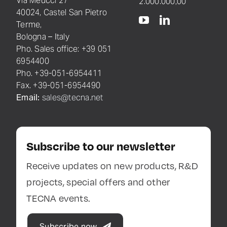
Via Meucci 27
2.000.000,00
40024, Castel San Pietro
Terme,
Bologna – Italy
Pho. Sales office: +39 051
6954400
Pho. +39-051-6954411
Fax. +39-051-6954490
Email:
sales@tecna.net
Subscribe to our newsletter
Receive updates on new products, R&D
projects, special offers and other
TECNA events.
Subscribe now