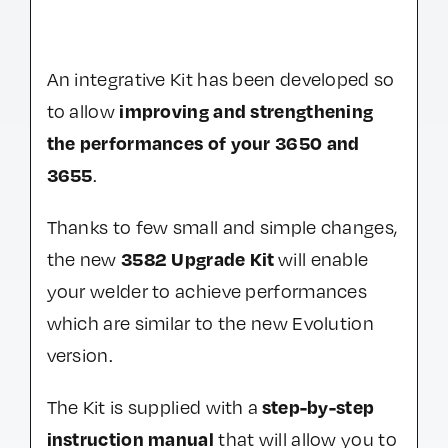
An integrative Kit has been developed so
improving and strengthening
to allow
the performances of your 3650 and
3655
.
Thanks to few small and simple changes,
3582 Upgrade Kit
the new
will enable
your welder to achieve performances
which are similar to the new Evolution
version.
step-by-step
The Kit is supplied with a
instruction manual
that will allow you to