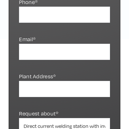
Phone*
Email*
Plant Address*
Request about*