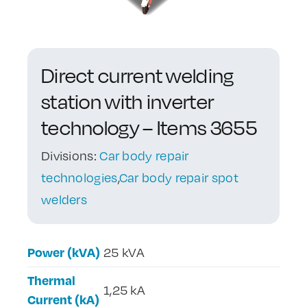
Contact Us
Direct current welding
station with inverter
technology – Items 3655
Divisions:
Car body repair
technologies
,
Car body repair spot
welders
Power (kVA)
25 kVA
Thermal
1,25 kA
Current (kA)