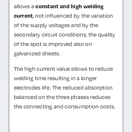
constant and high welding
allows a
current
, not influenced by the variation
of the supply voltages and by the
secondary circuit conditions, the quality
of the spot is improved also on
galvanized sheets.
The high current value allows to reduce
welding time resulting in a longer
electrodes life. The reduced absorption
balanced on the three phases reduces
the connecting and consumption costs.