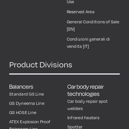
Use
Reserved Area
General Conditions of Sale
[EN]
Condizioni generali di
vendita [IT]
Product Divisions
Balancers
Car body repair
technologies
Standard GS Line
Car body repair spot
GS Dyneema Line
welders
GS HOSE Line
Infrared heaters
ATEX Explosion Proof
Spotter
Balancers Line