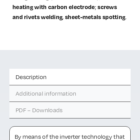
heating with carbon electrode
screws
;
and rivets welding
sheet-metals spotting
,
.
Description
Additional information
PDF – Downloads
By means of the inverter technology that