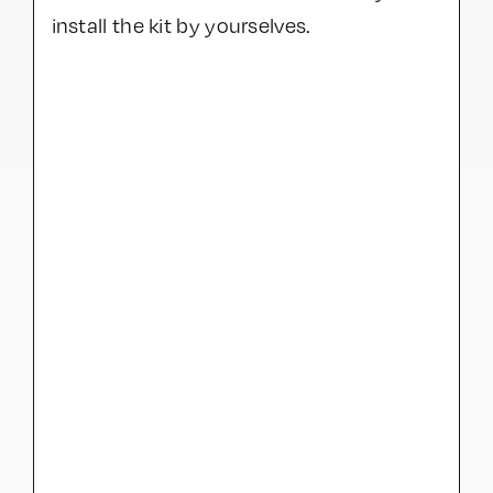
install the kit by yourselves.