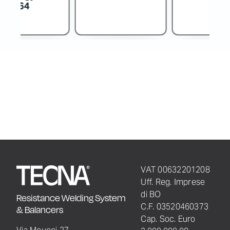
VAT 00632201208
Uff. Reg. Imprese
di BO
Resistance Welding System
C.F. 03520460373
& Balancers
Cap. Soc. Euro