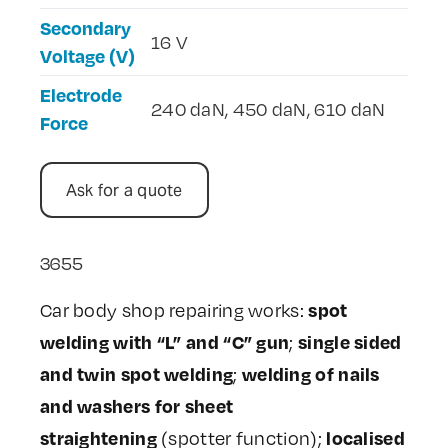
Secondary
16 V
Voltage (V)
Electrode
240 daN, 450 daN, 610 daN
Force
Ask for a quote
3655
spot
Car body shop repairing works:
welding with “L” and “C” gun
single sided
;
and twin spot welding
welding of nails
;
and washers for sheet
straightening
localised
(spotter function);