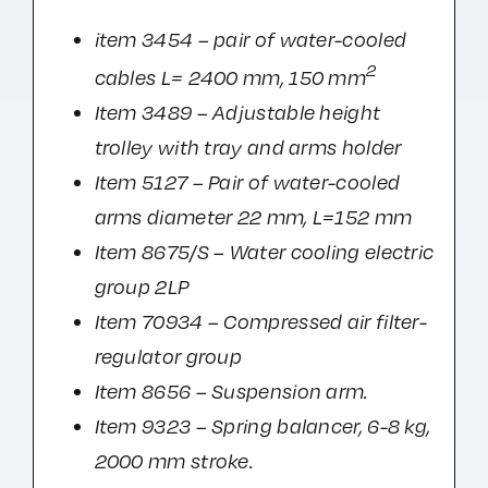
item 3454 – pair of water-cooled
2
cables L= 2400 mm, 150 mm
Item 3489 – Adjustable height
trolley with tray and arms holder
Item 5127 – Pair of water-cooled
arms diameter 22 mm, L=152 mm
Item 8675/S – Water cooling electric
group 2LP
Item 70934 – Compressed air filter-
regulator group
Item 8656 – Suspension arm.
Item 9323 – Spring balancer, 6-8 kg,
2000 mm stroke.