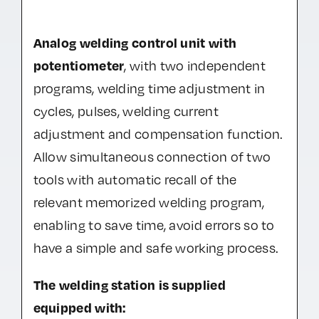
Analog welding control unit with
potentiometer
, with two independent
programs, welding time adjustment in
cycles, pulses, welding current
adjustment and compensation function.
Allow simultaneous connection of two
tools with automatic recall of the
relevant memorized welding program,
enabling to save time, avoid errors so to
have a simple and safe working process.
The welding station is supplied
equipped with: