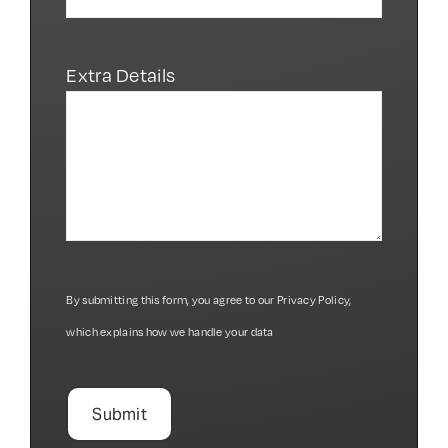
Extra Details
By submitting this form, you agree to our
Privacy Policy
,
which explains how we handle your data