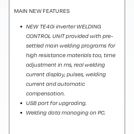
MAIN NEW FEATURES
NEW TE40i inverter WELDING
CONTROL UNIT provided with pre-
settled main welding programs for
high resistance materials too, time
adjustment in ms, real welding
current display, pulses, welding
current and automatic
compensation.
USB port for upgrading.
Welding data managing on PC.