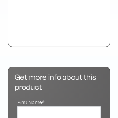
Get more info about this
product
First Name*