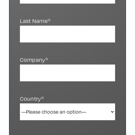
Last Name*
Company*
Country*