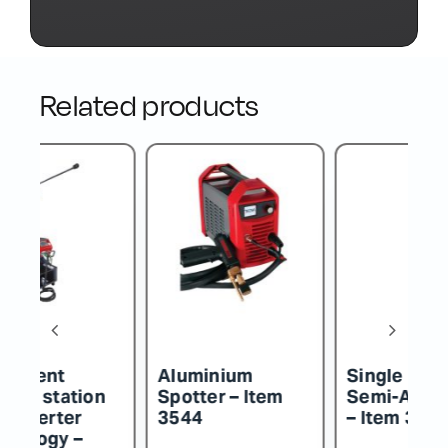
Related products
Single Phase
Traditional
Tr
Semi-Automatic
Inverter Semi-
I
– Item 3487/W
Automatic – Item
A
3650ECF20
3