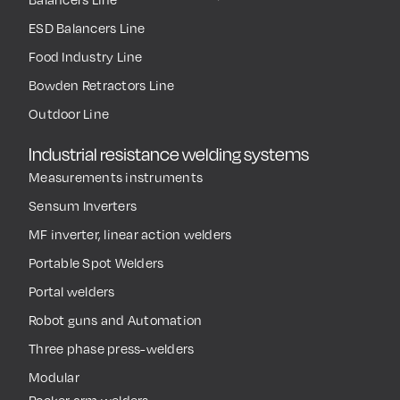
ESD Balancers Line
Food Industry Line
Bowden Retractors Line
Outdoor Line
Industrial resistance welding systems
Measurements instruments
Sensum Inverters
MF inverter, linear action welders
Portable Spot Welders
Portal welders
Robot guns and Automation
Three phase press-welders
Modular