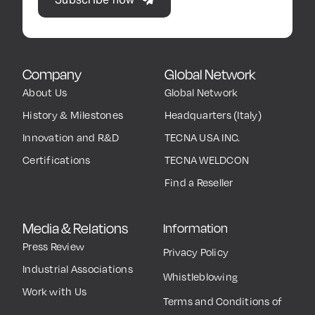
Company
Global Network
About Us
Global Network
History & Milestones
Headquarters (Italy)
Innovation and R&D
TECNA USA INC.
Certifications
TECNA WELDCON
Find a Reseller
Media & Relations
Information
Press Review
Privacy Policy
Industrial Associations
Whistleblowing
Work with Us
Terms and Conditions of