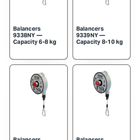
Balancers
Balancers
9338NY —
9339NY —
Capacity 6-8 kg
Capacity 8-10 kg
Balancers
Balancers