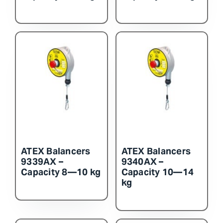
ATEX Balancers
ATEX Balancers
9339AX –
9340AX –
Capacity 8—10 kg
Capacity 10—14
kg