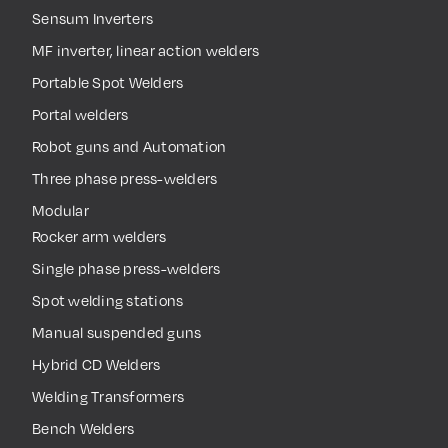
Sensum Inverters
MF inverter, linear action welders
Portable Spot Welders
Portal welders
Robot guns and Automation
Three phase press-welders
Modular
Rocker arm welders
Single phase press-welders
Spot welding stations
Manual suspended guns
Hybrid CD Welders
Welding Transformers
Bench Welders