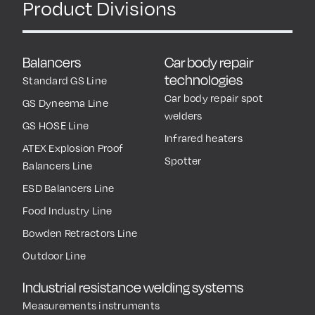
Product Divisions
Balancers
Car body repair
technologies
Standard GS Line
Car body repair spot
GS Dyneema Line
welders
GS HOSE Line
Infrared heaters
ATEX Explosion Proof
Spotter
Balancers Line
ESD Balancers Line
Food Industry Line
Bowden Retractors Line
Outdoor Line
Industrial resistance welding systems
Measurements instruments