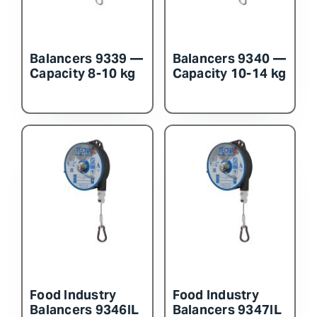
Balancers 9339 —
Balancers 9340 —
Capacity 8-10 kg
Capacity 10-14 kg
Food Industry
Food Industry
Balancers 9346IL
Balancers 9347IL