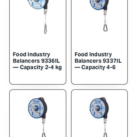
Food Industry
Food Industry
Balancers 9336IL
Balancers 9337IL
— Capacity 2-4 kg
— Capacity 4-6