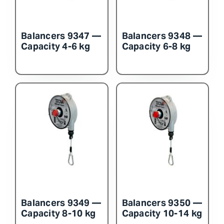
Balancers 9347 —
Balancers 9348 —
Capacity 4-6 kg
Capacity 6-8 kg
Balancers 9349 —
Balancers 9350 —
Capacity 8-10 kg
Capacity 10-14 kg