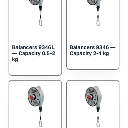
Contact Us
Balancers 9346L
Balancers 9346 —
— Capacity 0.5-2
Capacity 2-4 kg
kg