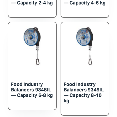
— Capacity 2-4 kg
— Capacity 4-6 kg
Food Industry
Food Industry
Balancers 9348IL
Balancers 9349IL
— Capacity 6-8 kg
— Capacity 8-10
kg