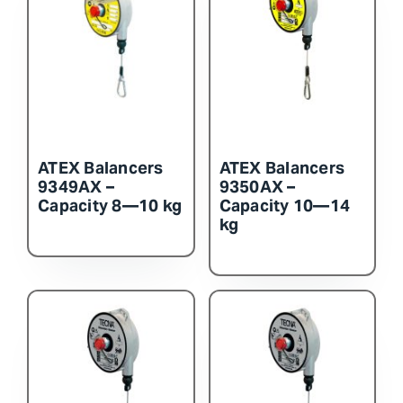
ATEX Balancers
ATEX Balancers
9349AX –
9350AX –
Capacity 8—10 kg
Capacity 10—14
kg