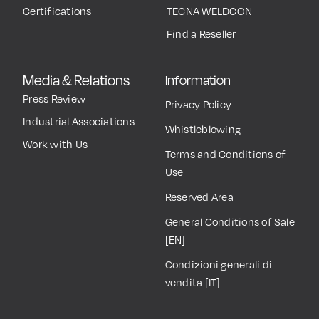
Certifications
TECNA WELDCON
Find a Reseller
Media & Relations
Information
Press Review
Privacy Policy
Industrial Associations
Whistleblowing
Work with Us
Terms and Conditions of
Use
Reserved Area
General Conditions of Sale
[EN]
Condizioni generali di
vendita [IT]