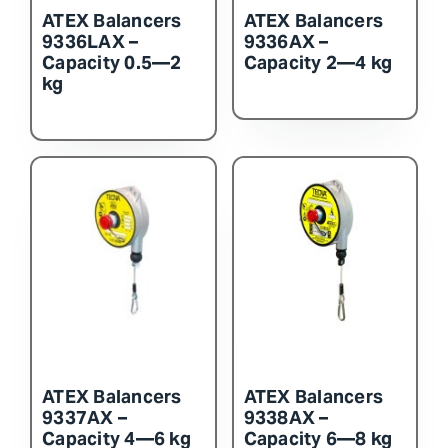
ATEX Balancers
ATEX Balancers
9336LAX –
9336AX –
Capacity 0.5—2
Capacity 2—4 kg
kg
ATEX Balancers
ATEX Balancers
9337AX –
9338AX –
Capacity 4—6 kg
Capacity 6—8 kg