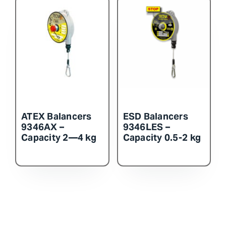
ATEX Balancers
ESD Balancers
9346AX –
9346LES –
Capacity 2—4 kg
Capacity 0.5-2 kg