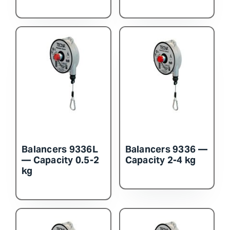
Balancers 9336L
Balancers 9336 —
— Capacity 0.5-2
Capacity 2-4 kg
kg