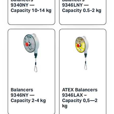
9340NY —
9346LNY —
Capacity 10-14 kg
Capacity 0.5-2 kg
Balancers
ATEX Balancers
9346NY —
9346LAX –
Capacity 2-4 kg
Capacity 0,5—2
kg