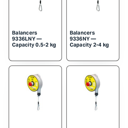
Balancers
Balancers
9336LNY —
9336NY —
Capacity 0.5-2 kg
Capacity 2-4 kg