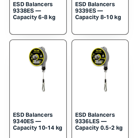
ESD Balancers
ESD Balancers
9338ES —
9339ES —
Capacity 6-8 kg
Capacity 8-10 kg
ESD Balancers
ESD Balancers
9340ES —
9336LES —
Capacity 10-14 kg
Capacity 0.5-2 kg