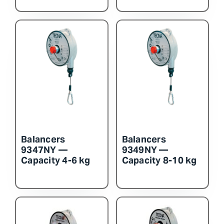
Balancers
Balancers
9347NY —
9349NY —
Capacity 4-6 kg
Capacity 8-10 kg