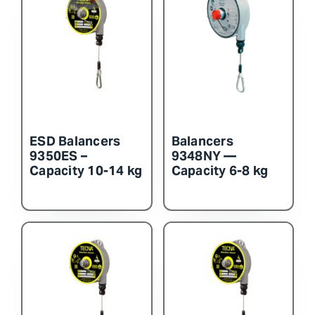
ESD Balancers
Balancers
9350ES –
9348NY —
Capacity 10-14 kg
Capacity 6-8 kg