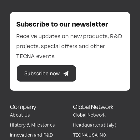
Subscribe to our newsletter
Receive updates on new products, R&D
projects, special offers and other
TECNA events.
Subscribe now
Company
Global Network
About Us
Global Network
History & Milestones
Headquarters (Italy)
Innovation and R&D
TECNA USA INC.