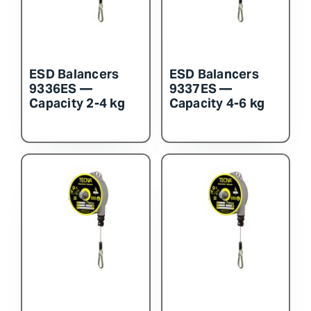
ESD Balancers
ESD Balancers
9336ES —
9337ES —
Capacity 2-4 kg
Capacity 4-6 kg