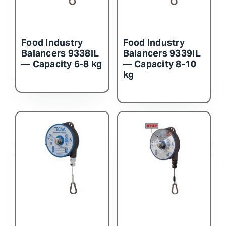
Food Industry
Food Industry
Balancers 9338IL
Balancers 9339IL
— Capacity 6-8 kg
— Capacity 8-10
kg