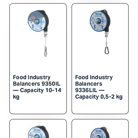
Food Industry
Food Industry
Balancers 9350IL
Balancers
— Capacity 10-14
9336LIL —
kg
Capacity 0,5-2 kg