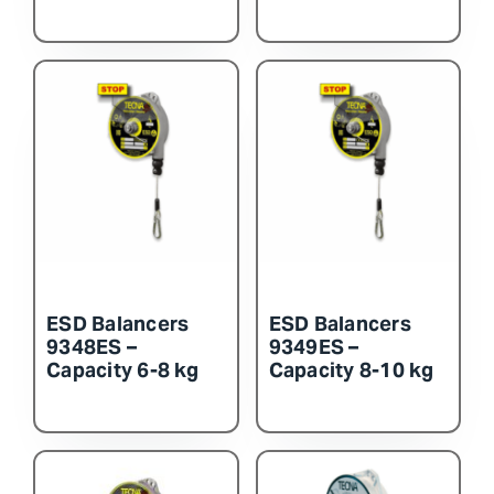
ESD Balancers
ESD Balancers
9348ES –
9349ES –
Capacity 6-8 kg
Capacity 8-10 kg