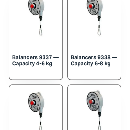
Balancers 9337 —
Balancers 9338 —
Capacity 4-6 kg
Capacity 6-8 kg