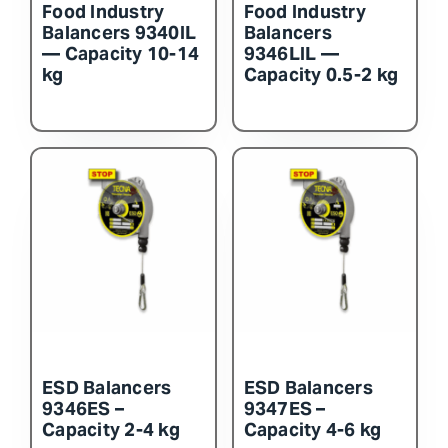
Food Industry
Food Industry
Balancers 9340IL
Balancers
— Capacity 10-14
9346LIL —
kg
Capacity 0.5-2 kg
ESD Balancers
ESD Balancers
9346ES –
9347ES –
Capacity 2-4 kg
Capacity 4-6 kg