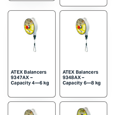
ATEX Balancers
ATEX Balancers
9347AX –
9348AX –
Capacity 4—6 kg
Capacity 6—8 kg