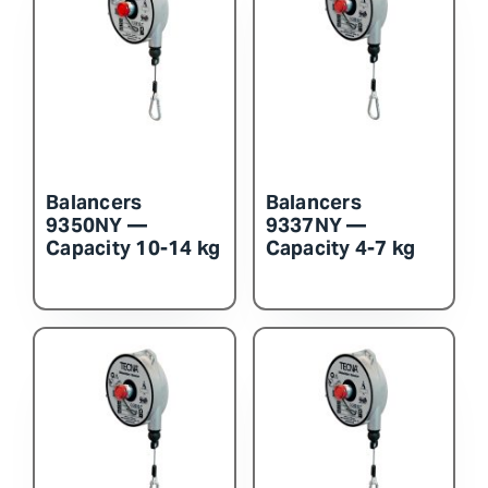
Balancers
Balancers
9350NY —
9337NY —
Capacity 10-14 kg
Capacity 4-7 kg