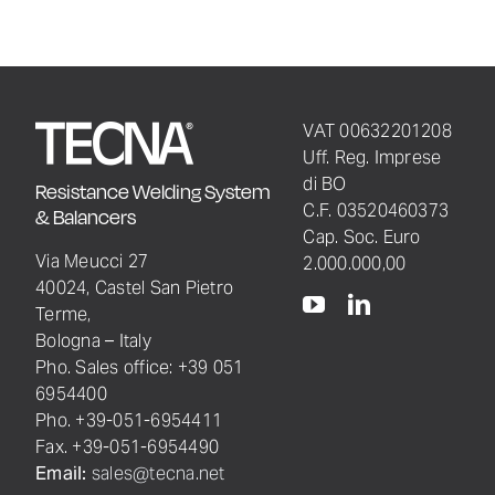
VAT 00632201208
Uff. Reg. Imprese
di BO
Resistance Welding System
C.F. 03520460373
& Balancers
Cap. Soc. Euro
Via Meucci 27
2.000.000,00
40024, Castel San Pietro
Terme,
Bologna – Italy
Pho. Sales office: +39 051
6954400
Pho. +39-051-6954411
Fax. +39-051-6954490
Email:
sales@tecna.net