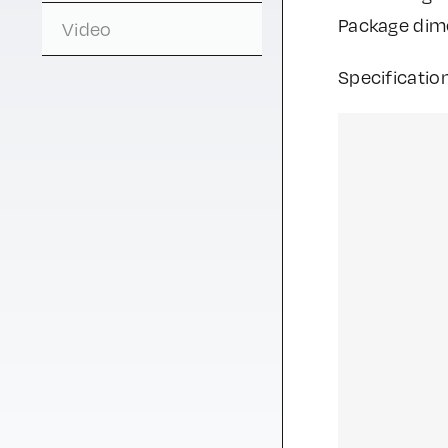
Package di
Video
Specificatio