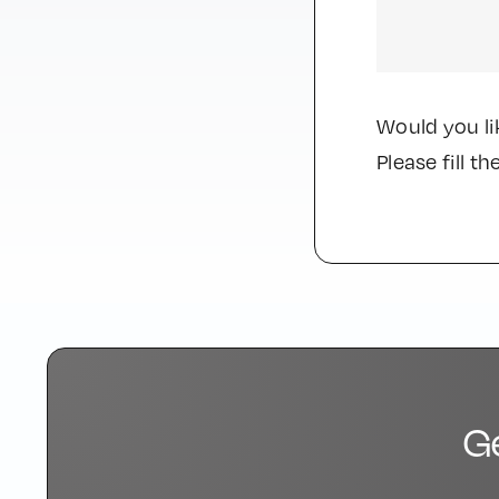
Would you li
Please fill 
G