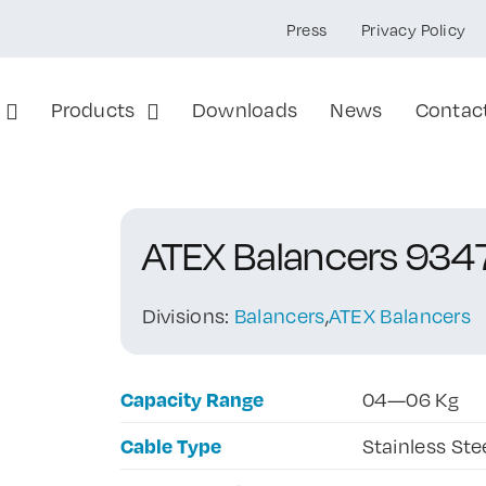
Press
Privacy Policy
Products
Downloads
News
Contac
ATEX Balancers 934
Divisions:
Balancers
,
ATEX Balancers
Capacity Range
04—06 Kg
Cable Type
Stainless Ste