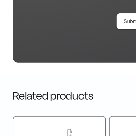
Related products