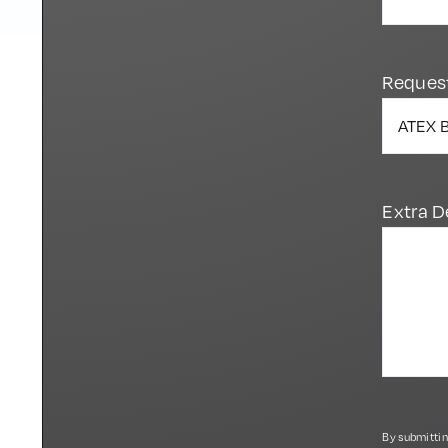
Reques
Extra D
By submittin