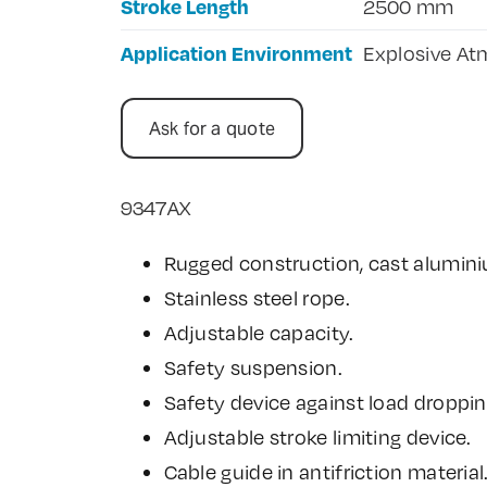
Stroke Length
2500 mm
Application Environment
Explosive Atm
Ask for a quote
9347AX
Rugged construction, cast alumin
Stainless steel rope.
Adjustable capacity.
Safety suspension.
Safety device against load droppin
Adjustable stroke limiting device.
Cable guide in antifriction material