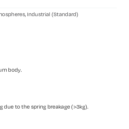
ospheres, Industrial (Standard)
ium body.
g due to the spring breakage (>3kg).
.