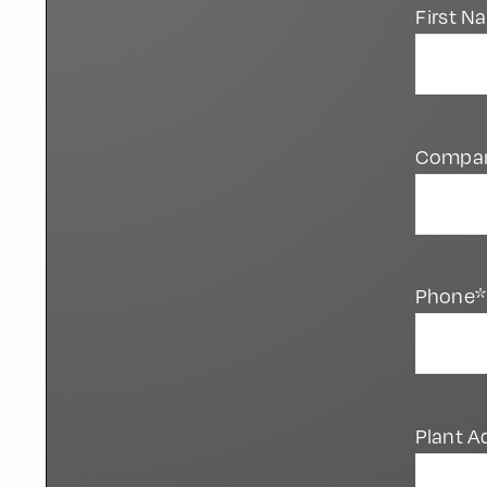
First 
Compa
Phone*
Plant A