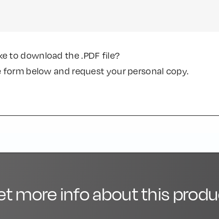
ke to download the .PDF file?
the form below and request your personal copy.
et more info about this produ