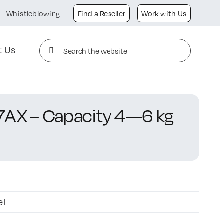
Whistleblowing
Find a Reseller
Work with Us
Search
t Us
for:
7AX – Capacity 4—6 kg
el