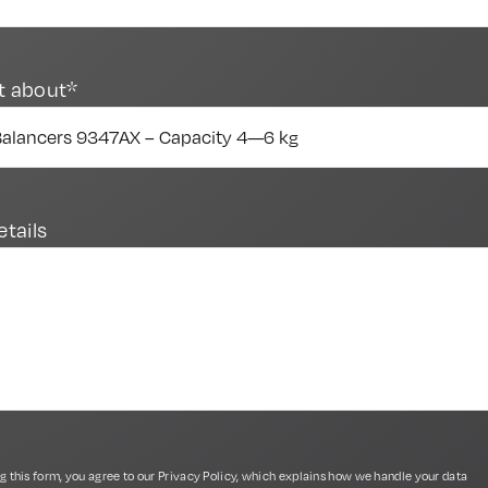
t about*
etails
g this form, you agree to our
Privacy Policy
, which explains how we handle your data