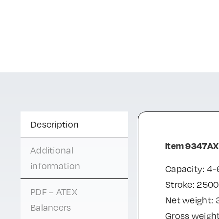
Description
Item 9347AX
Additional
information
Capacity: 4-
Stroke: 250
PDF – ATEX
Net weight: 
Balancers
Gross weight