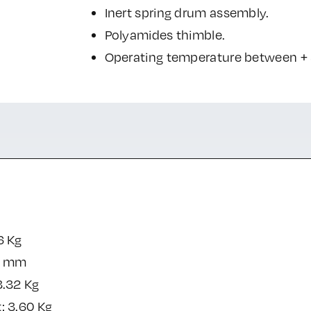
Inert spring drum assembly.
Polyamides thimble.
Operating temperature between + 5
6 Kg
0 mm
3.32 Kg
: 3.60 Kg