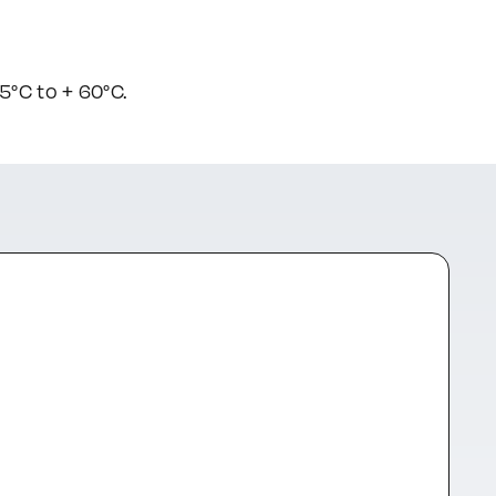
°C to + 60°C.