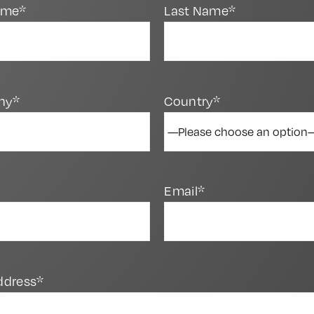
Name*
Last Name*
ny*
Country*
Email*
ddress*