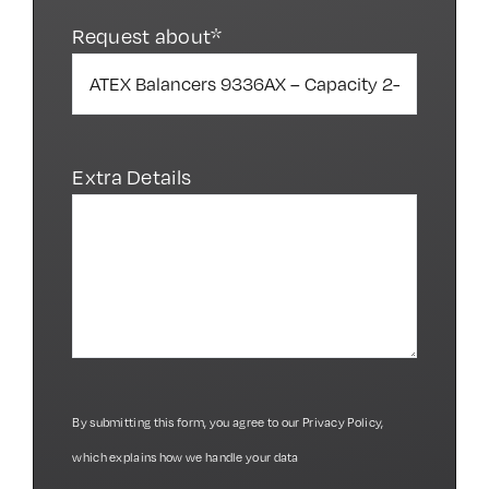
Request about*
Extra Details
By submitting this form, you agree to our
Privacy Policy
,
which explains how we handle your data