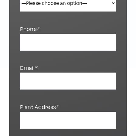
Phone*
Email*
Plant Address*