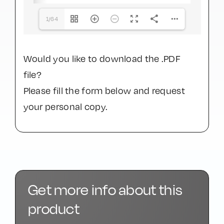
1/64
Would you like to download the .PDF
file?
Please fill the form below and request
your personal copy.
Get more info about this
product