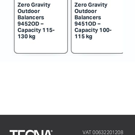
Zero Gravity
Zero Gravity
Z
Outdoor
Outdoor
O
Balancers
Balancers
B
9452OD –
9451OD –
9
Capacity 115-
Capacity 100-
C
130 kg
115 kg
k
VAT 00632201208