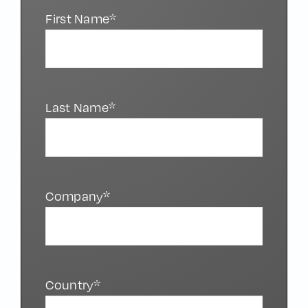
First Name*
Last Name*
Company*
Country*