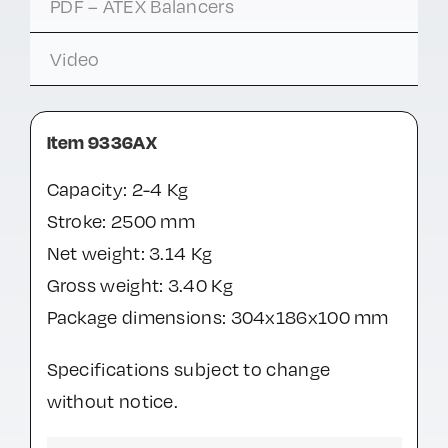
PDF – ATEX Balancers
Video
Item 9336AX
Capacity: 2-4 Kg
Stroke: 2500 mm
Net weight: 3.14 Kg
Gross weight: 3.40 Kg
Package dimensions: 304x186x100 mm
Specifications subject to change
without notice.