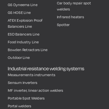
Car body repair spot
GS Dyneema Line
welders
GS HOSE Line
Infrared heaters
ATEX Explosion Proof
Spotter
Balancers Line
ESD Balancers Line
Food Industry Line
Bowden Retractors Line
Outdoor Line
Industrial resistance welding systems
Measurements instruments
Sensum Inverters
MF inverter, linear action welders
Portable Spot Welders
Portal welders