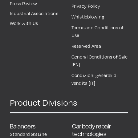
Press Review
Privacy Policy
Industrial Associations
Whistleblowing
Work with Us
Terms and Conditions of
Use
Reserved Area
General Conditions of Sale
[EN]
Condizioni generali di
vendita [IT]
Product Divisions
Balancers
Car body repair
technologies
Standard GS Line