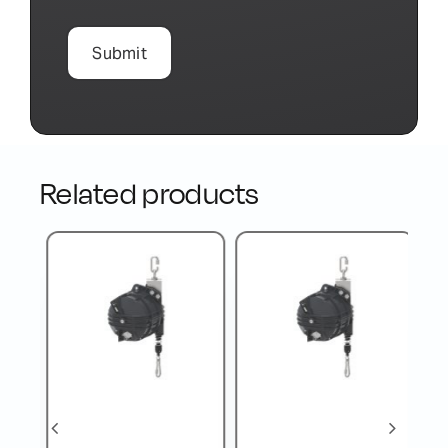
Related products