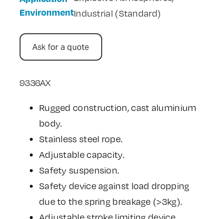
Environment
Industrial (Standard)
Ask for a quote
9336AX
Rugged construction, cast aluminium
body.
Stainless steel rope.
Adjustable capacity.
Safety suspension.
Safety device against load dropping
due to the spring breakage (>3kg).
Adjustable stroke limiting device.