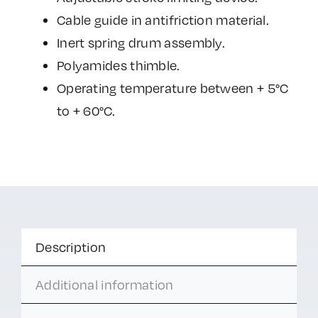
Cable guide in antifriction material.
Inert spring drum assembly.
Polyamides thimble.
Operating temperature between + 5°C
to + 60°C.
Description
Additional information