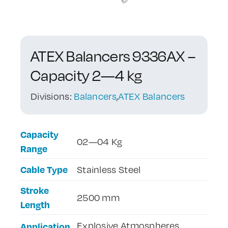
Contact Us
ATEX Balancers 9336AX –
Capacity 2—4 kg
Divisions:
Balancers
,
ATEX Balancers
Capacity
02—04 Kg
Range
Cable Type
Stainless Steel
Stroke
2500 mm
Length
Explosive Atmospheres,
Application