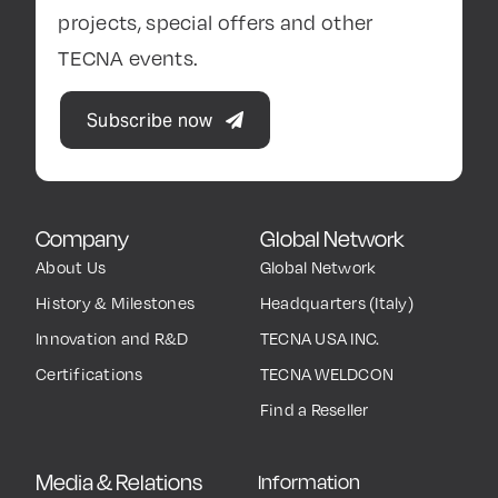
projects, special offers and other
TECNA events.
Subscribe now
Company
Global Network
About Us
Global Network
History & Milestones
Headquarters (Italy)
Innovation and R&D
TECNA USA INC.
Certifications
TECNA WELDCON
Find a Reseller
Media & Relations
Information