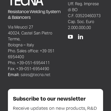
Uff. Reg. Imprese
di BO
Resistance Welding System
C.F. 03520460373
& Balancers
Cap. Soc. Euro
Via Meucci 27
2.000.000,00
40024, Castel San Pietro
Terme,
Bologna – Italy
Pho. Sales office: +39 051
6954400
Pho. +39-051-6954411
Fax. +39-051-6954490
Email:
sales@tecna.net
Subscribe to our newsletter
Receive updates on new products, R&D