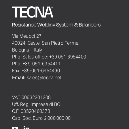
Resistance Welding System & Balancers
Via Meucci 27
40024, Castel San Pietro Terme,
Bologna – Italy
Pho. Sales office: +39 051 6954400
Pho. +39-051-6954411
Fax. +39-051-6954490
Email:
sales@tecna.net
VAT 00632201208
Uff. Reg. Imprese di BO
C.F. 03520460373
Cap. Soc. Euro 2.000.000,00