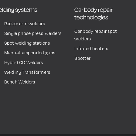
welding systems
Car body repair
technologies
Rocker arm welders
Car body repair spot
Single phase press-welders
welders
Spot welding stations
Infrared heaters
Manual suspended guns
Spotter
Hybrid CD Welders
Welding Transformers
Bench Welders