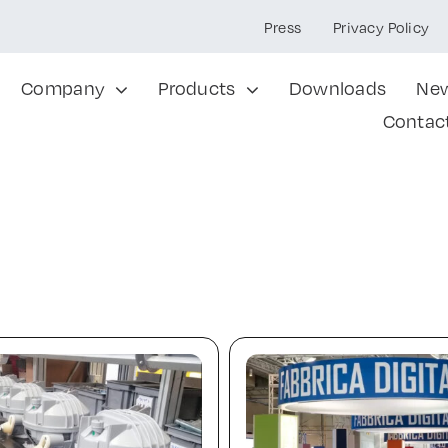
Press
Privacy Policy
Company
Products
Downloads
Ne
Contac