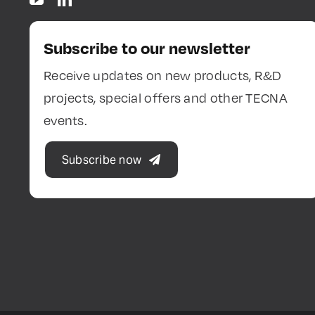
Subscribe to our newsletter
Receive updates on new products, R&D
projects, special offers and other TECNA
events.
Subscribe now