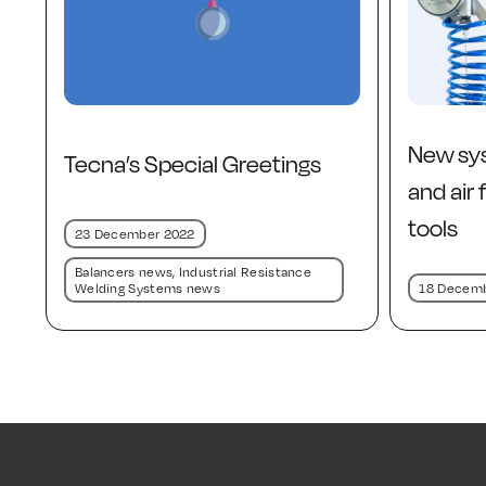
New sy
Tecna’s Special Greetings
and air
tools
23 December 2022
Balancers news
,
Industrial Resistance
Welding Systems news
18 Decem