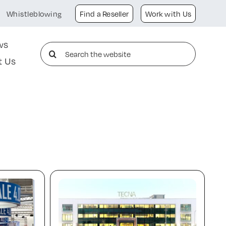
Whistleblowing
Find a Reseller
Work with Us
ws
Search
t Us
for: