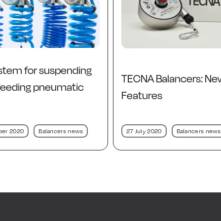
stem for suspending
TECNA Balancers: Ne
 feeding pneumatic
Features
ber 2020
Balancers news
27 July 2020
Balancers news