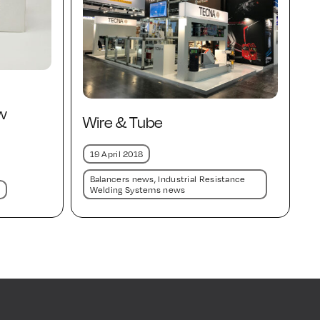
w
Wire & Tube
19 April 2018
Balancers news
,
Industrial Resistance
Welding Systems news