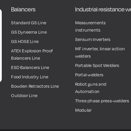
Balancers
Industrial resistance 
Standard GS Line
Measurements
instruments
GS Dyneema Line
Sensum Inverters
GS HOSE Line
MF inverter, linear action
ATEX Explosion Proof
welders
Balancers Line
Portable Spot Welders
ESD Balancers Line
Portal welders
Food Industry Line
Robot guns and
Bowden Retractors Line
Automation
Outdoor Line
Three phase press-welders
Modular