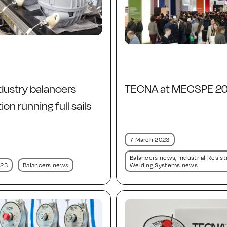
dustry balancers
TECNA at MECSPE 2
on running full sails
7 March 2023
Balancers news
,
Industrial Resis
023
Balancers news
Welding Systems news