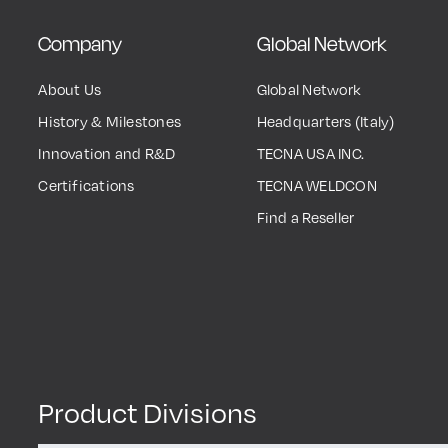
Company
Global Network
About Us
Global Network
History & Milestones
Headquarters (Italy)
Innovation and R&D
TECNA USA INC.
Certifications
TECNA WELDCON
Find a Reseller
Product Divisions