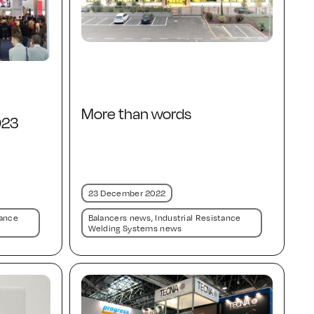
More than words
023
23 December 2022
tance
Balancers news
,
Industrial Resistance
Welding Systems news