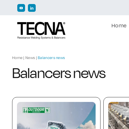
Skip
to
content
Home
Home
|
News
|
Balancers news
Balancers news