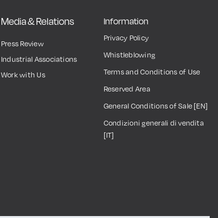
Media & Relations
Information
Privacy Policy
Press Review
Whistleblowing
Industrial Associations
Terms and Conditions of Use
Work with Us
Reserved Area
General Conditions of Sale [EN]
Condizioni generali di vendita
[IT]