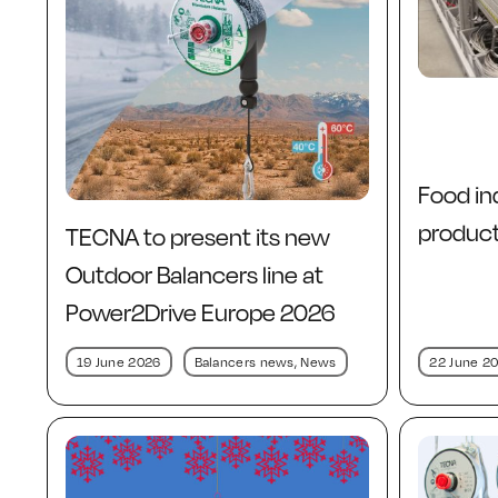
Food in
producti
TECNA to present its new
Outdoor Balancers line at
Power2Drive Europe 2026
22 June 2
19 June 2026
Balancers news
,
News