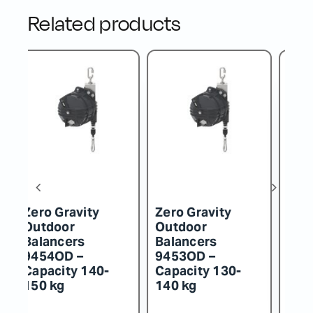
Related products
Zero Gravity
Zero Gravity
Z