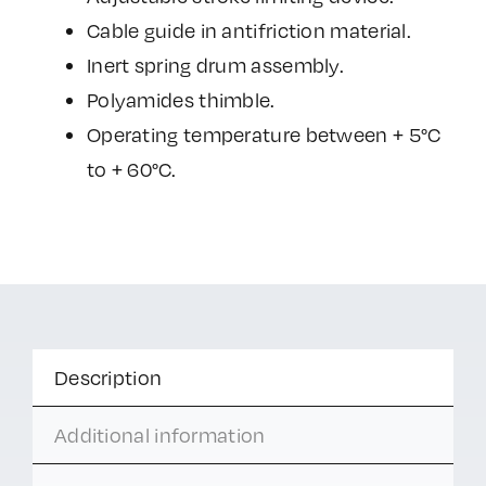
Cable guide in antifriction material.
Inert spring drum assembly.
Polyamides thimble.
Operating temperature between + 5°C
to + 60°C.
Description
Additional information