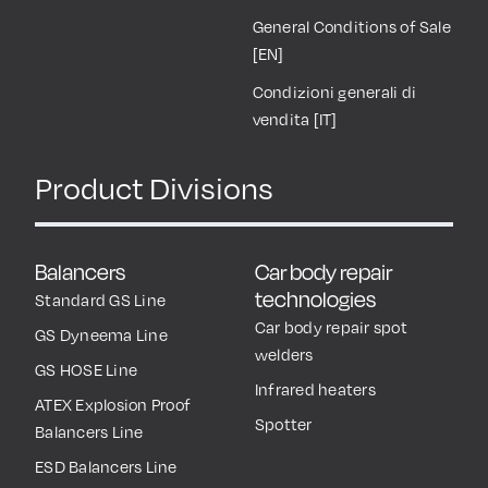
Industrial Associations
Whistleblowing
Work with Us
Terms and Conditions of
Use
Reserved Area
General Conditions of Sale
[EN]
Condizioni generali di
vendita [IT]
Product Divisions
Balancers
Car body repair
technologies
Standard GS Line
Car body repair spot
GS Dyneema Line