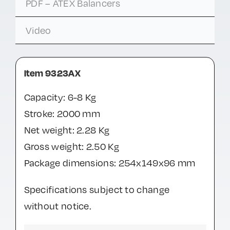
PDF – ATEX Balancers
Video
Item 9323AX
Capacity: 6-8 Kg
Stroke: 2000 mm
Net weight: 2.28 Kg
Gross weight: 2.50 Kg
Package dimensions: 254x149x96 mm
Specifications subject to change
without notice.