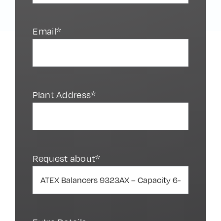
Phone*
Email*
Plant Address*