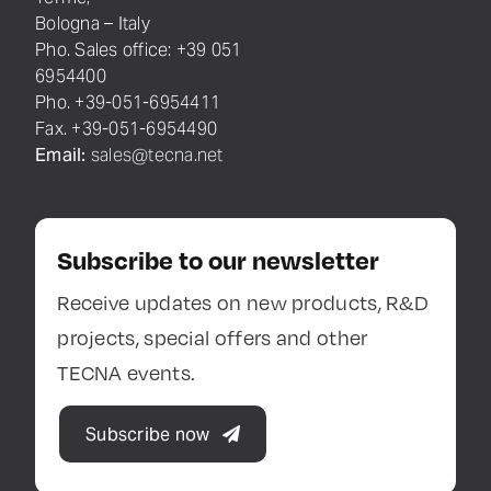
di BO
Resistance Welding System
C.F. 03520460373
& Balancers
Cap. Soc. Euro
Via Meucci 27
2.000.000,00
40024, Castel San Pietro
Terme,
Bologna – Italy
Pho. Sales office: +39 051
6954400
Pho. +39-051-6954411
Fax. +39-051-6954490
Email:
sales@tecna.net
Subscribe to our newsletter
Receive updates on new products, R&D
projects, special offers and other