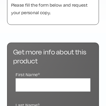
1/64
Would you like to download the .PDF
file?
Please fill the form below and request
your personal copy.
Get more info about this
product
First Name*