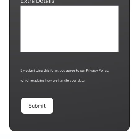
Request about*
Extra Details
By submitting this form, you agree to our
Privacy Policy
,
which explains how we handle your data