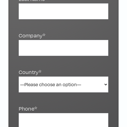
Last Name*
Company*
Country*