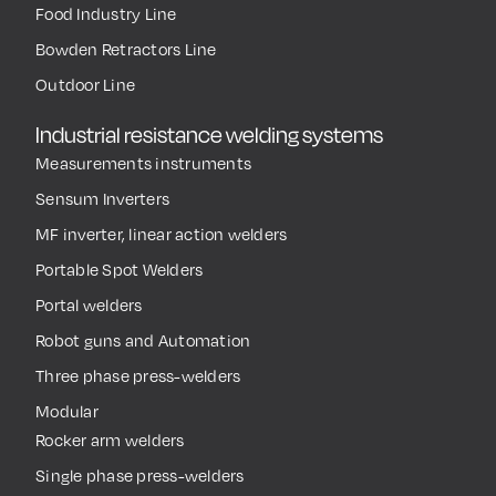
welders
GS HOSE Line
Infrared heaters
ATEX Explosion Proof
Spotter
Balancers Line
ESD Balancers Line
Food Industry Line
Bowden Retractors Line
Outdoor Line
Industrial resistance welding systems
Measurements instruments
Sensum Inverters
MF inverter, linear action welders
Portable Spot Welders
Portal welders
Robot guns and Automation