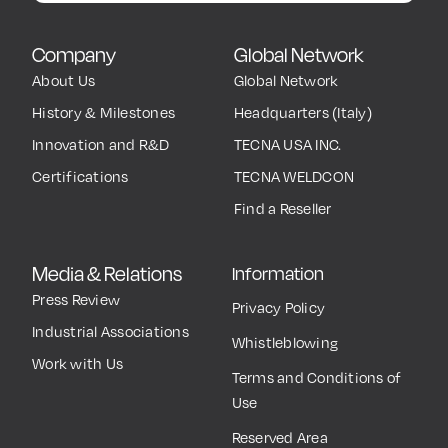
TECNA events.
Subscribe now
Company
Global Network
About Us
Global Network
History & Milestones
Headquarters (Italy)
Innovation and R&D
TECNA USA INC.
Certifications
TECNA WELDCON
Find a Reseller
Media & Relations
Information
Press Review
Privacy Policy