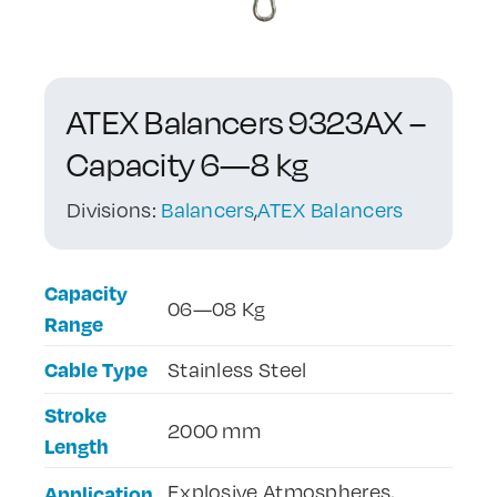
Contact Us
ATEX Balancers 9323AX –
Capacity 6—8 kg
Divisions:
Balancers
,
ATEX Balancers
Capacity
06—08 Kg
Range
Cable Type
Stainless Steel
Stroke
2000 mm
Length
Explosive Atmospheres,
Application