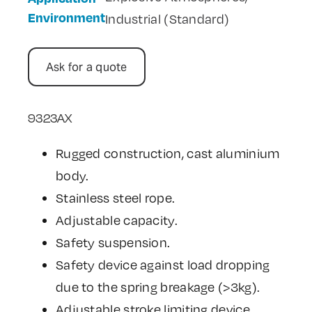
Environment
Industrial (Standard)
Ask for a quote
9323AX
Rugged construction, cast aluminium
body.
Stainless steel rope.
Adjustable capacity.
Safety suspension.
Safety device against load dropping
due to the spring breakage (>3kg).
Adjustable stroke limiting device.