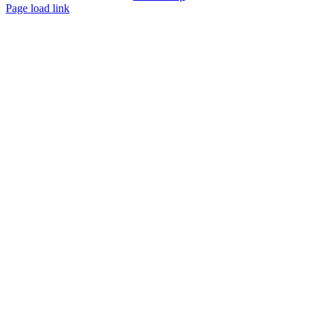
Page load link