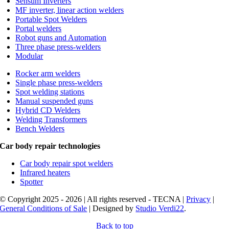
Sensum Inverters
MF inverter, linear action welders
Portable Spot Welders
Portal welders
Robot guns and Automation
Three phase press-welders
Modular
Rocker arm welders
Single phase press-welders
Spot welding stations
Manual suspended guns
Hybrid CD Welders
Welding Transformers
Bench Welders
Car body repair technologies
Car body repair spot welders
Infrared heaters
Spotter
© Copyright 2025 - 2026 | All rights reserved - TECNA |
Privacy
|
General Conditions of Sale
| Designed by
Studio Verdi22
.
Back to top