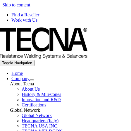
Skip to content
Find a Reseller
Work with Us
Toggle Navigation
Home
Company
About Tecna
About Us
History & Milestones
Innovation and R&D
Certifications
Global Network
Global Network
Headquarters (Italy)
TECNA USA INC.