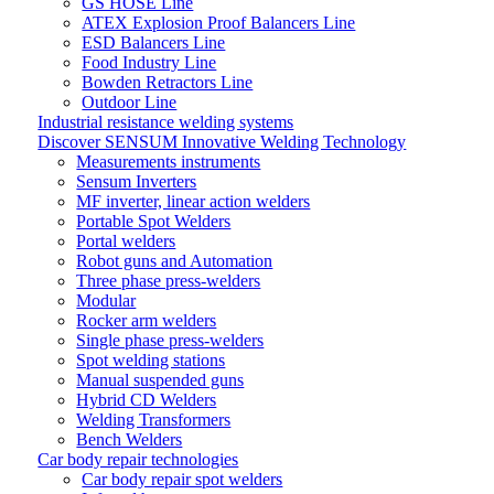
GS HOSE Line
ATEX Explosion Proof Balancers Line
ESD Balancers Line
Food Industry Line
Bowden Retractors Line
Outdoor Line
Industrial resistance welding systems
Discover SENSUM Innovative Welding Technology
Measurements instruments
Sensum Inverters
MF inverter, linear action welders
Portable Spot Welders
Portal welders
Robot guns and Automation
Three phase press-welders
Modular
Rocker arm welders
Single phase press-welders
Spot welding stations
Manual suspended guns
Hybrid CD Welders
Welding Transformers
Bench Welders
Car body repair technologies
Car body repair spot welders