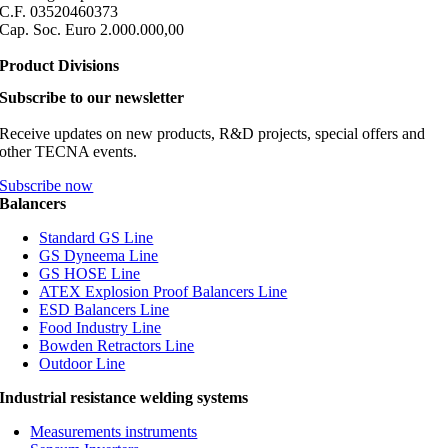
C.F. 03520460373
Cap. Soc. Euro 2.000.000,00
Product Divisions
Subscribe to our newsletter
Receive updates on new products, R&D projects, special offers and
other TECNA events.
Subscribe now
Balancers
Standard GS Line
GS Dyneema Line
GS HOSE Line
ATEX Explosion Proof Balancers Line
ESD Balancers Line
Food Industry Line
Bowden Retractors Line
Outdoor Line
Industrial resistance welding systems
Measurements instruments