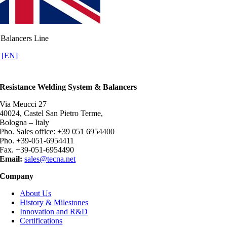
Balancers Line
 [EN]
Resistance Welding System & Balancers
Via Meucci 27
40024, Castel San Pietro Terme,
Bologna – Italy
Pho. Sales office: +39 051 6954400
Pho. +39-051-6954411
Fax. +39-051-6954490
Email:
sales@tecna.net
Company
About Us
History & Milestones
Innovation and R&D
Certifications