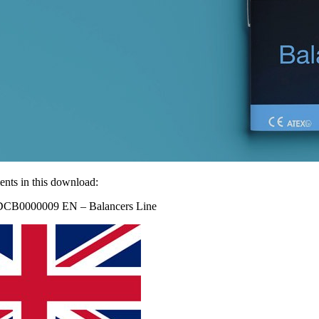
nts in this download:
DCB0000009 EN – Balancers Line