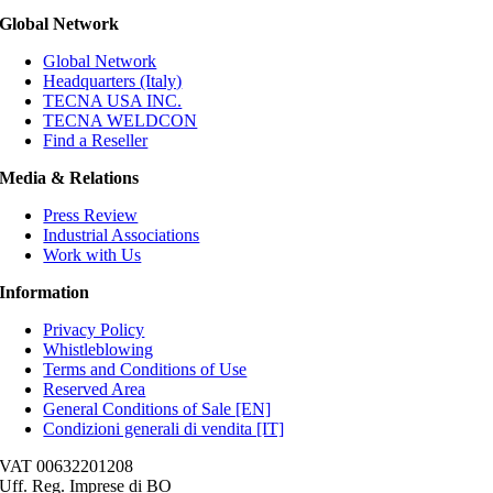
Global Network
Global Network
Headquarters (Italy)
TECNA USA INC.
TECNA WELDCON
Find a Reseller
Media & Relations
Press Review
Industrial Associations
Work with Us
Information
Privacy Policy
Whistleblowing
Terms and Conditions of Use
Reserved Area
General Conditions of Sale [EN]
Condizioni generali di vendita [IT]
VAT 00632201208
Uff. Reg. Imprese di BO