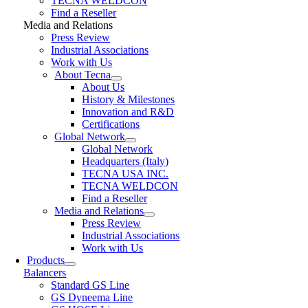
TECNA WELDCON
Find a Reseller
Media and Relations
Press Review
Industrial Associations
Work with Us
About Tecna
About Us
History & Milestones
Innovation and R&D
Certifications
Global Network
Global Network
Headquarters (Italy)
TECNA USA INC.
TECNA WELDCON
Find a Reseller
Media and Relations
Press Review
Industrial Associations
Work with Us
Products
Balancers
Standard GS Line
GS Dyneema Line