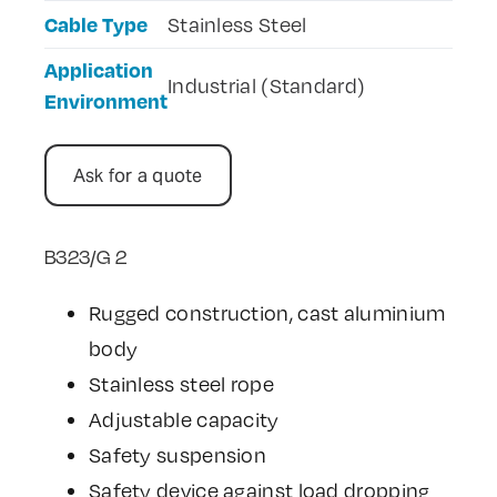
Cable Type
Stainless Steel
Application
Industrial (Standard)
Environment
Ask for a quote
B323/G 2
Rugged construction, cast aluminium
body
Stainless steel rope
Adjustable capacity
Safety suspension
Safety device against load dropping