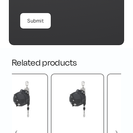
Related products