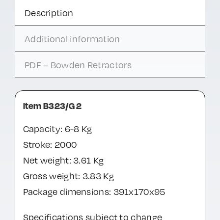
Description
Additional information
PDF – Bowden Retractors
Item B323/G 2
Capacity: 6-8 Kg
Stroke: 2000
Net weight: 3.61 Kg
Gross weight: 3.83 Kg
Package dimensions: 391x170x95
Specifications subject to change