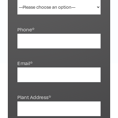
Phone*
Email*
Plant Address*