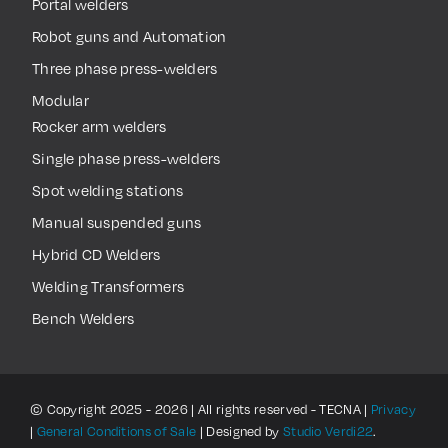
Portal welders
Robot guns and Automation
Three phase press-welders
Modular
Rocker arm welders
Single phase press-welders
Spot welding stations
Manual suspended guns
Hybrid CD Welders
Welding Transformers
Bench Welders
© Copyright 2025 - 2026 | All rights reserved - TECNA |
Privacy
|
General Conditions of Sale
| Designed by
Studio Verdi22
.