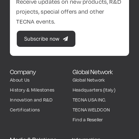
Receive updates on new products, R&D
projects, special offers and other
TECNA events.
Subscribe now
Company
Global Network
About Us
Global Network
History & Milestones
Headquarters (Italy)
Innovation and R&D
TECNA USA INC.
Certifications
TECNA WELDCON
Find a Reseller