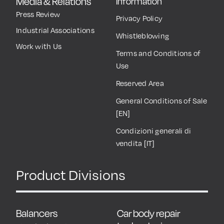
Media & Relations
Information
Press Review
Privacy Policy
Industrial Associations
Whistleblowing
Work with Us
Terms and Conditions of
Use
Reserved Area
General Conditions of Sale
[EN]
Condizioni generali di
vendita [IT]
Product Divisions
Balancers
Car body repair