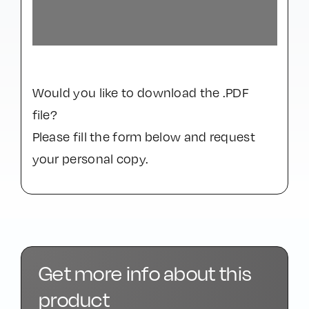
Would you like to download the .PDF
file?
Please fill the form below and request
your personal copy.
Get more info about this
product