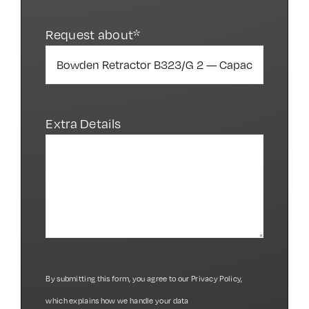
Request about*
Extra Details
By submitting this form, you agree to our
Privacy Policy
,
which explains how we handle your data