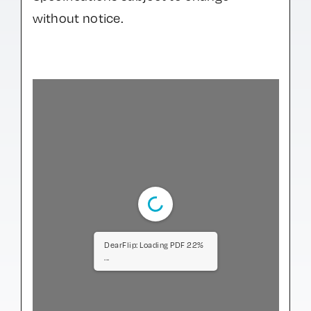
without notice.
DearFlip: Loading PDF 66%
...