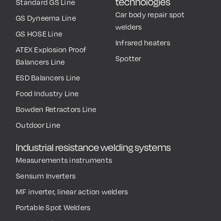
technologies
Standard GS Line
Car body repair spot
GS Dyneema Line
welders
GS HOSE Line
Infrared heaters
ATEX Explosion Proof
Spotter
Balancers Line
ESD Balancers Line
Food Industry Line
Bowden Retractors Line
Outdoor Line
Industrial resistance welding systems
Measurements instruments
Sensum Inverters
MF inverter, linear action welders
Portable Spot Welders