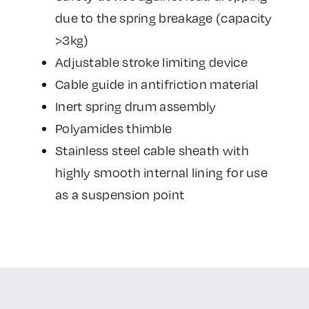
due to the spring breakage (capacity
>3kg)
Adjustable stroke limiting device
Cable guide in antifriction material
Inert spring drum assembly
Polyamides thimble
Stainless steel cable sheath with
highly smooth internal lining for use
as a suspension point