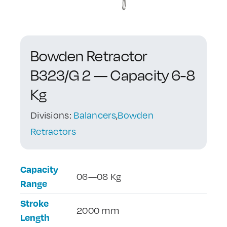
Contact Us
Bowden Retractor
B323/G 2 — Capacity 6-8
Kg
Divisions:
Balancers
,
Bowden
Retractors
Capacity
06—08 Kg
Range
Stroke
2000 mm
Length