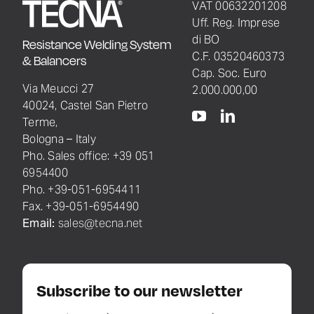
VAT 00632201208
Uff. Reg. Imprese
di BO
Resistance Welding System
C.F. 03520460373
& Balancers
Cap. Soc. Euro
Via Meucci 27
2.000.000,00
40024, Castel San Pietro
Terme,
Bologna – Italy
Pho. Sales office: +39 051
6954400
Pho. +39-051-6954411
Fax. +39-051-6954490
Email:
sales@tecna.net
Subscribe to our newsletter