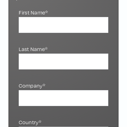
First Name*
Last Name*
Company*
Country*