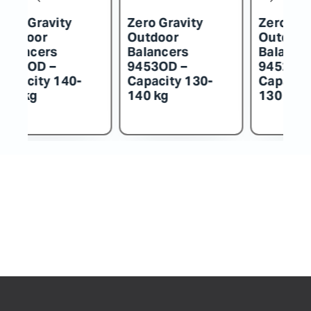
Zero Gravity
Zero Gravity
Z
Outdoor
Outdoor
O
Balancers
Balancers
B
9452OD –
9451OD –
9
Capacity 115-
Capacity 100-
C
130 kg
115 kg
k