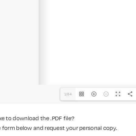
1/64
ke to download the .PDF file?
the form below and request your personal copy.