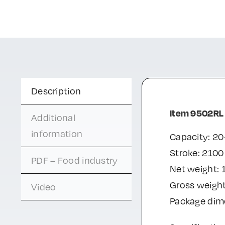
Description
Item 9502RL
Additional
information
Capacity: 20
Stroke: 210
PDF – Food industry
Net weight: 
Gross weight
Video
Package di