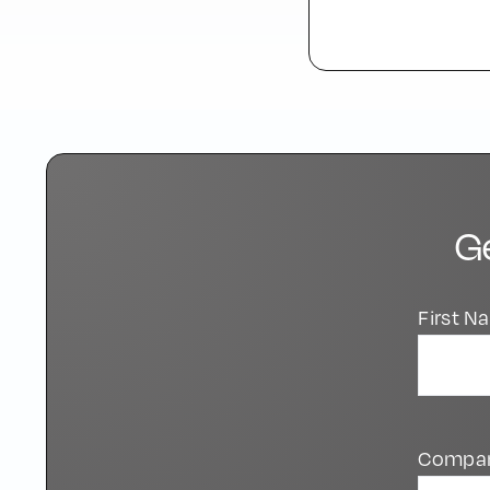
G
First 
Compa