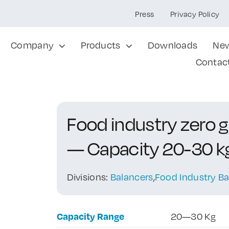
Press
Privacy Policy
Company
Products
Downloads
Ne
Contac
Food industry zero 
— Capacity 20-30 k
Divisions:
Balancers
,
Food Industry Ba
Capacity Range
20—30 Kg