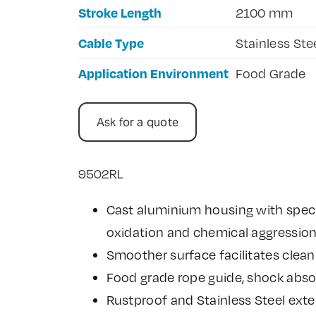
Stroke Length
2100 mm
Cable Type
Stainless Ste
Application Environment
Food Grade
Ask for a quote
9502RL
Cast aluminium housing with speci
oxidation and chemical aggressio
Smoother surface facilitates clean
Food grade rope guide, shock abso
Rustproof and Stainless Steel exte