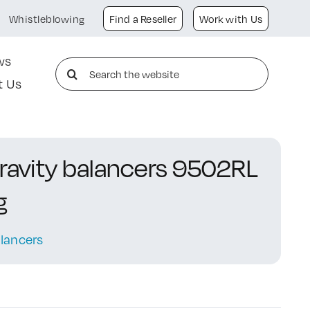
Whistleblowing
Find a Reseller
Work with Us
ws
Search
t Us
for:
gravity balancers 9502RL
g
lancers