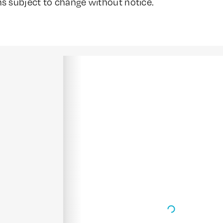
ns subject to change without notice.