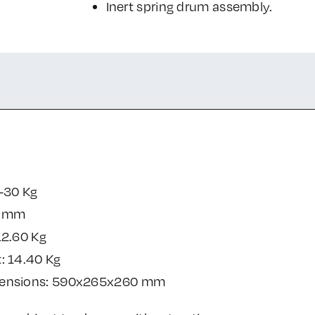
Inert spring drum assembly.
-30 Kg
0 mm
12.60 Kg
: 14.40 Kg
mensions: 590x265x260 mm