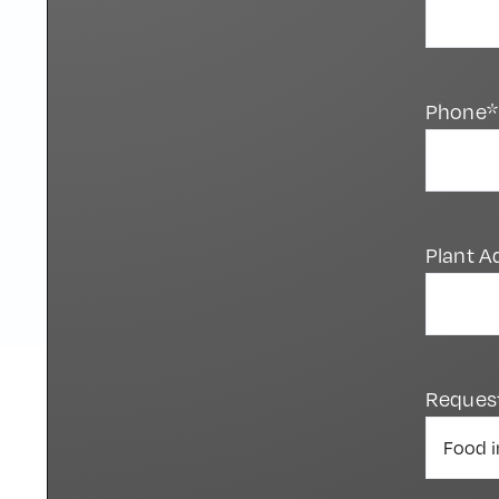
Phone*
Plant A
Reques