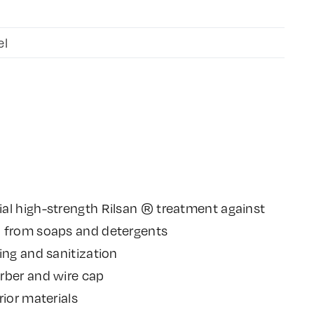
el
al high-strength Rilsan ® treatment against
n from soaps and detergents
ing and sanitization
rber and wire cap
rior materials