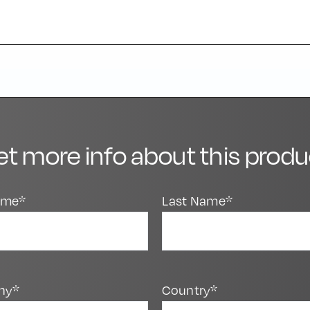
et more info about this produ
Name*
Last Name*
ny*
Country*