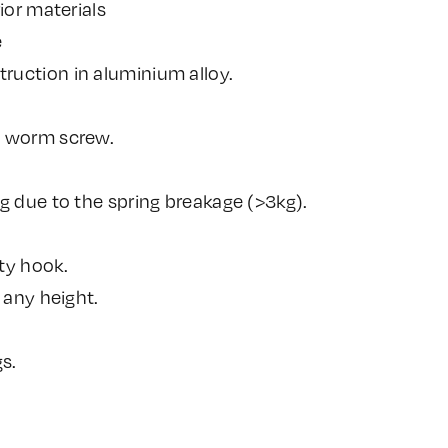
ior materials
e
uction in aluminium alloy.
a worm screw.
g due to the spring breakage (>3kg).
ty hook.
 any height.
s.
.