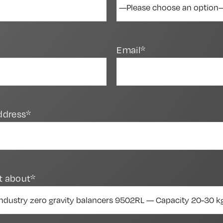
Email*
ddress*
t about*