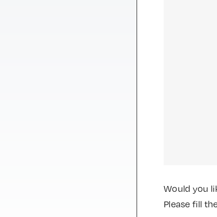
Would you li
Please fill 