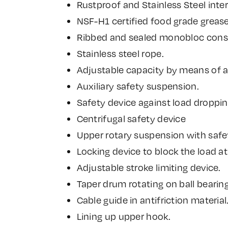
Rustproof and Stainless Steel inter
NSF-H1 certified food grade greas
Ribbed and sealed monobloc constr
Stainless steel rope.
Adjustable capacity by means of 
Auxiliary safety suspension.
Safety device against load droppin
Centrifugal safety device
Upper rotary suspension with safe
Locking device to block the load at
Adjustable stroke limiting device.
Taper drum rotating on ball bearing
Cable guide in antifriction material
Lining up upper hook.