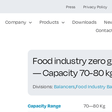
Press
Privacy Policy
Company
Products
Downloads
Ne
Contac
Food industry zero 
— Capacity 70-80 k
Divisions:
Balancers
,
Food Industry Ba
Capacity Range
70—80 Kg