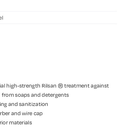
el
al high-strength Rilsan ® treatment against
n from soaps and detergents
ing and sanitization
rber and wire cap
rior materials