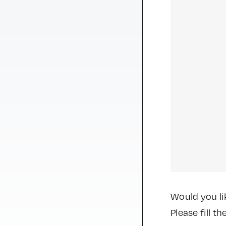
Would you li
Please fill 