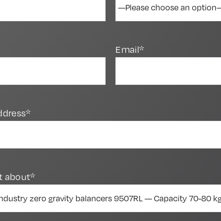
Email*
ddress*
t about*