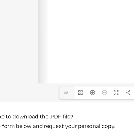
1/64
ke to download the .PDF file?
the form below and request your personal copy.