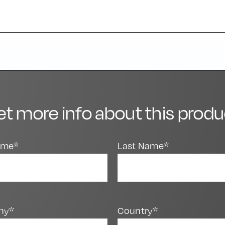
et more info about this produ
Name*
Last Name*
ny*
Country*