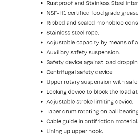
Rustproof and Stainless Steel inter
NSF-H1 certified food grade greas
Ribbed and sealed monobloc constr
Stainless steel rope.
Adjustable capacity by means of 
Auxiliary safety suspension.
Safety device against load droppin
Centrifugal safety device
Upper rotary suspension with safe
Locking device to block the load at
Adjustable stroke limiting device.
Taper drum rotating on ball bearing
Cable guide in antifriction material
Lining up upper hook.