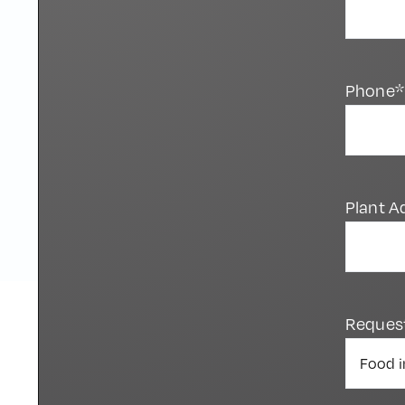
Phone*
Plant A
Reques