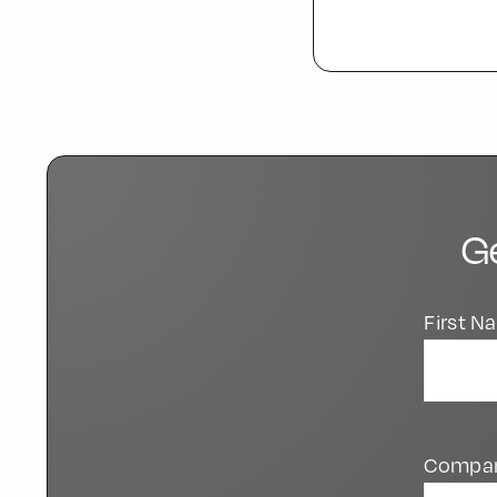
G
First 
Compa