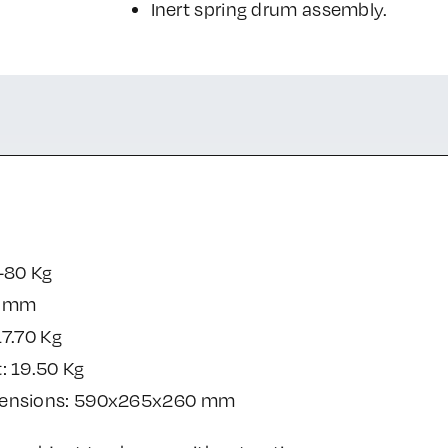
Inert spring drum assembly.
-80 Kg
0 mm
17.70 Kg
: 19.50 Kg
mensions: 590x265x260 mm