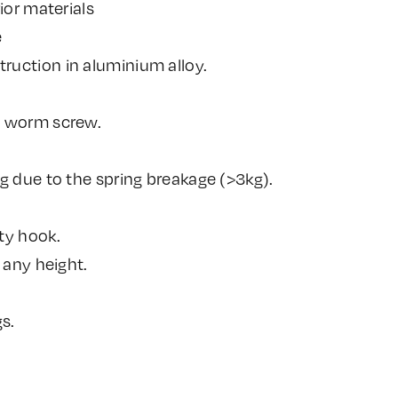
ior materials
e
uction in aluminium alloy.
a worm screw.
g due to the spring breakage (>3kg).
ty hook.
 any height.
s.
.