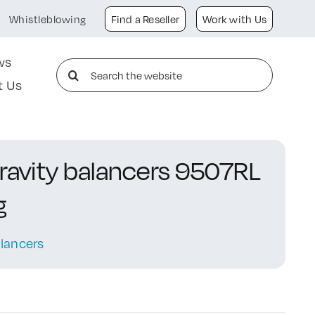
Whistleblowing
Find a Reseller
Work with Us
ws
Search
t Us
for:
gravity balancers 9507RL
g
lancers