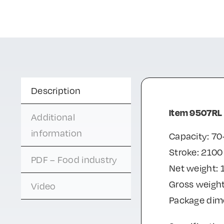
Description
Item 9507RL
Additional
information
Capacity: 70
Stroke: 210
PDF – Food industry
Net weight: 
Gross weight
Video
Package di