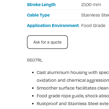
Stroke Length
2100 mm
Cable Type
Stainless Ste
Application Environment
Food Grade
Ask for a quote
9507RL
Cast aluminium housing with speci
oxidation and chemical aggressio
Smoother surface facilitates clean
Food grade rope guide, shock abso
Rustproof and Stainless Steel exte