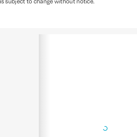
ns subject to change without notice.