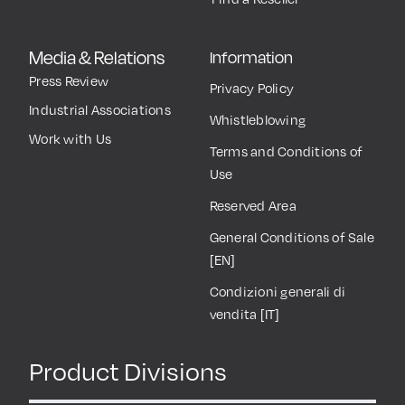
Media & Relations
Information
Press Review
Privacy Policy
Industrial Associations
Whistleblowing
Work with Us
Terms and Conditions of
Use
Reserved Area
General Conditions of Sale
[EN]
Condizioni generali di
vendita [IT]
Product Divisions