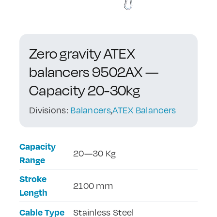
Contact Us
Zero gravity ATEX
balancers 9502AX —
Capacity 20-30kg
Divisions:
Balancers
,
ATEX Balancers
Capacity
20—30 Kg
Range
Stroke
2100 mm
Length
Cable Type
Stainless Steel