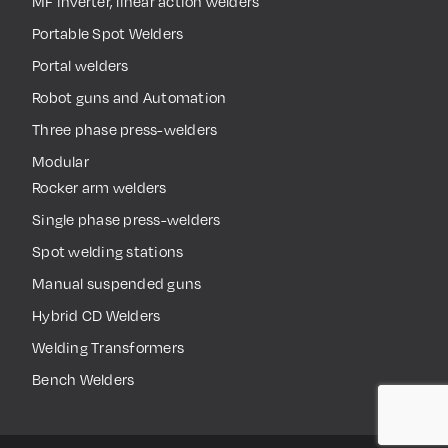
MF inverter, linear action welders
Portable Spot Welders
Portal welders
Robot guns and Automation
Three phase press-welders
Modular
Rocker arm welders
Single phase press-welders
Spot welding stations
Manual suspended guns
Hybrid CD Welders
Welding Transformers
Bench Welders