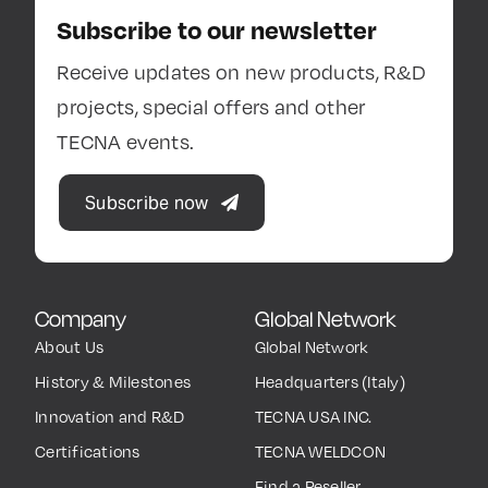
Subscribe to our newsletter
Receive updates on new products, R&D
projects, special offers and other
TECNA events.
Subscribe now
Company
Global Network
About Us
Global Network
History & Milestones
Headquarters (Italy)
Innovation and R&D
TECNA USA INC.
Certifications
TECNA WELDCON
Find a Reseller