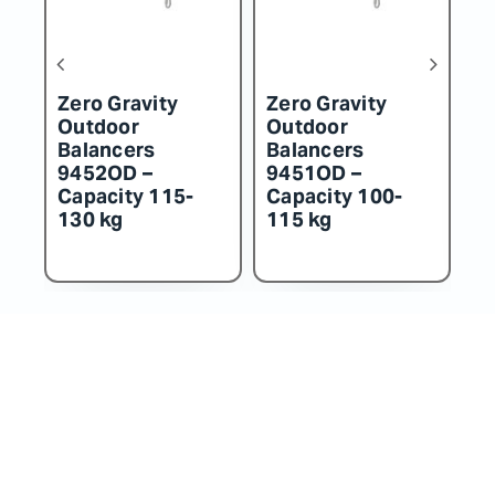
Zero Gravity
Zero Gravity
Z
Outdoor
Outdoor
O
Balancers
Balancers
B
9452OD –
9451OD –
9
Capacity 115-
Capacity 100-
C
130 kg
115 kg
k