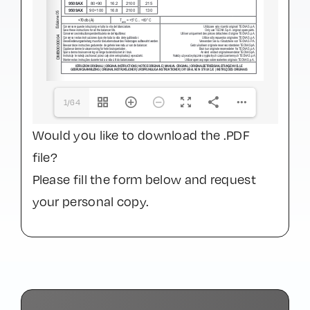
1/64
Would you like to download the .PDF
file?
Please fill the form below and request
your personal copy.