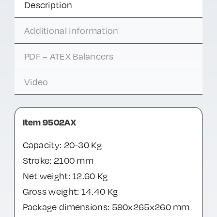
Description
Additional information
PDF – ATEX Balancers
Video
Item 9502AX
Capacity: 20-30 Kg
Stroke: 2100 mm
Net weight: 12.60 Kg
Gross weight: 14.40 Kg
Package dimensions: 590x265x260 mm