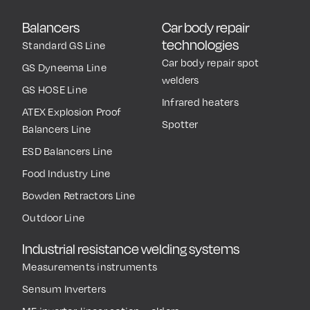
Balancers
Car body repair
technologies
Standard GS Line
Car body repair spot
GS Dyneema Line
welders
GS HOSE Line
Infrared heaters
ATEX Explosion Proof
Spotter
Balancers Line
ESD Balancers Line
Food Industry Line
Bowden Retractors Line
Outdoor Line
Industrial resistance welding systems
Measurements instruments
Sensum Inverters