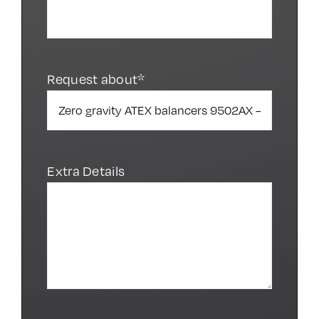
Request about*
Extra Details