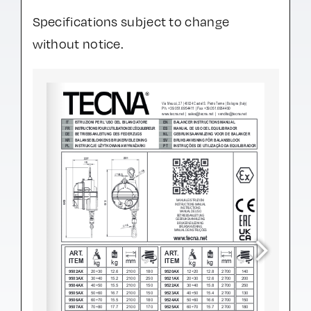
Specifications subject to change
without notice.