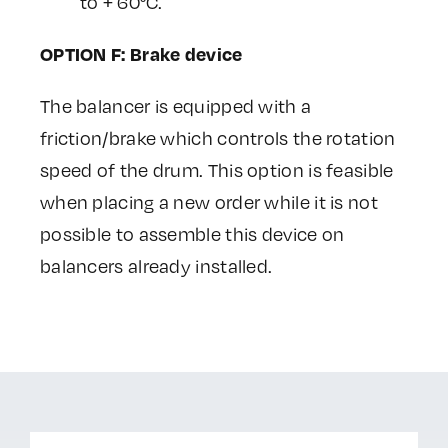
to + 60°C.
OPTION F: Brake device
The balancer is equipped with a
friction/brake which controls the rotation
speed of the drum. This option is feasible
when placing a new order while it is not
possible to assemble this device on
balancers already installed.