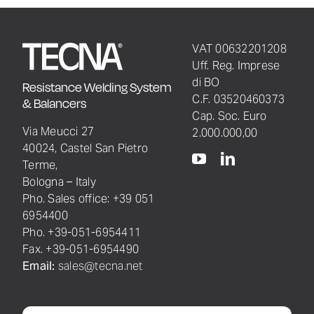
VAT 00632201208
Uff. Reg. Imprese
di BO
Resistance Welding System
C.F. 03520460373
& Balancers
Cap. Soc. Euro
Via Meucci 27
2.000.000,00
40024, Castel San Pietro
Terme,
Bologna – Italy
Pho. Sales office: +39 051
6954400
Pho. +39-051-6954411
Fax. +39-051-6954490
Email:
sales@tecna.net