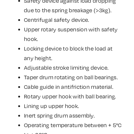
Safety device against load dropping
due to the spring breakage (>3kg).
Centrifugal safety device.
Upper rotary suspension with safety
hook.
Locking device to block the load at
any height.
Adjustable stroke limiting device.
Taper drum rotating on ball bearings.
Cable guide in antifriction material.
Rotary upper hook with ball bearing.
Lining up upper hook.
Inert spring drum assembly.
Operating temperature between + 5°C