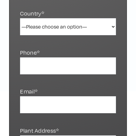
Country*
Phone*
Email*
Plant Address*