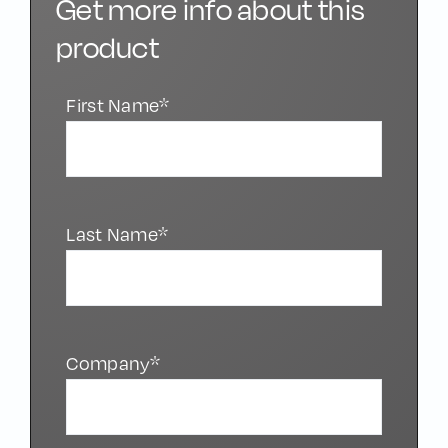
Get more info about this
product
First Name*
Last Name*
Company*