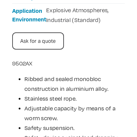
Explosive Atmospheres,
Application
Environment
Industrial (Standard)
Ask for a quote
9502AX
Ribbed and sealed monobloc
construction in aluminium alloy.
Stainless steel rope.
Adjustable capacity by means of a
worm screw.
Safety suspension.