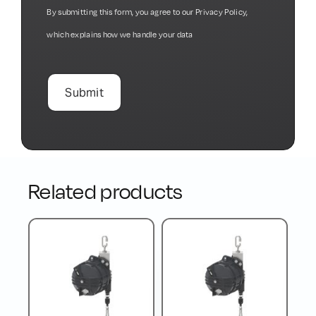
By submitting this form, you agree to our
Privacy Policy
,
which explains how we handle your data
Related products