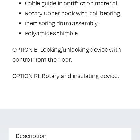
Cable guide in antifriction material.
Rotary upper hook with ball bearing.
Inert spring drum assembly.
Polyamides thimble.
OPTION B: Locking/unlocking device with
control from the floor.
OPTION RI: Rotary and insulating device.
Description