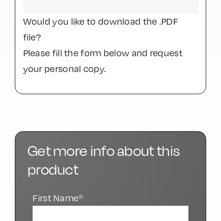
Would you like to download the .PDF
file?
Please fill the form below and request
your personal copy.
Get more info about this
product
First Name*