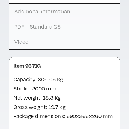
Additional information
PDF – Standard GS
Video
Item 9371G
Capacity: 90-105 Kg
Stroke: 2000 mm
Net weight: 18.3 Kg
Gross weight: 19.7 Kg
Package dimensions: 590x265x260 mm