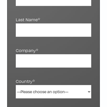
Last Name*
Company*
Country*