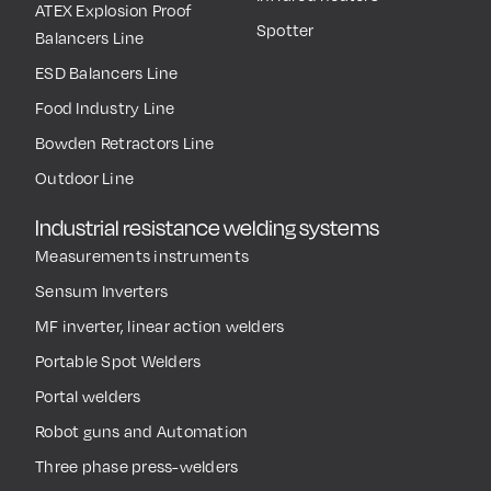
ATEX Explosion Proof
Spotter
Balancers Line
ESD Balancers Line
Food Industry Line
Bowden Retractors Line
Outdoor Line
Industrial resistance welding systems
Measurements instruments
Sensum Inverters
MF inverter, linear action welders
Portable Spot Welders
Portal welders
Robot guns and Automation
Three phase press-welders