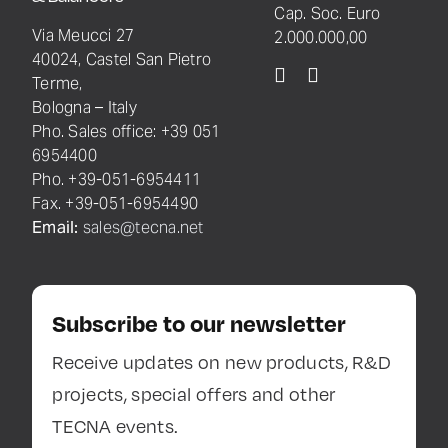
Cap. Soc. Euro
Via Meucci 27
2.000.000,00
40024, Castel San Pietro
Terme,
Bologna – Italy
Pho. Sales office: +39 051
6954400
Pho. +39-051-6954411
Fax. +39-051-6954490
Email:
sales@tecna.net
Subscribe to our newsletter
Receive updates on new products, R&D
projects, special offers and other
TECNA events.