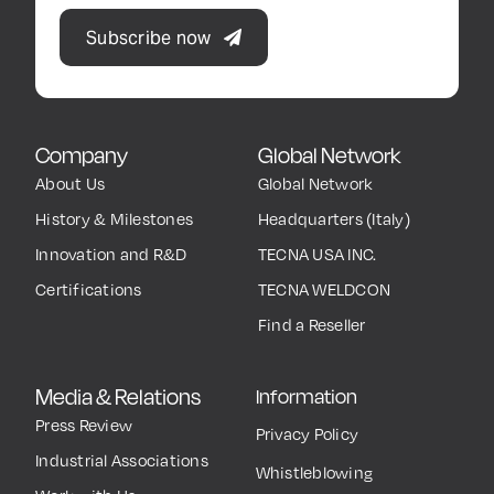
Subscribe now
Company
Global Network
About Us
Global Network
History & Milestones
Headquarters (Italy)
Innovation and R&D
TECNA USA INC.
Certifications
TECNA WELDCON
Find a Reseller
Media & Relations
Information
Press Review
Privacy Policy
Industrial Associations
Whistleblowing