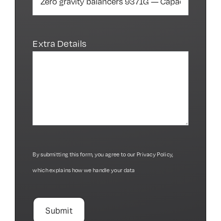
Extra Details
By submitting this form, you agree to our
Privacy Policy
,
which explains how we handle your data