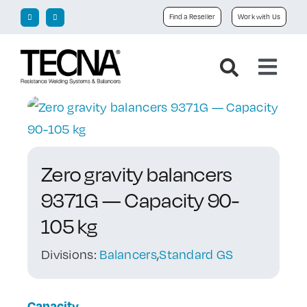
Skip
Find a Reseller
Work with Us
to
content
Toggl
Navig
Home
Company
Zero gravity balancers
9371G — Capacity 90-
Products
105 kg
Downloads
Divisions:
Balancers
,
Standard GS
News
Capacity