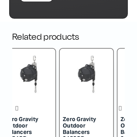
Related products
Zero Gravity
Zero Gravity
Z
Outdoor
Outdoor
O
Balancers
Balancers
B