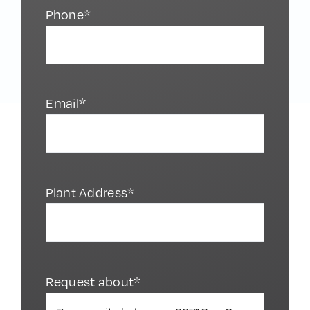
Phone*
Email*
Plant Address*
Request about*