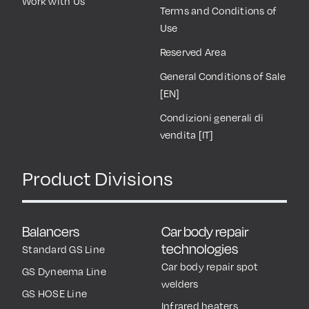
Work with Us
Terms and Conditions of
Use
Reserved Area
General Conditions of Sale
[EN]
Condizioni generali di
vendita [IT]
Product Divisions
Balancers
Car body repair
technologies
Standard GS Line
Car body repair spot
GS Dyneema Line
welders
GS HOSE Line
Infrared heaters