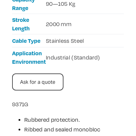
90—105 Kg
Range
Contact Us
Stroke
2000 mm
Length
Cable Type
Stainless Steel
Application
Industrial (Standard)
Environment
Ask for a quote
9371G
Rubbered protection.
Ribbed and sealed monobloc