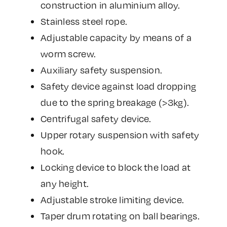
construction in aluminium alloy.
Stainless steel rope.
Adjustable capacity by means of a
worm screw.
Auxiliary safety suspension.
Safety device against load dropping
due to the spring breakage (>3kg).
Centrifugal safety device.
Upper rotary suspension with safety
hook.
Locking device to block the load at
any height.
Adjustable stroke limiting device.
Taper drum rotating on ball bearings.