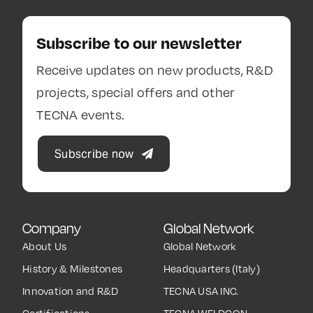
Subscribe to our newsletter
Receive updates on new products, R&D
projects, special offers and other
TECNA events.
Subscribe now
Company
Global Network
About Us
Global Network
History & Milestones
Headquarters (Italy)
Innovation and R&D
TECNA USA INC.
Certifications
TECNA WELDCON