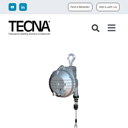
Skip
Find a Reseller
Work with Us
to
content
Toggl
Navig
Home
Company
Products
Downloads
News