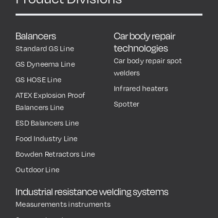
Balancers
Car body repair
technologies
Standard GS Line
Car body repair spot
GS Dyneema Line
welders
GS HOSE Line
Infrared heaters
ATEX Explosion Proof
Spotter
Balancers Line
ESD Balancers Line
Food Industry Line
Bowden Retractors Line
Outdoor Line
Industrial resistance welding systems
Measurements instruments