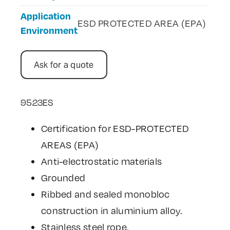
Application
ESD PROTECTED AREA (EPA)
Environment
Ask for a quote
9523ES
Certification for ESD-PROTECTED
AREAS (EPA)
Anti-electrostatic materials
Grounded
Ribbed and sealed monobloc
construction in aluminium alloy.
Stainless steel rope.