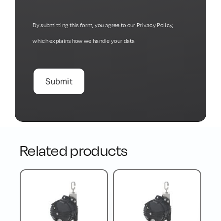
By submitting this form, you agree to our
Privacy Policy
,
which explains how we handle your data
Related products