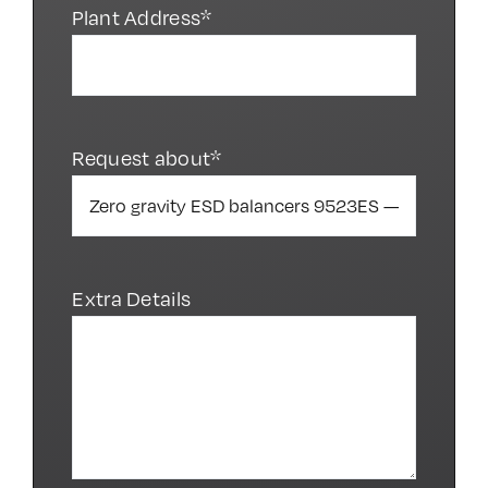
Plant Address*
Request about*
Extra Details