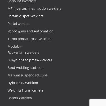
Sensum Inverters
MF inverter, linear action welders
Portable Spot Welders
Portal welders
Robot guns and Automation
Three phase press-welders
Modular
Rocker arm welders
Single phase press-welders
Spot welding stations
Manual suspended guns
Hybrid CD Welders
Welding Transformers
Bench Welders