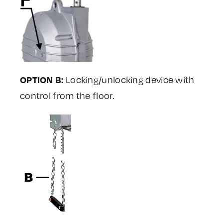
OPTION B:
Locking/unlocking device with
control from the floor.