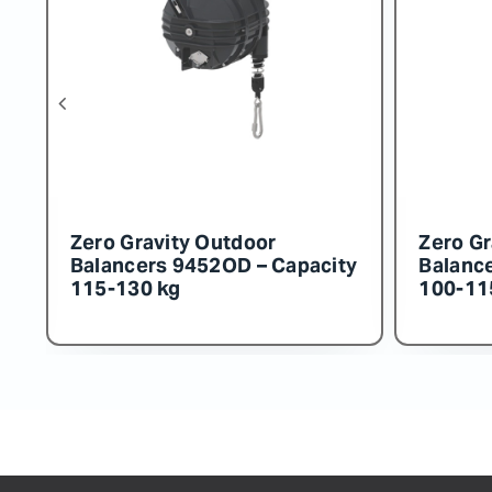
Zero Gravity Outdoor
Zero Gr
y
Balancers 9456OD – Capacity
Balanc
160-180 kg
150-16