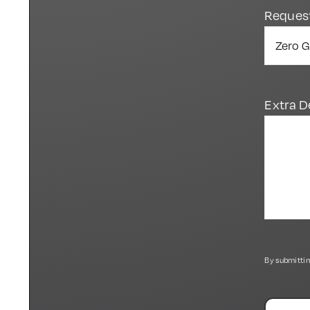
Reques
Extra D
By submittin