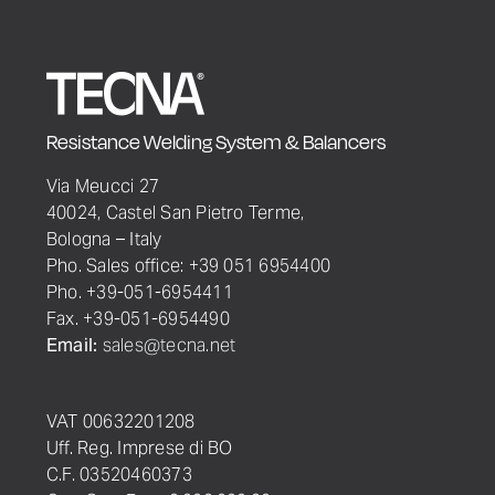
Resistance Welding System & Balancers
Via Meucci 27
40024, Castel San Pietro Terme,
Bologna – Italy
Pho. Sales office: +39 051 6954400
Pho. +39-051-6954411
Fax. +39-051-6954490
Email:
sales@tecna.net
VAT 00632201208
Uff. Reg. Imprese di BO
C.F. 03520460373