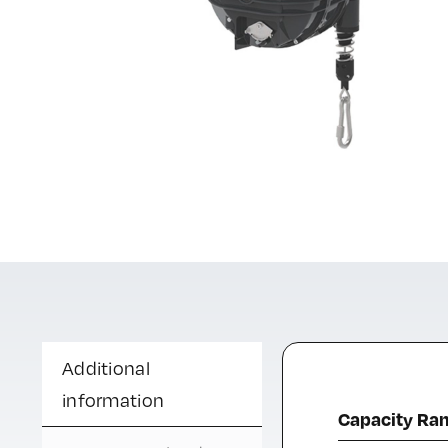
Additional
information
Capacity Ra