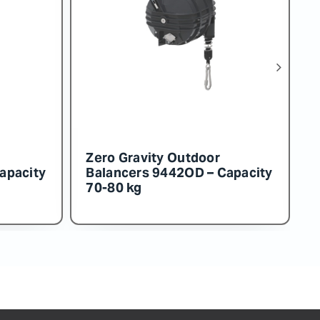
Zero Gravity Outdoor
apacity
Balancers 9453OD – Capacity
130-140 kg