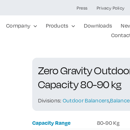
Press
Privacy Policy
Company
Products
Downloads
Ne
Contac
Zero Gravity Outdo
Capacity 80-90 kg
Divisions:
Outdoor Balancers
,
Balance
Capacity Range
80-90 Kg