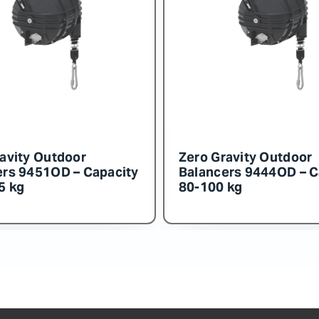
avity Outdoor
Zero Gravity Outdoor
ers 9455OD – Capacity
Balancers 9454OD – C
0 kg
140-150 kg