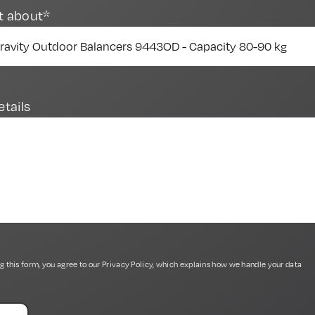
t about*
etails
g this form, you agree to our
Privacy Policy
, which explains how we handle your data