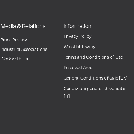
Media & Relations
Information
Privacy Policy
Press Review
Whistleblowing
Industrial Associations
Terms and Conditions of Use
Work with Us
Reserved Area
General Conditions of Sale [EN]
Condizioni generali di vendita
[IT]