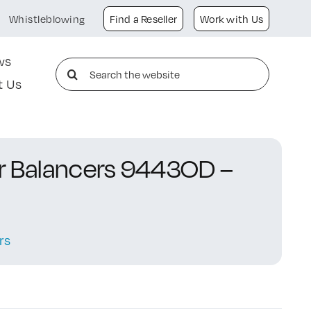
Whistleblowing
Find a Reseller
Work with Us
ws
Search
t Us
for:
or Balancers 9443OD –
rs