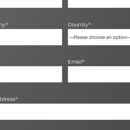
ny*
Country*
Email*
ddress*