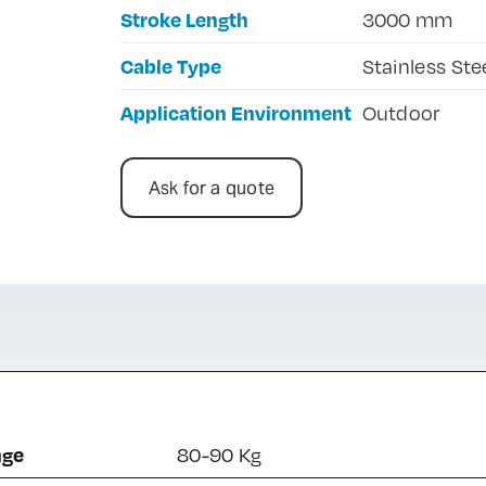
Stroke Length
3000 mm
Cable Type
Stainless Ste
Application Environment
Outdoor
Ask for a quote
nge
80-90 Kg