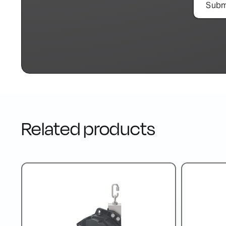
Related products