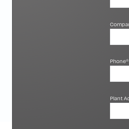
Compa
Phone*
Plant A