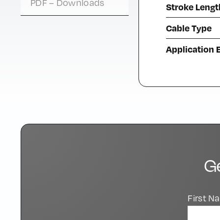
PDF – Downloads
Stroke Lengt
Cable Type
Application
G
First 