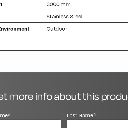
h
3000 mm
Stainless Steel
 Environment
Outdoor
et more info about this produ
Name*
Last Name*