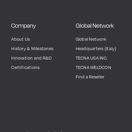
Company
Global Network
About Us
Global Network
History & Milestones
Headquarters (Italy)
Innovation and R&D
TECNA USA INC.
Certifications
TECNA WELDCON
Find a Reseller