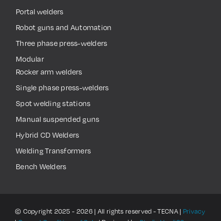
Portal welders
Robot guns and Automation
Three phase press-welders
Modular
Rocker arm welders
Single phase press-welders
Spot welding stations
Manual suspended guns
Hybrid CD Welders
Welding Transformers
Bench Welders
© Copyright 2025 - 2026 | All rights reserved - TECNA |
Privacy