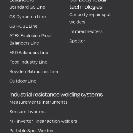
technologies
Standard GS Line
Car body repair spot
GS Dyneema Line
welders
GS HOSE Line
Infrared heaters
ATEX Explosion Proof
Spotter
Balancers Line
ESD Balancers Line
Food Industry Line
Bowden Retractors Line
Outdoor Line
Industrial resistance welding systems
Measurements instruments
Sensum Inverters
MF inverter, linear action welders
Portable Spot Welders