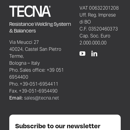
VAT 00632201208
Uff. Reg. Imprese
di BO
Resistance Welding System
C.F. 03520460373
& Balancers
Cap. Soc. Euro
Via Meucci 27
2.000.000,00
40024, Castel San Pietro
Terme,
Bologna – Italy
Pho. Sales office: +39 051
6954400
Pho. +39-051-6954411
Fax. +39-051-6954490
Email:
sales@tecna.net
Subscribe to our newsletter