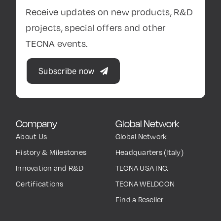
Receive updates on new products, R&D
projects, special offers and other
TECNA events.
Subscribe now
Company
Global Network
About Us
Global Network
History & Milestones
Headquarters (Italy)
Innovation and R&D
TECNA USA INC.
Certifications
TECNA WELDCON
Find a Reseller