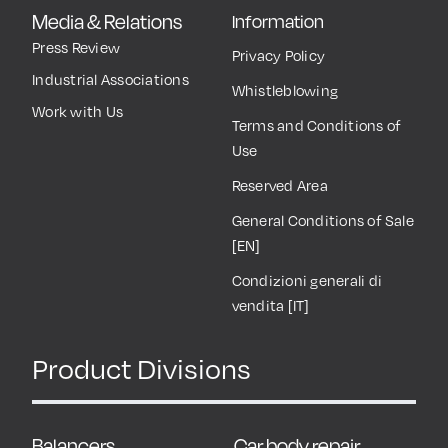
Media & Relations
Information
Press Review
Privacy Policy
Industrial Associations
Whistleblowing
Work with Us
Terms and Conditions of
Use
Reserved Area
General Conditions of Sale
[EN]
Condizioni generali di
vendita [IT]
Product Divisions
Balancers
Car body repair