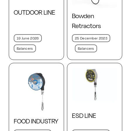
Contact Us
OUTDOOR LINE
Bowden
Retractors
19 June 2026
25 December 2023
Balancers
Balancers
ESD LINE
FOOD INDUSTRY