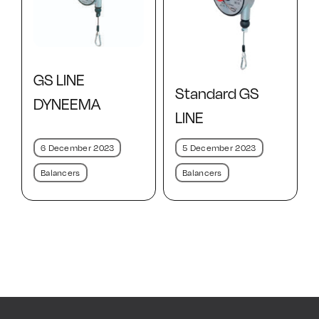
GS LINE
Standard GS
DYNEEMA
LINE
6 December 2023
5 December 2023
Balancers
Balancers