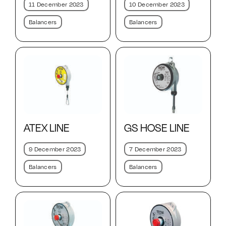
10 December 2023
11 December 2023
Balancers
Balancers
ATEX LINE
GS HOSE LINE
9 December 2023
7 December 2023
Balancers
Balancers