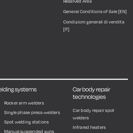
Reserved Area
General Conditions of Sale [EN]
Condizioni generali di vendita
[IT]
welding systems
Car body repair
technologies
Rocker arm welders
Car body repair spot
Single phase press-welders
welders
Spot welding stations
Infrared heaters
Manual suspended guns