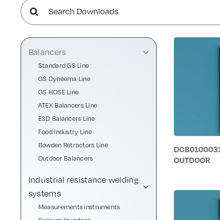
Search
for:
Balancers
Standard GS Line
GS Dyneema Line
GS HOSE Line
ATEX Balancers Line
ESD Balancers Line
Food Industry Line
Bowden Retractors Line
DCB0100031
Outdoor Balancers
OUTDOOR
Industrial resistance welding
systems
Measurements instruments