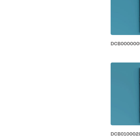
DCB0000009 
DCB0100028 