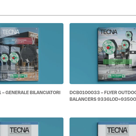
 – GENERALE BILANCIATORI
DCB0100033 – FLYER OUTDO
BALANCERS 9336LOD÷9350