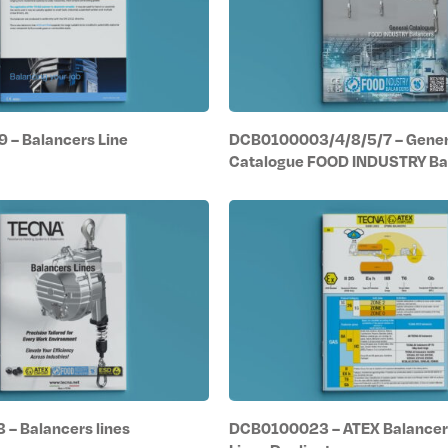
– Balancers Line
DCB0100003/4/8/5/7 – Gener
Catalogue FOOD INDUSTRY Ba
– Balancers lines
DCB0100023 – ATEX Balancer