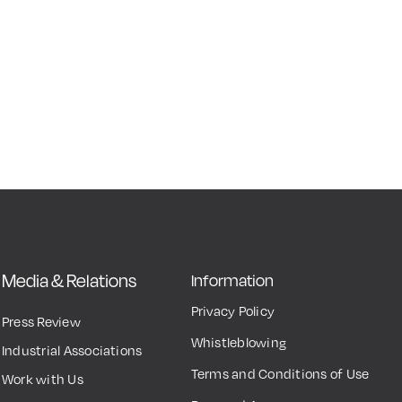
Media & Relations
Information
Privacy Policy
Press Review
Whistleblowing
Industrial Associations
Terms and Conditions of Use
Work with Us