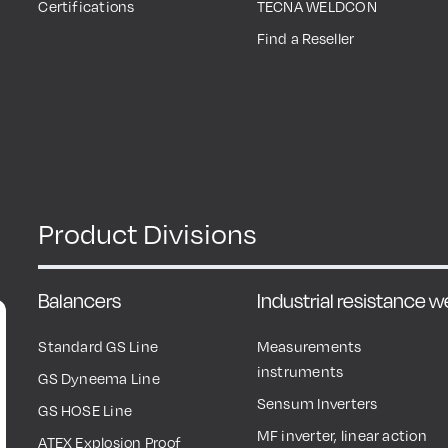
Certifications
TECNA WELDCON
Find a Reseller
Product Divisions
Balancers
Industrial resistance 
Standard GS Line
Measurements
instruments
GS Dyneema Line
Sensum Inverters
GS HOSE Line
MF inverter, linear action
ATEX Explosion Proof