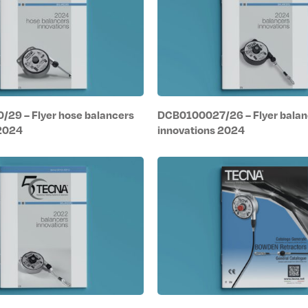
29 – Flyer hose balancers
DCB0100027/26 – Flyer balan
 2024
innovations 2024