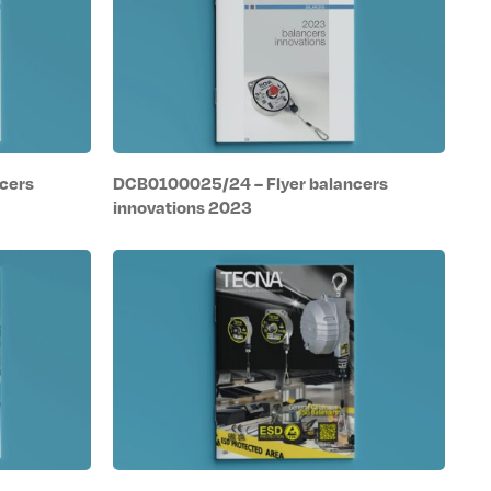
cers
DCB0100025/24 – Flyer balancers
innovations 2023