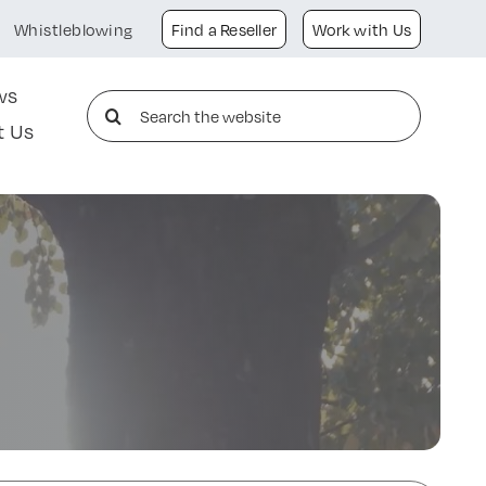
Whistleblowing
Find a Reseller
Work with Us
ws
Search
t Us
for: