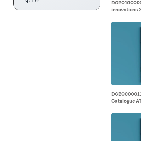
Spotter
DCB0100002/
innovations
DCB0000011/
Catalogue A