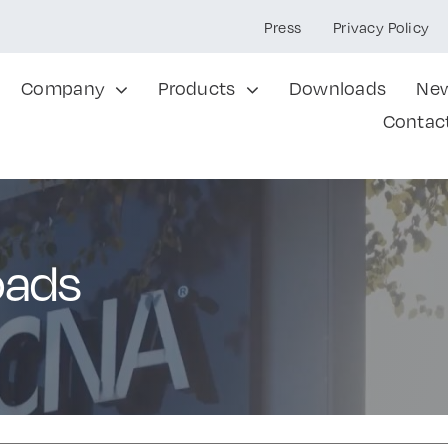
Press
Privacy Policy
Company
Products
Downloads
Ne
Contac
oads