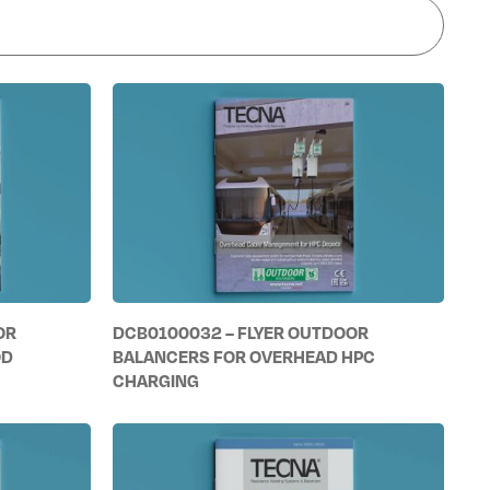
OR
DCB0100032 – FLYER OUTDOOR
OD
BALANCERS FOR OVERHEAD HPC
CHARGING