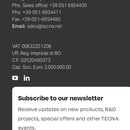
Pho. Sales office: +39 051 6954400
Pho. +39-051-6954411
Fax. +39-051-6954490
Email:
sales@tecna.net
VAT 00632201208
Uff. Reg. Imprese di BO
C.F. 03520460373
Cap. Soc. Euro 2.000.000,00
Subscribe to our newsletter
Receive updates on new products, R&D
projects, special offers and other TECNA
events.