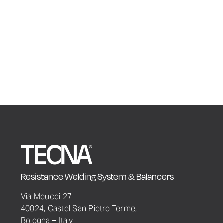
Resistance Welding System & Balancers
Via Meucci 27
40024, Castel San Pietro Terme,
Bologna – Italy