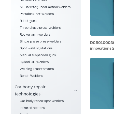
Sensum Inverters
MF inverter, linear action welders
Portable Spot Welders
Robot guns
Three phase press-welders
Rocker arm welders
Single phase press-welders
DCB0100030/
innovations
Spot welding stations
Manual suspended guns
Hybrid CD Welders
Welding Transformers
Bench Welders
Car body repair
technologies
Car body repair spot welders
Infrared heaters