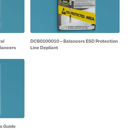
al
DCB0100010 – Balancers ESD Protection
lancers
Line Depliant
s Guide