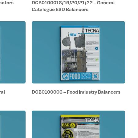
actors
DCB0100018/19/20/21/22 – General
Catalogue ESD Balancers
al
DCB0100006 – Food Industry Balancers