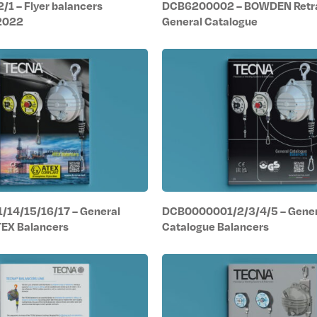
1 – Flyer balancers
DCB6200002 – BOWDEN Retr
 2022
General Catalogue
14/15/16/17 – General
DCB0000001/2/3/4/5 – Gener
TEX Balancers
Catalogue Balancers