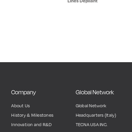
Lines Depliant
Company
Global Network
About Us
Global Network
History & Milestones
Headquarters (Italy)
Innovation and R&D
TECNA USA INC.