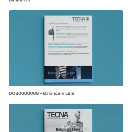
DCB0000009 – Balancers Line