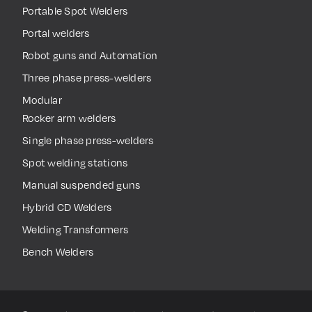
Portable Spot Welders
Portal welders
Robot guns and Automation
Three phase press-welders
Modular
Rocker arm welders
Single phase press-welders
Spot welding stations
Manual suspended guns
Hybrid CD Welders
Welding Transformers
Bench Welders