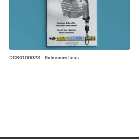
DCB0100028 – Balancers lines