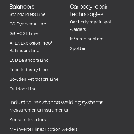
Balancers
Car body repair
technologies
Standard GS Line
Car body repair spot
GS Dyneema Line
welders
GS HOSE Line
Infrared heaters
ATEX Explosion Proof
Spotter
Balancers Line
ESD Balancers Line
Food Industry Line
Bowden Retractors Line
Outdoor Line
Industrial resistance welding systems
Measurements instruments
Sensum Inverters
MF inverter, linear action welders