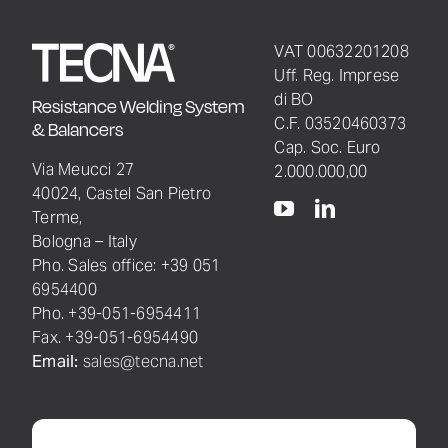
VAT 00632201208
Uff. Reg. Imprese
di BO
Resistance Welding System
C.F. 03520460373
& Balancers
Cap. Soc. Euro
Via Meucci 27
2.000.000,00
40024, Castel San Pietro
Terme,
Bologna – Italy
Pho. Sales office: +39 051
6954400
Pho. +39-051-6954411
Fax. +39-051-6954490
Email:
sales@tecna.net