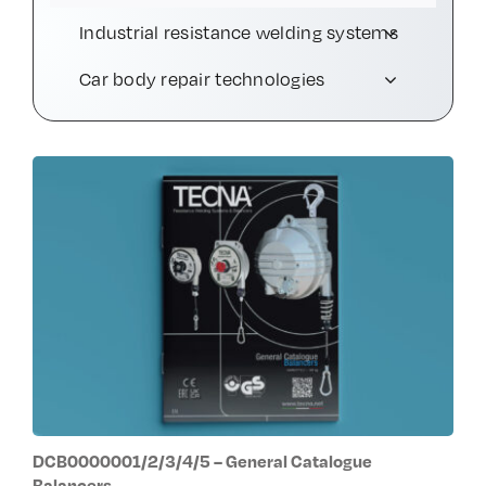
Industrial resistance welding systems
Contact Us
Car body repair technologies
DCB0000001/2/3/4/5 – General Catalogue
Balancers