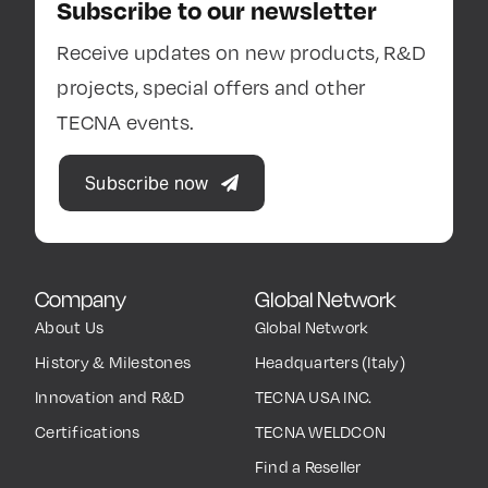
Subscribe to our newsletter
Receive updates on new products, R&D
projects, special offers and other
TECNA events.
Subscribe now
Company
Global Network
About Us
Global Network
History & Milestones
Headquarters (Italy)
Innovation and R&D
TECNA USA INC.
Certifications
TECNA WELDCON
Find a Reseller