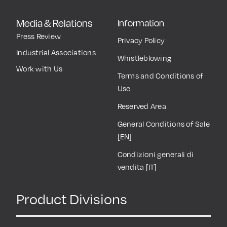
Media & Relations
Information
Press Review
Privacy Policy
Industrial Associations
Whistleblowing
Work with Us
Terms and Conditions of
Use
Reserved Area
General Conditions of Sale
[EN]
Condizioni generali di
vendita [IT]
Product Divisions