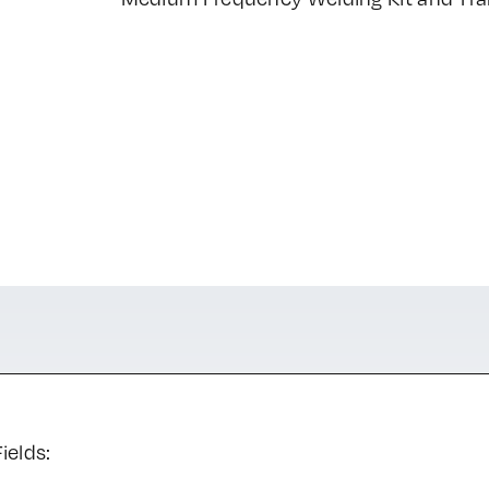
ields: