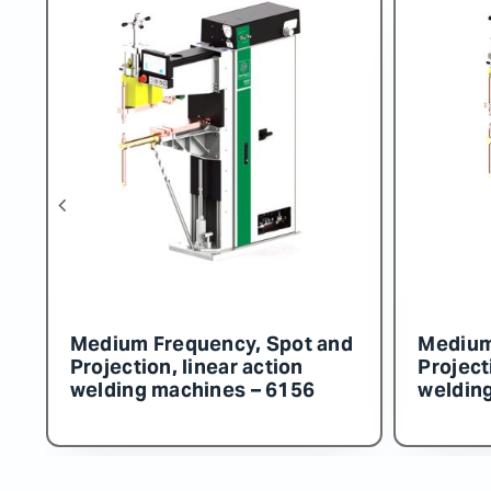
Medium Frequency, Spot and
Medium Frequ
Projection, linear action
Projection, li
welding machines – 6155
welding mach