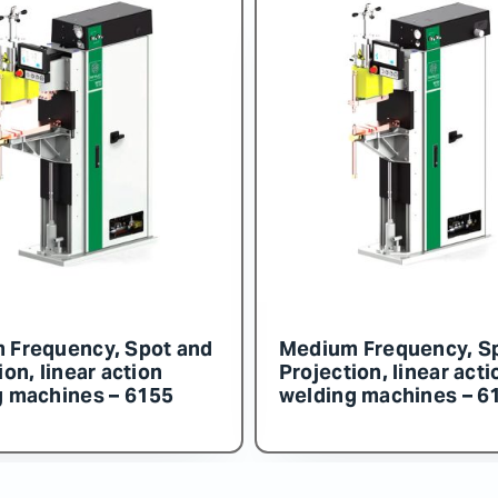
ency, Spot and
Medium Frequency, Spot an
near action
Projection, linear action
ines – 6154
welding machines – 6153