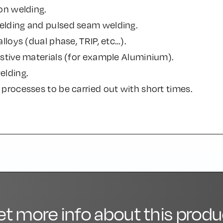
on welding.
lding and pulsed seam welding.
alloys (dual phase, TRIP, etc…).
stive materials (for example Aluminium).
elding.
processes to be carried out with short times.
et more info about this produ