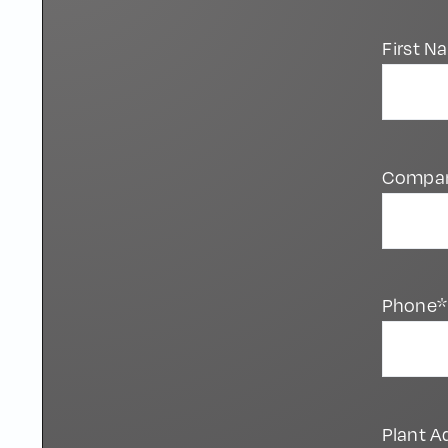
First 
Compa
Phone*
Plant A