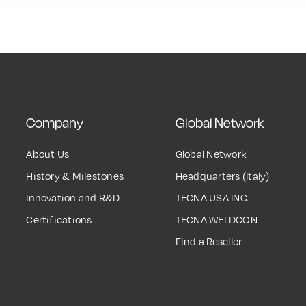
Company
Global Network
About Us
Global Network
History & Milestones
Headquarters (Italy)
Innovation and R&D
TECNA USA INC.
Certifications
TECNA WELDCON
Find a Reseller