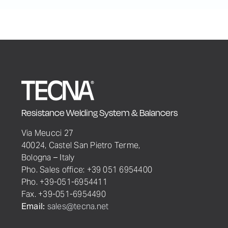
Resistance Welding System & Balancers
Via Meucci 27
40024, Castel San Pietro Terme,
Bologna – Italy
Pho. Sales office: +39 051 6954400
Pho. +39-051-6954411
Fax. +39-051-6954490
Email:
sales@tecna.net