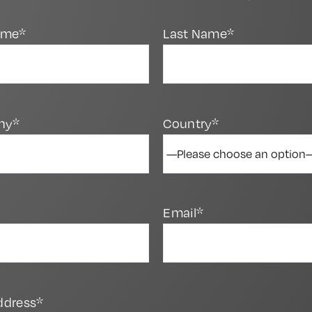
Name*
Last Name*
ny*
Country*
Email*
ddress*