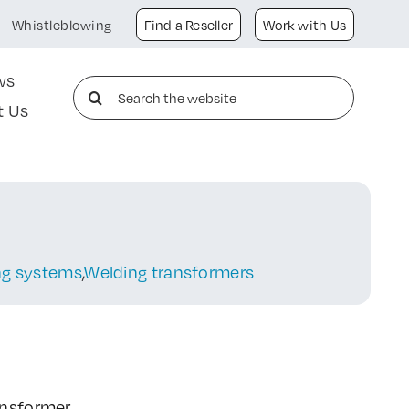
Whistleblowing
Find a Reseller
Work with Us
ws
Search
t Us
for:
ing systems
,
Welding transformers
ansformer