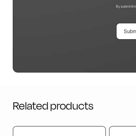
By submittin
Related products