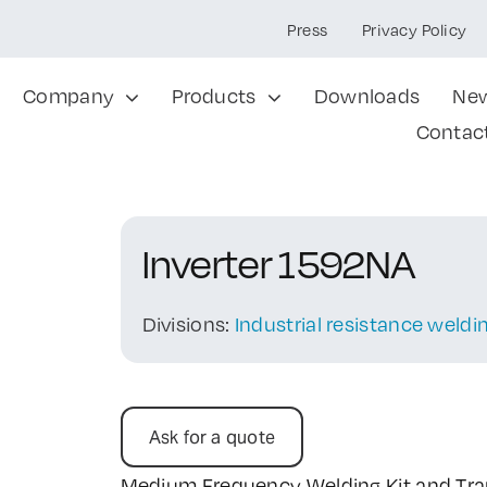
Press
Privacy Policy
Company
Products
Downloads
Ne
Contac
Inverter 1592NA
Divisions:
Industrial resistance weld
Ask for a quote
Medium Frequency Welding Kit and Tr