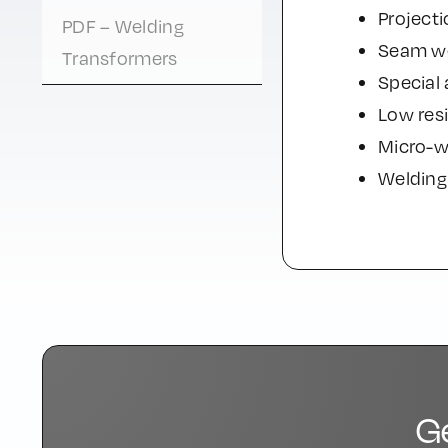
Projecti
PDF – Welding
Seam we
Transformers
Special 
Low resi
Micro-w
Welding 
G