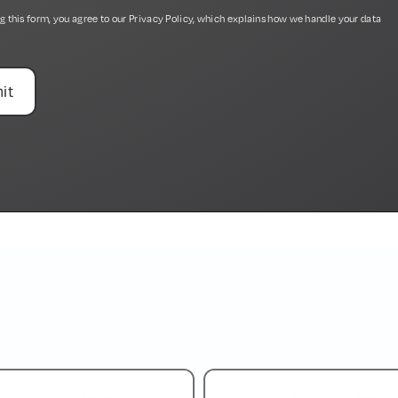
g this form, you agree to our
Privacy Policy
, which explains how we handle your data