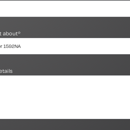
t about*
etails