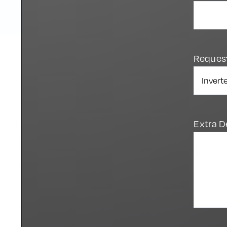
Reques
Extra D