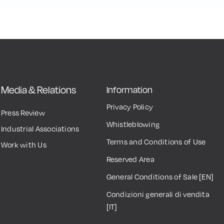
Media & Relations
Information
Privacy Policy
Press Review
Whistleblowing
Industrial Associations
Terms and Conditions of Use
Work with Us
Reserved Area
General Conditions of Sale [EN]
Condizioni generali di vendita
[IT]