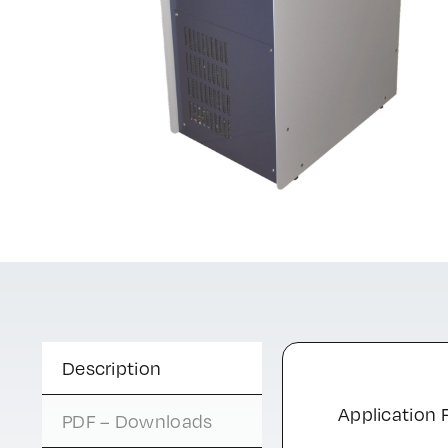
Description
Application F
PDF – Downloads