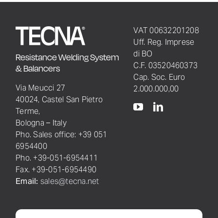
VAT 00632201208
Uff. Reg. Imprese
di BO
Resistance Welding System
C.F. 03520460373
& Balancers
Cap. Soc. Euro
Via Meucci 27
2.000.000,00
40024, Castel San Pietro
Terme,
Bologna – Italy
Pho. Sales office: +39 051
6954400
Pho. +39-051-6954411
Fax. +39-051-6954490
Email:
sales@tecna.net