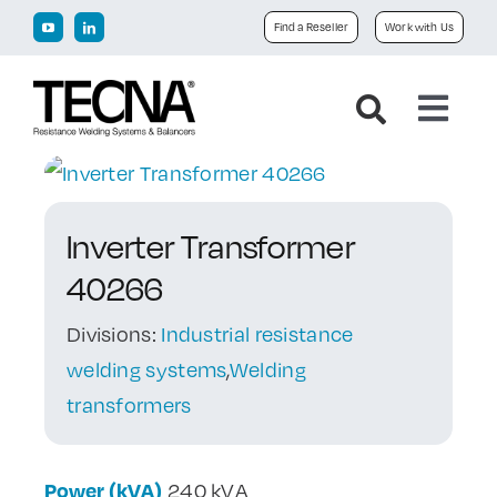
Skip
Find a Reseller
Work with Us
to
content
Toggl
Navig
Home
Inverter Transformer
Company
40266
Products
Divisions:
Industrial resistance
welding systems
,
Welding
Downloads
transformers
News
Power (kVA)
240 kVA