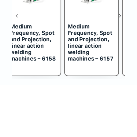
edium
Medium
Medium
requency, Spot
Frequency, Spot
Frequenc
nd Projection,
and Projection,
and Proje
near action
linear action
linear act
elding
welding
welding
achines – 6157
machines – 6156
machines