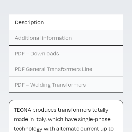
Description
Additional information
PDF – Downloads
PDF General Transformers Line
PDF – Welding Transformers
TECNA produces transformers totally
made in Italy, which have single-phase
technology with alternate current up to