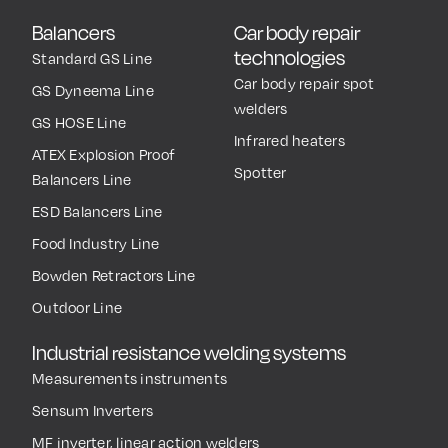
Balancers
Car body repair
technologies
Standard GS Line
Car body repair spot
GS Dyneema Line
welders
GS HOSE Line
Infrared heaters
ATEX Explosion Proof
Spotter
Balancers Line
ESD Balancers Line
Food Industry Line
Bowden Retractors Line
Outdoor Line
Industrial resistance welding systems
Measurements instruments
Sensum Inverters
MF inverter, linear action welders