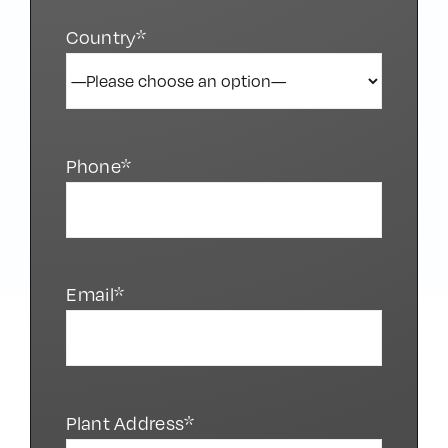
Country*
Phone*
Email*
Plant Address*