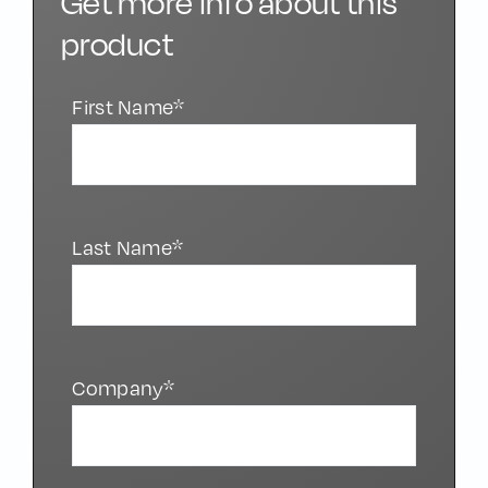
Get more info about this
product
First Name*
Last Name*
Company*