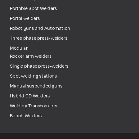
Portable Spot Welders
Portal welders
Robot guns and Automation
Three phase press-welders
Modular
Rocker arm welders
Single phase press-welders
Spot welding stations
Manual suspended guns
Hybrid CD Welders
Welding Transformers
Bench Welders