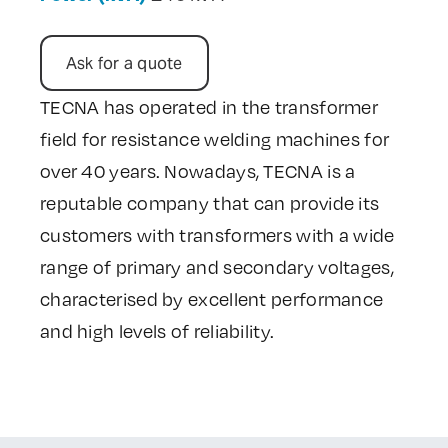
Contact Us
Ask for a quote
TECNA has operated in the transformer
field for resistance welding machines for
over 40 years. Nowadays, TECNA is a
reputable company that can provide its
customers with transformers with a wide
range of primary and secondary voltages,
characterised by excellent performance
and high levels of reliability.