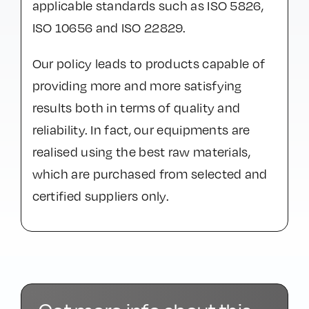
applicable standards such as ISO 5826,
ISO 10656 and ISO 22829.
Our policy leads to products capable of
providing more and more satisfying
results both in terms of quality and
reliability. In fact, our equipments are
realised using the best raw materials,
which are purchased from selected and
certified suppliers only.