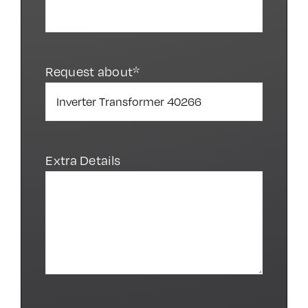
Request about*
Extra Details