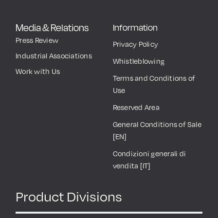
Media & Relations
Information
Press Review
Privacy Policy
Industrial Associations
Whistleblowing
Work with Us
Terms and Conditions of
Use
Reserved Area
General Conditions of Sale
[EN]
Condizioni generali di
vendita [IT]
Product Divisions