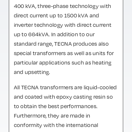
400 kVA, three-phase technology with
direct current up to 1500 kVA and
inverter technology with direct current
up to 664kVA. In addition to our
standard range, TECNA produces also
special transformers as well as units for
particular applications such as heating
and upsetting.
All TECNA transformers are liquid-cooled
and coated with epoxy casting resin so
to obtain the best performances.
Furthermore, they are made in
conformity with the international