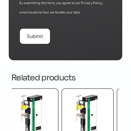
By submitting this form, you agree to our
Privacy Policy
,
which explains how we handle your data
Related products