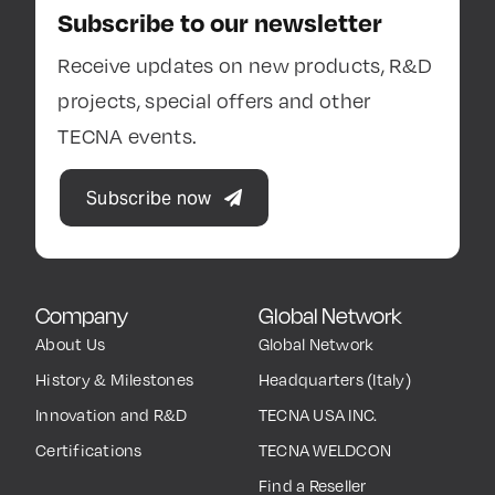
Subscribe to our newsletter
Receive updates on new products, R&D
projects, special offers and other
TECNA events.
Subscribe now
Company
Global Network
About Us
Global Network
History & Milestones
Headquarters (Italy)
Innovation and R&D
TECNA USA INC.
Certifications
TECNA WELDCON
Find a Reseller