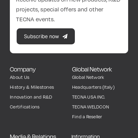
projects, special offers and other
TECNA events.
Subscribe now
Company
Global Network
About Us
Global Network
History & Milestones
Headquarters (Italy)
Innovation and R&D
TECNA USA INC.
Certifications
TECNA WELDCON
Find a Reseller
Media & Relations
Information