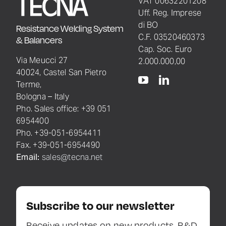
VAT 00632201208
Uff. Reg. Imprese
di BO
Resistance Welding System
C.F. 03520460373
& Balancers
Cap. Soc. Euro
Via Meucci 27
2.000.000,00
40024, Castel San Pietro
Terme,
Bologna – Italy
Pho. Sales office: +39 051
6954400
Pho. +39-051-6954411
Fax. +39-051-6954490
Email:
sales@tecna.net
Subscribe to our newsletter
Receive updates on new products, R&D