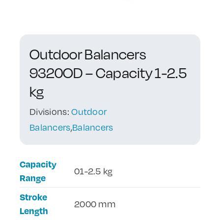
Contact Us
Outdoor Balancers
9320OD – Capacity 1-2.5
kg
Divisions:
Outdoor
Balancers
,
Balancers
Capacity
01-2.5 kg
Range
Stroke
2000 mm
Length