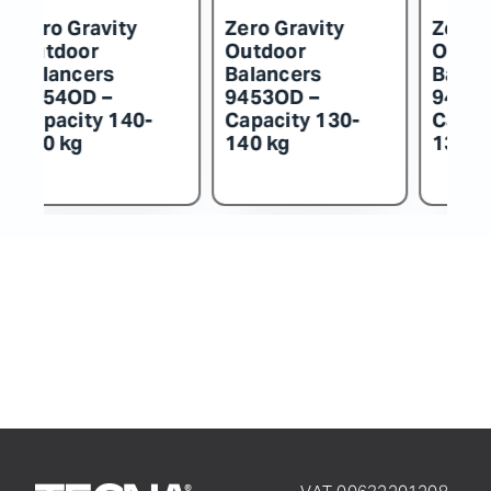
Zero Gravity
Zero Gravity
Z
Outdoor
Outdoor
O
Balancers
Balancers
B
9452OD –
9451OD –
9
Capacity 115-
Capacity 100-
C
130 kg
115 kg
k