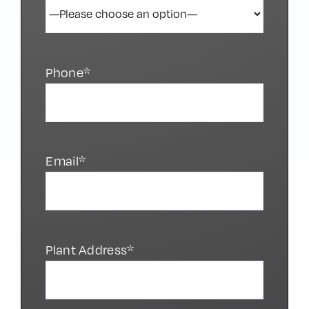
Phone*
Email*
Plant Address*