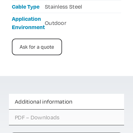
Cable Type
Stainless Steel
Application
Outdoor
Environment
Ask for a quote
Additional information
PDF – Downloads