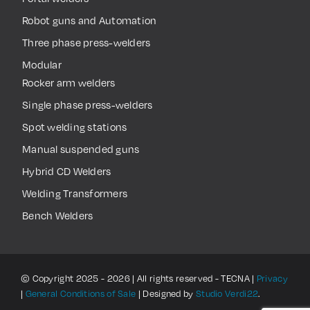
Robot guns and Automation
Three phase press-welders
Modular
Rocker arm welders
Single phase press-welders
Spot welding stations
Manual suspended guns
Hybrid CD Welders
Welding Transformers
Bench Welders
© Copyright 2025 - 2026 | All rights reserved - TECNA |
Privacy
|
General Conditions of Sale
| Designed by
Studio Verdi22
.