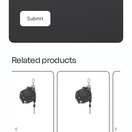
Related products