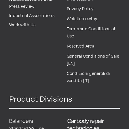
Press Review
Privacy Policy
Industrial Associations
Whistleblowing
Work with Us
Terms and Conditions of
Use
Reserved Area
General Conditions of Sale
[EN]
Condizioni generali di
vendita [IT]
Product Divisions
Balancers
Car body repair
technologies
Standard GS Line