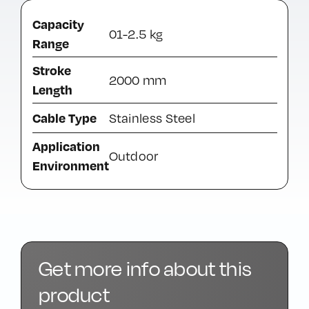
Capacity
01-2.5 kg
Range
Stroke
2000 mm
Length
Cable Type
Stainless Steel
Application
Outdoor
Environment
Get more info about this
product