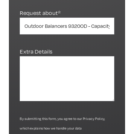
Request about*
Extra Details
By submitting this form, you agree to our
Privacy Policy
,
which explains how we handle your data