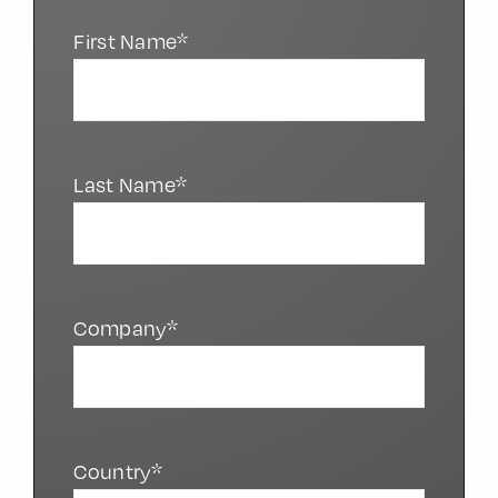
First Name*
Last Name*
Company*
Country*