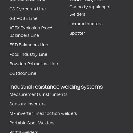
Car body repair spot
GS Dyneema Line
welders
GS HOSE Line
Infrared heaters
ATEX Explosion Proof
Spotter
Balancers Line
ESD Balancers Line
Food Industry Line
Bowden Retractors Line
Outdoor Line
Industrial resistance welding systems
Measurements instruments
Sensum Inverters
MF inverter, linear action welders
Portable Spot Welders
Portal welders