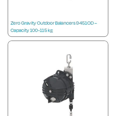
Zero Gravity Outdoor Balancers 9451OD –
Capacity 100-115 kg