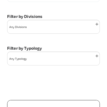
Contact Us
Filter by Divisions
Filter by Typology