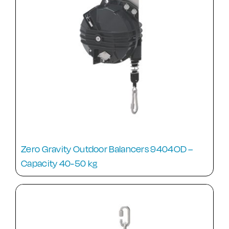
Zero Gravity Outdoor Balancers 9404OD –
Capacity 40-50 kg