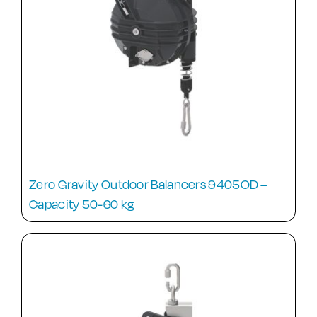
Zero Gravity Outdoor Balancers 9405OD –
Capacity 50-60 kg