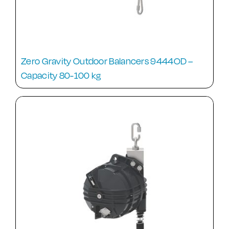
Zero Gravity Outdoor Balancers 9444OD –
Capacity 80-100 kg