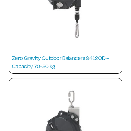
Zero Gravity Outdoor Balancers 9412OD –
Capacity 70-80 kg