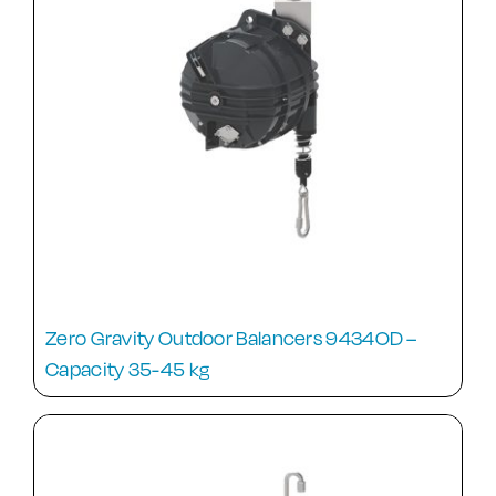
Zero Gravity Outdoor Balancers 9434OD –
Capacity 35-45 kg