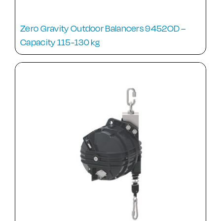
Zero Gravity Outdoor Balancers 9452OD –
Capacity 115-130 kg