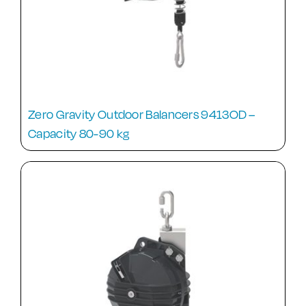
Zero Gravity Outdoor Balancers 9413OD –
Capacity 80-90 kg