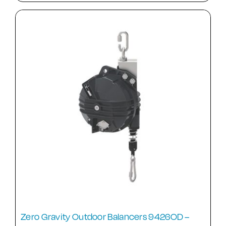
Zero Gravity Outdoor Balancers 9426OD –