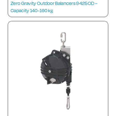
Zero Gravity Outdoor Balancers 9425OD –
Capacity 140-160 kg