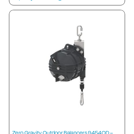
Zero Gravity Outdoor Balancers 9454OD –