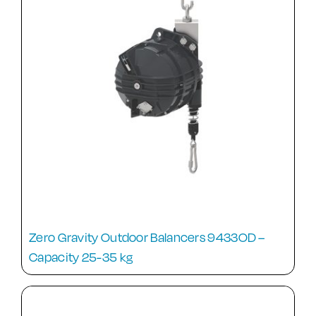
Zero Gravity Outdoor Balancers 9433OD –
Capacity 25-35 kg