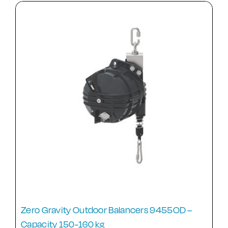
Zero Gravity Outdoor Balancers 9455OD –
Capacity 150-160 kg