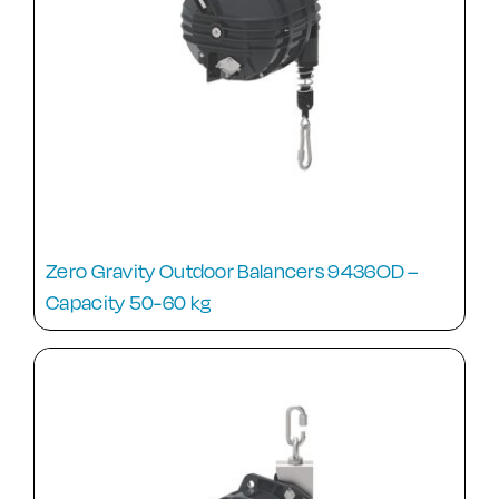
Zero Gravity Outdoor Balancers 9436OD –
Capacity 50-60 kg