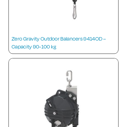
Zero Gravity Outdoor Balancers 9414OD –
Capacity 90-100 kg