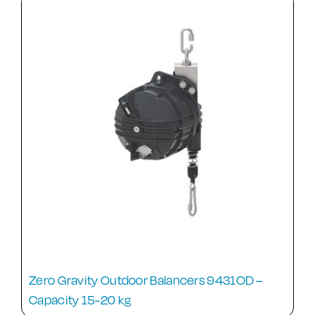
Zero Gravity Outdoor Balancers 9431OD –
Capacity 15-20 kg