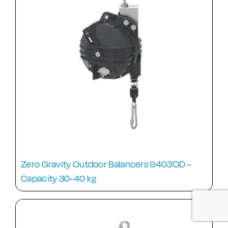
Zero Gravity Outdoor Balancers 9403OD –
Capacity 30-40 kg