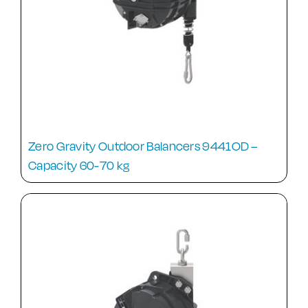
Zero Gravity Outdoor Balancers 9441OD –
Capacity 60-70 kg