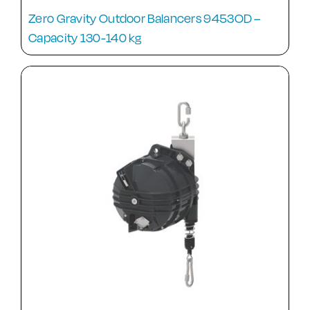
Zero Gravity Outdoor Balancers 9453OD –
Capacity 130-140 kg