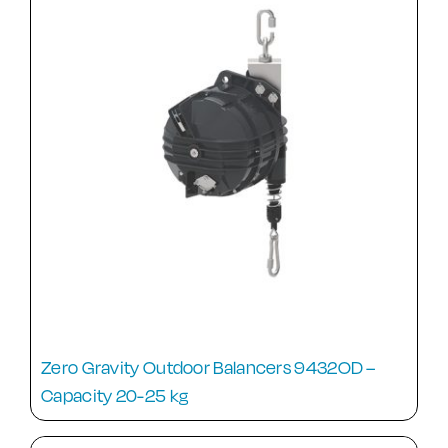
Zero Gravity Outdoor Balancers 9432OD –
Capacity 20-25 kg