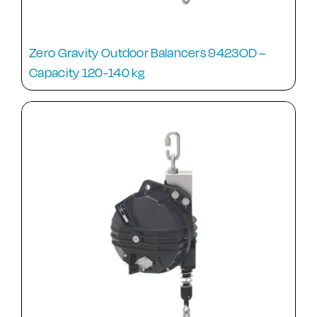
Zero Gravity Outdoor Balancers 9423OD –
Capacity 120-140 kg