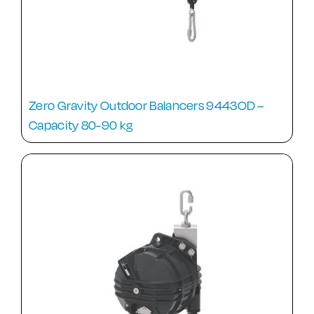
Zero Gravity Outdoor Balancers 9443OD –
Capacity 80-90 kg