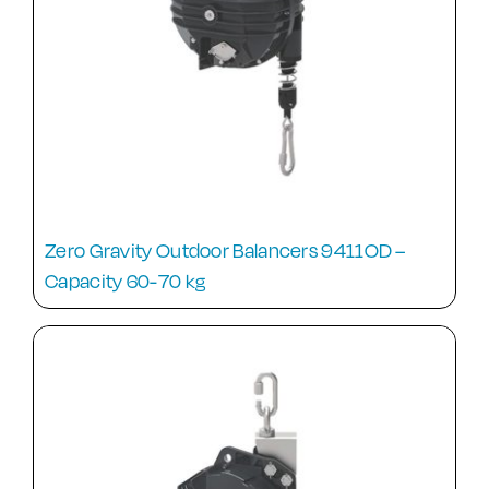
Zero Gravity Outdoor Balancers 9411OD –
Capacity 60-70 kg