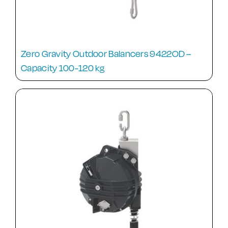
Zero Gravity Outdoor Balancers 9422OD –
Capacity 100-120 kg