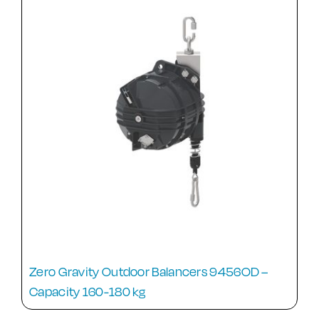
Zero Gravity Outdoor Balancers 9456OD –
Capacity 160-180 kg