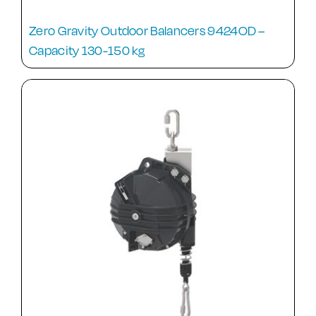
Zero Gravity Outdoor Balancers 9424OD –
Capacity 130-150 kg