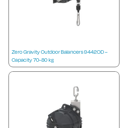
Zero Gravity Outdoor Balancers 9442OD –
Capacity 70-80 kg