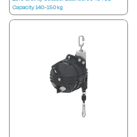
Capacity 140-150 kg