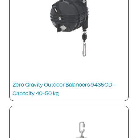
Zero Gravity Outdoor Balancers 9435OD –
Capacity 40-50 kg