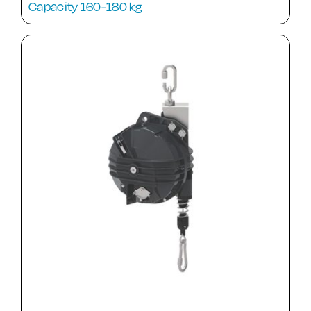
Capacity 160-180 kg