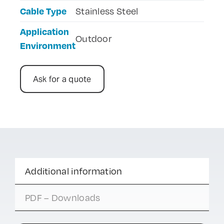
Cable Type
Stainless Steel
Application
Outdoor
Environment
Ask for a quote
Additional information
PDF – Downloads