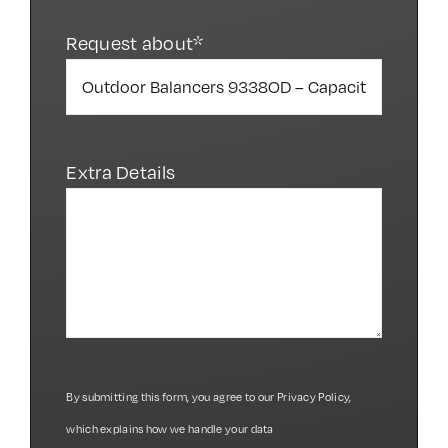
Request about*
Extra Details
By submitting this form, you agree to our
Privacy Policy
,
which explains how we handle your data