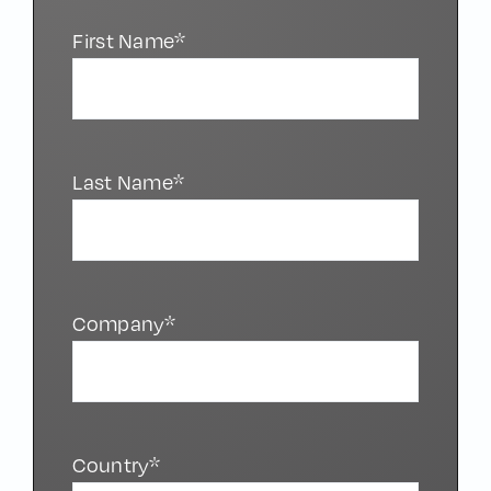
First Name*
Last Name*
Company*
Country*