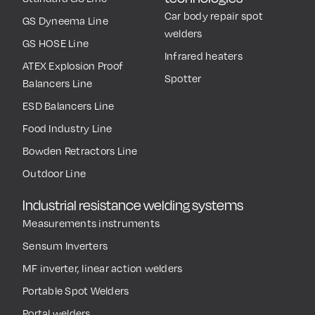
Car body repair spot
GS Dyneema Line
welders
GS HOSE Line
Infrared heaters
ATEX Explosion Proof
Spotter
Balancers Line
ESD Balancers Line
Food Industry Line
Bowden Retractors Line
Outdoor Line
Industrial resistance welding systems
Measurements instruments
Sensum Inverters
MF inverter, linear action welders
Portable Spot Welders
Portal welders