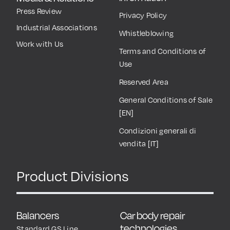
Press Review
Privacy Policy
Industrial Associations
Whistleblowing
Work with Us
Terms and Conditions of
Use
Reserved Area
General Conditions of Sale
[EN]
Condizioni generali di
vendita [IT]
Product Divisions
Balancers
Car body repair
technologies
Standard GS Line