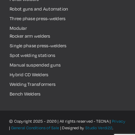
Robot guns and Automation
Three phase press-welders
Modular
Rocker arm welders
Single phase press-welders
Spot welding stations
Manual suspended guns
Hybrid CD Welders
Welding Transformers
Bench Welders
© Copyright 2025 - 2026 | All rights reserved - TECNA |
Privacy
|
General Conditions of Sale
| Designed by
Studio Verdi22
.