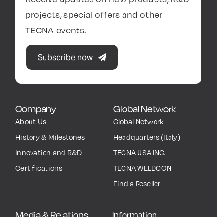
projects, special offers and other
TECNA events.
Subscribe now
Company
Global Network
About Us
Global Network
History & Milestones
Headquarters (Italy)
Innovation and R&D
TECNA USA INC.
Certifications
TECNA WELDCON
Find a Reseller
Media & Relations
Information