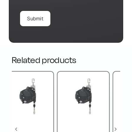
Related products