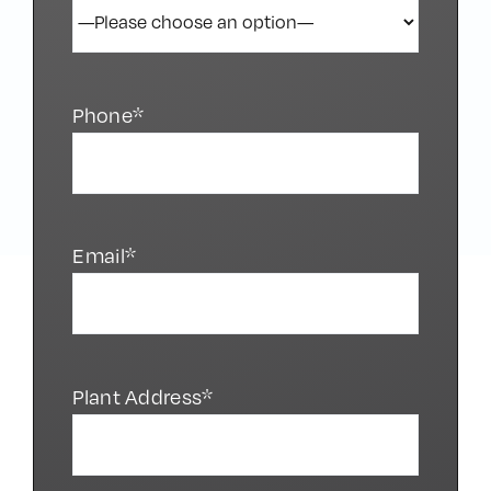
Phone*
Email*
Plant Address*