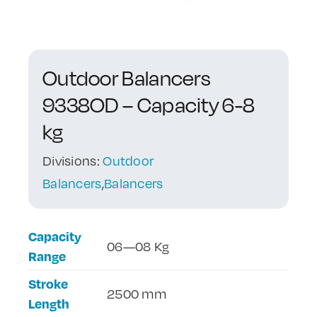
Contact Us
Outdoor Balancers
9338OD – Capacity 6-8
kg
Divisions:
Outdoor
Balancers
,
Balancers
Capacity
06—08 Kg
Range
Stroke
2500 mm
Length