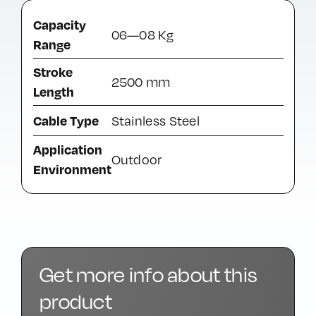
Capacity
06—08 Kg
Range
Stroke
2500 mm
Length
Cable Type
Stainless Steel
Application
Outdoor
Environment
Get more info about this
product