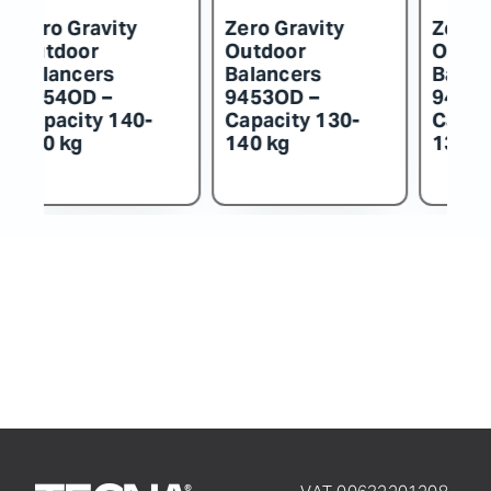
Zero Gravity
Zero Gravity
Z
Outdoor
Outdoor
O
Balancers
Balancers
B
9452OD –
9451OD –
9
Capacity 115-
Capacity 100-
C
130 kg
115 kg
k