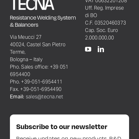
VAT 00632201208
Uff. Reg. Imprese
di BO
Resistance Welding System
C.F. 03520460373
& Balancers
Cap. Soc. Euro
Via Meucci 27
2.000.000,00
40024, Castel San Pietro
Terme,
Bologna – Italy
Pho. Sales office: +39 051
6954400
Pho. +39-051-6954411
Fax. +39-051-6954490
Email:
sales@tecna.net
Subscribe to our newsletter
Receive updates on new products, R&D