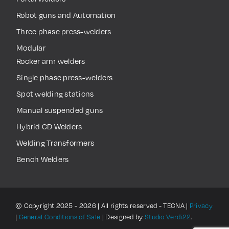
Robot guns and Automation
Three phase press-welders
Modular
Rocker arm welders
Single phase press-welders
Spot welding stations
Manual suspended guns
Hybrid CD Welders
Welding Transformers
Bench Welders
© Copyright 2025 - 2026 | All rights reserved - TECNA |
Privacy
|
General Conditions of Sale
| Designed by
Studio Verdi22
.