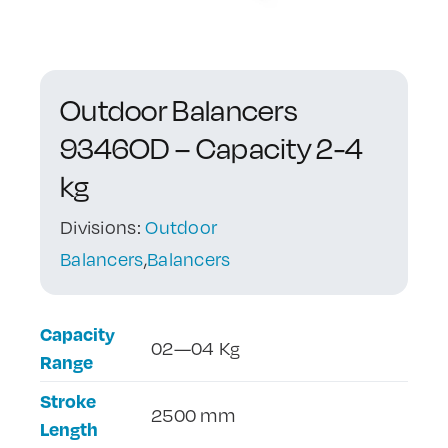
Contact Us
Outdoor Balancers
9346OD – Capacity 2-4
kg
Divisions:
Outdoor
Balancers
,
Balancers
Capacity
02—04 Kg
Range
Stroke
2500 mm
Length