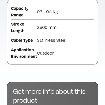
Capacity
02—04 Kg
Range
Stroke
2500 mm
Length
Cable Type
Stainless Steel
Application
Outdoor
Environment
Get more info about this
product