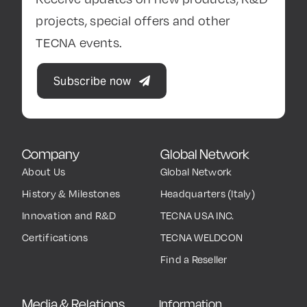
projects, special offers and other
TECNA events.
Subscribe now
Company
Global Network
About Us
Global Network
History & Milestones
Headquarters (Italy)
Innovation and R&D
TECNA USA INC.
Certifications
TECNA WELDCON
Find a Reseller
Media & Relations
Information