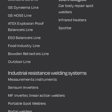
Car body repair spot
GS Dyneema Line
welders
GS HOSE Line
Infrared heaters
ATEX Explosion Proof
Spotter
Balancers Line
ESD Balancers Line
Food Industry Line
Bowden Retractors Line
Outdoor Line
Industrial resistance welding systems
Measurements instruments
Sensum Inverters
MF inverter, linear action welders
Portable Spot Welders
Portal welders