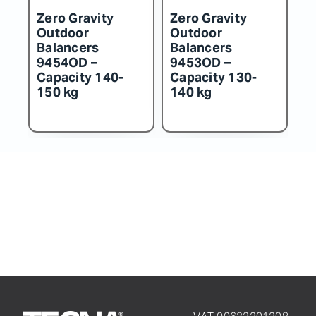
Zero Gravity
Zero Gravity
Zero
Outdoor
Outdoor
Out
Balancers
Balancers
Bal
9454OD –
9453OD –
945
Capacity 140-
Capacity 130-
Cap
150 kg
140 kg
130