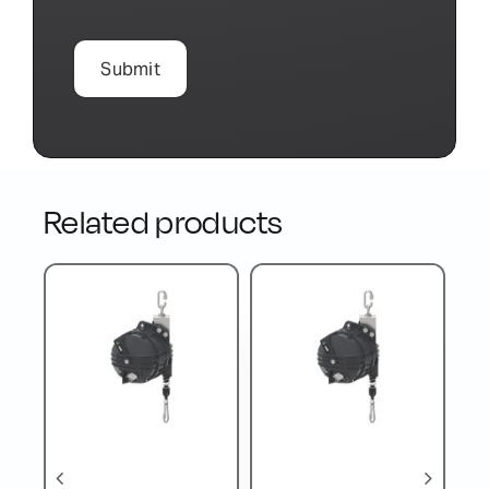
Related products