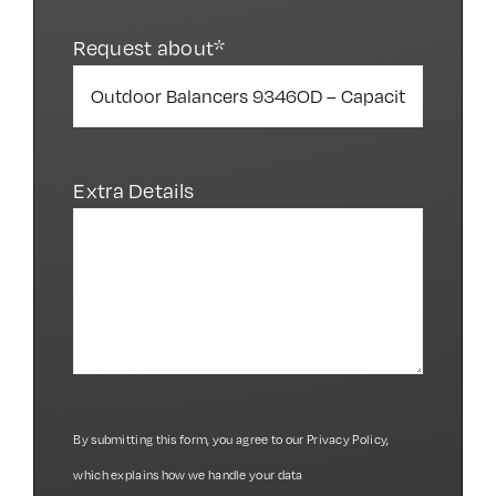
Request about*
Extra Details
By submitting this form, you agree to our
Privacy Policy
,
which explains how we handle your data