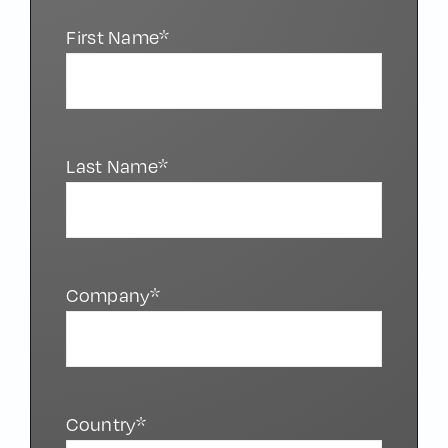
First Name*
Last Name*
Company*
Country*