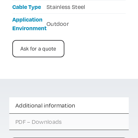
Cable Type
Stainless Steel
Application
Outdoor
Environment
Ask for a quote
Additional information
PDF – Downloads