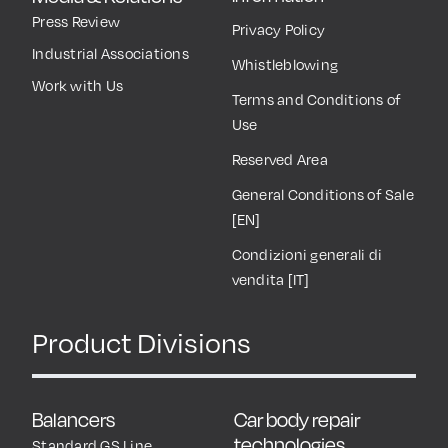
Press Review
Privacy Policy
Industrial Associations
Whistleblowing
Work with Us
Terms and Conditions of
Use
Reserved Area
General Conditions of Sale
[EN]
Condizioni generali di
vendita [IT]
Product Divisions
Balancers
Car body repair
technologies
Standard GS Line