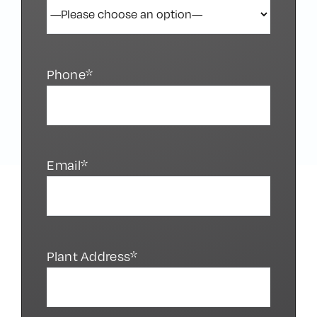
Phone*
Email*
Plant Address*