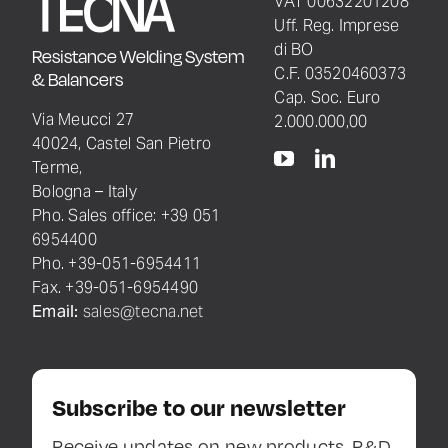
VAT 00632201208
Uff. Reg. Imprese
di BO
Resistance Welding System
C.F. 03520460373
& Balancers
Cap. Soc. Euro
Via Meucci 27
2.000.000,00
40024, Castel San Pietro
Terme,
Bologna – Italy
Pho. Sales office: +39 051
6954400
Pho. +39-051-6954411
Fax. +39-051-6954490
Email:
sales@tecna.net
Subscribe to our newsletter
Receive updates on new products, R&D