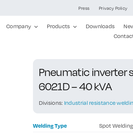
Press
Privacy Policy
Company
Products
Downloads
Ne
Contac
Pneumatic inverter 
6021D – 40 kVA
Divisions:
Industrial resistance weld
Welding Type
Spot Weldin