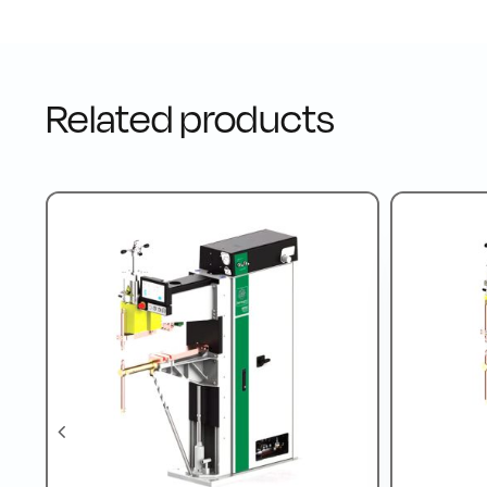
Related products