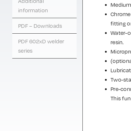
Additional
Medium 
information
Chrome-c
fitting 
PDF – Downloads
Water-c
PDF 602xD welder
resin.
series
Micropr
(optiona
Lubrica
Two-stag
Pre-conn
This fun