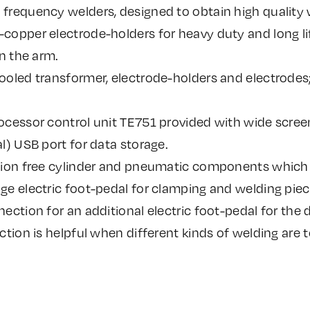
frequency welders, designed to obtain high quality 
opper electrode-holders for heavy duty and long lif
on the arm.
ooled transformer, electrode-holders and electrodes
ocessor control unit TE751 provided with wide scree
l) USB port for data storage.
tion free cylinder and pneumatic components which e
e electric foot-pedal for clamping and welding piece
ection for an additional electric foot-pedal for the d
ction is helpful when different kinds of welding are