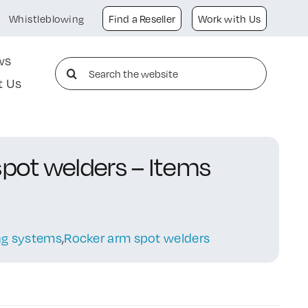
Whistleblowing
Find a Reseller
Work with Us
ws
Search
t Us
for:
spot welders – Items
ing systems
,
Rocker arm spot welders
g