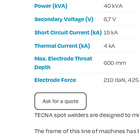
Power (kVA)
40 kVA
Secondary Voltage (V)
6,7 V
Short Circuit Current (kA)
19 kA
Thermal Current (kA)
4 kA
Max. Electrode Throat
600 mm
Depth
Electrode Force
210 daN, 42
Ask for a quote
TECNA spot welders are designed to me
The frame of this line of machines has