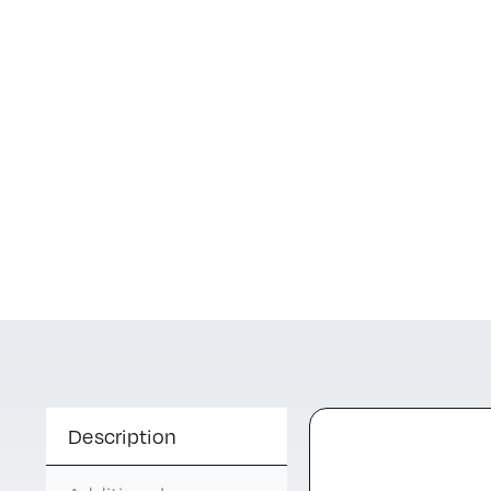
Description