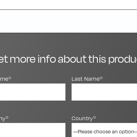
et more info about this produ
Name*
Last Name*
ny*
Country*