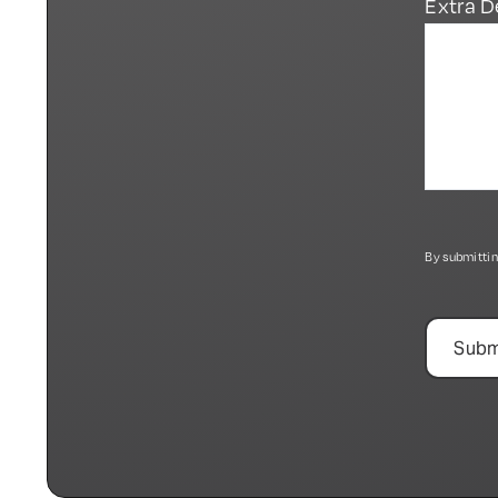
Extra D
By submittin