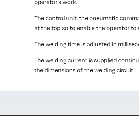
operator’s work.
The control unit, the pneumatic comm
at the top so to enable the operator t
The welding time is adjusted in millise
The welding current is supplied contin
the dimensions of the welding circuit.