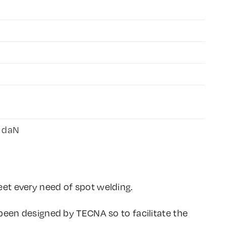
5 daN
et every need of spot welding.
 been designed by TECNA so to facilitate the