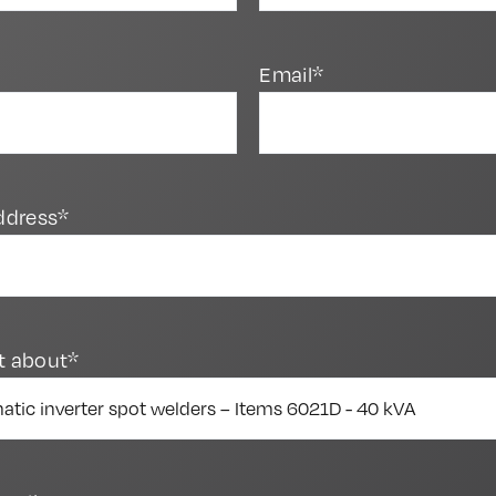
Email*
ddress*
t about*