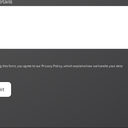
etails
g this form, you agree to our
Privacy Policy
, which explains how we handle your data