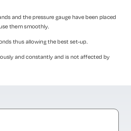
ands and the pressure gauge have been placed
o use them smoothly.
conds thus allowing the best set-up.
uously and constantly and is not affected by