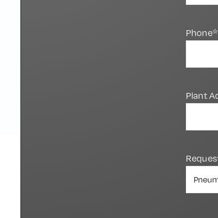
Phone*
Plant A
Reques