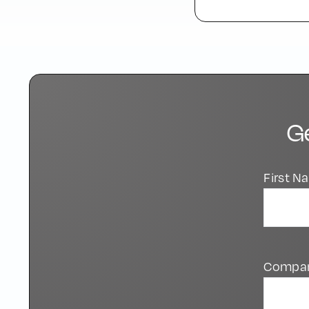
G
First 
Compa