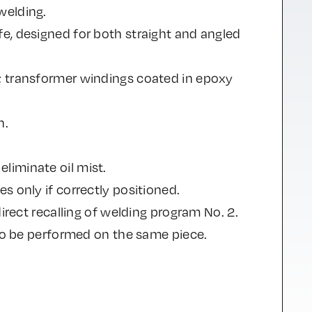
welding.
e, designed for both straight and angled
; transformer windings coated in epoxy
n.
liminate oil mist.
s only if correctly positioned.
irect recalling of welding program No. 2.
 to be performed on the same piece.