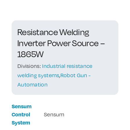
Contact Us
Resistance Welding
Inverter Power Source –
1865W
Divisions:
Industrial resistance
welding systems
,
Robot Gun -
Automation
Sensum
Control
Sensum
System