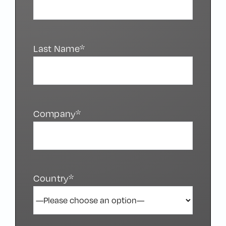
Last Name*
Company*
Country*