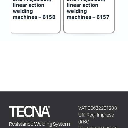
linear action
linear action
line
welding
welding
wel
machines – 6158
machines – 6157
mac
VAT 00632201208
Uff. Reg. Imprese
di BO
Resistance Welding System