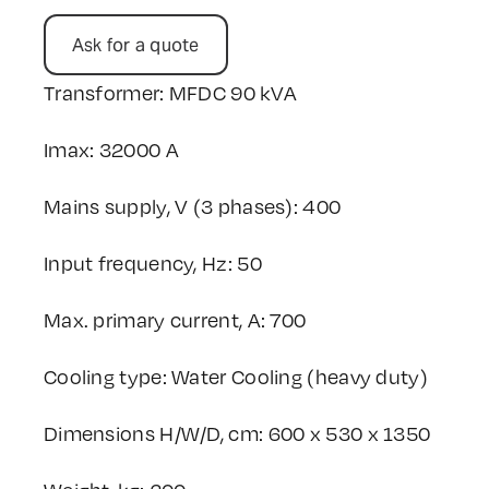
Ask for a quote
Transformer: MFDC 90 kVA
Imax: 32000 A
Mains supply, V (3 phases): 400
Input frequency, Hz: 50
Max. primary current, A: 700
Cooling type: Water Cooling (heavy duty)
Dimensions H/W/D, cm: 600 x 530 x 1350