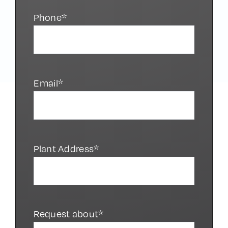
Phone*
Email*
Plant Address*
Request about*