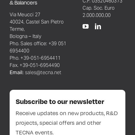
C.F. 03520460373
& Balancers
Cap. Soc. Euro
Via Meucci 27
2.000.000,00
40024, Castel San Pietro
Terme,
Bologna – Italy
Pho. Sales office: +39 051
6954400
Pho. +39-051-6954411
Fax. +39-051-6954490
Email:
sales@tecna.net
Subscribe to our newsletter
Receive updates on new products, R&D
projects, special offers and other
TECNA events.