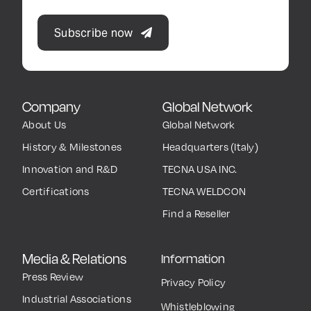
Subscribe now
Company
Global Network
About Us
Global Network
History & Milestones
Headquarters (Italy)
Innovation and R&D
TECNA USA INC.
Certifications
TECNA WELDCON
Find a Reseller
Media & Relations
Information
Press Review
Privacy Policy
Industrial Associations
Whistleblowing