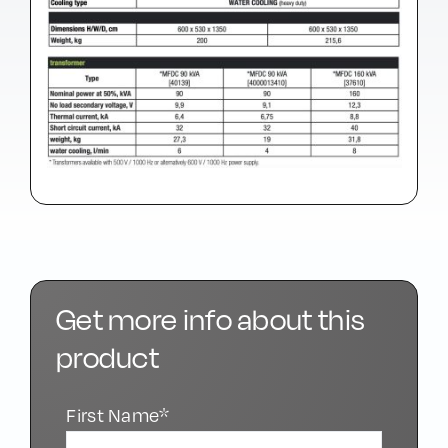
Get more info about this
product
First Name*