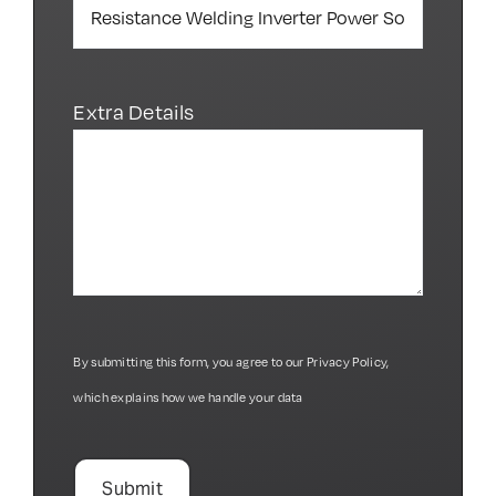
Extra Details
By submitting this form, you agree to our
Privacy Policy
,
which explains how we handle your data