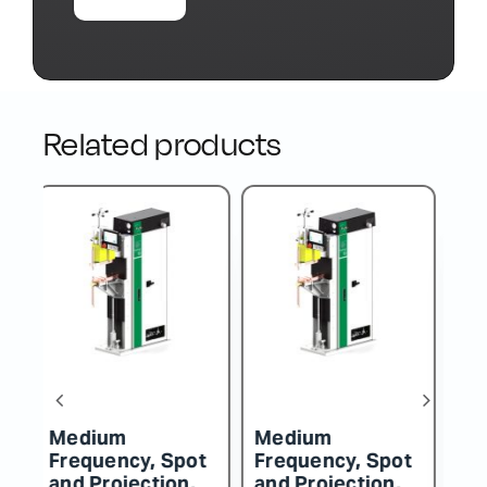
Related products
Medium
Medium
Med
Frequency, Spot
Frequency, Spot
Fre
and Projection,
and Projection,
and 