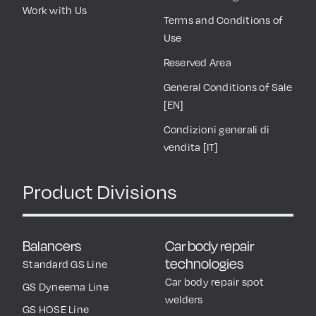
Work with Us
Terms and Conditions of
Use
Reserved Area
General Conditions of Sale
[EN]
Condizioni generali di
vendita [IT]
Product Divisions
Balancers
Car body repair
technologies
Standard GS Line
Car body repair spot
GS Dyneema Line
welders
GS HOSE Line