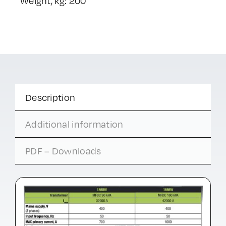
Weight, kg: 200
Description
Additional information
PDF – Downloads