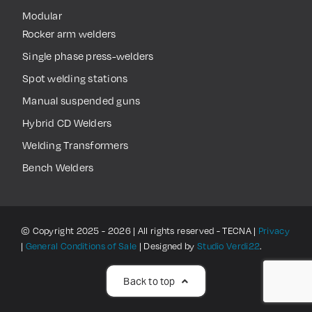
Modular
Rocker arm welders
Single phase press-welders
Spot welding stations
Manual suspended guns
Hybrid CD Welders
Welding Transformers
Bench Welders
© Copyright 2025 - 2026 | All rights reserved - TECNA |
Privacy
|
General Conditions of Sale
| Designed by
Studio Verdi22
.
Back to top