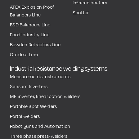
Infrared heaters
ATEX Explosion Proof
Spotter
Balancers Line
ESD Balancers Line
Food Industry Line
Bowden Retractors Line
Outdoor Line
Industrial resistance welding systems
Measurements instruments
Sensum Inverters
MF inverter, linear action welders
Portable Spot Welders
Portal welders
Robot guns and Automation
Three phase press-welders