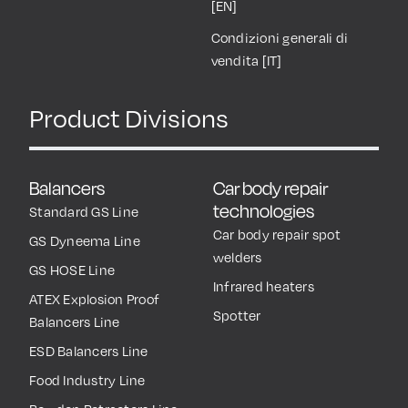
[EN]
Condizioni generali di
vendita [IT]
Product Divisions
Balancers
Car body repair
technologies
Standard GS Line
Car body repair spot
GS Dyneema Line
welders
GS HOSE Line
Infrared heaters
ATEX Explosion Proof
Spotter
Balancers Line
ESD Balancers Line
Food Industry Line