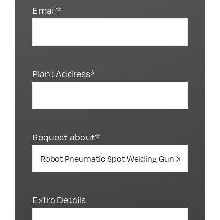
Email*
Plant Address*
Request about*
Extra Details