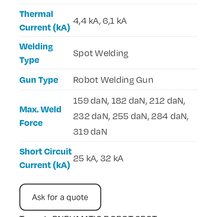
Thermal
4,4 kA, 6,1 kA
Current (kA)
Welding
Spot Welding
Type
Gun Type
Robot Welding Gun
159 daN, 182 daN, 212 daN,
Max. Weld
232 daN, 255 daN, 284 daN,
Force
319 daN
Short Circuit
25 kA, 32 kA
Current (kA)
Ask for a quote