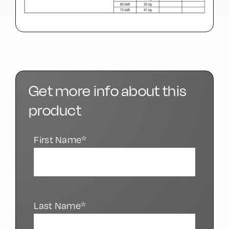
Get more info about this
product
First Name*
Last Name*