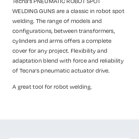
Tecna’s PNEUMATIC ROBOT SPOT
WELDING GUNS are a classic in robot spot
welding. The range of models and
configurations, between transformers,
cylinders and arms offers a complete
cover for any project. Flexibility and
adaptation blend with force and reliability
of Tecna’s pneumatic actuator drive.
A great tool for robot welding.