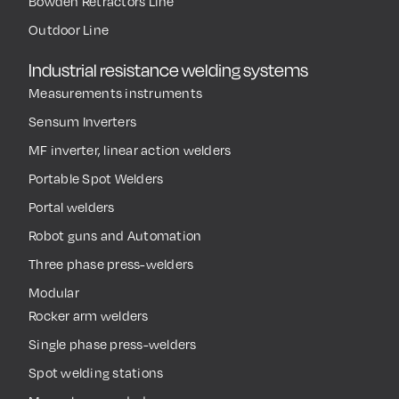
Bowden Retractors Line
Outdoor Line
Industrial resistance welding systems
Measurements instruments
Sensum Inverters
MF inverter, linear action welders
Portable Spot Welders
Portal welders
Robot guns and Automation
Three phase press-welders
Modular
Rocker arm welders
Single phase press-welders
Spot welding stations