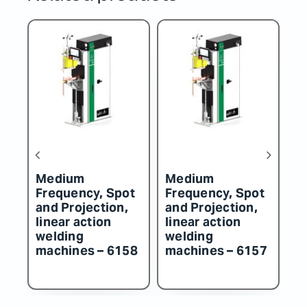
Medium
Medium
M
t
Frequency, Spot
Frequency, Spot
F
and Projection,
and Projection,
an
linear action
linear action
li
welding
welding
w
57
machines – 6156
machines – 6155
m