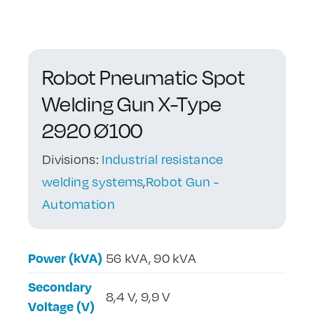
Contact Us
Robot Pneumatic Spot
Welding Gun X-Type
2920 Ø100
Divisions:
Industrial resistance
welding systems
,
Robot Gun -
Automation
Power (kVA)
56 kVA, 90 kVA
Secondary
8,4 V, 9,9 V
Voltage (V)