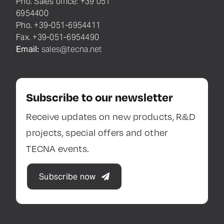
Pho. Sales office: +39 051
6954400
Pho. +39-051-6954411
Fax. +39-051-6954490
Email:
sales@tecna.net
Subscribe to our newsletter
Receive updates on new products, R&D
projects, special offers and other
TECNA events.
Subscribe now