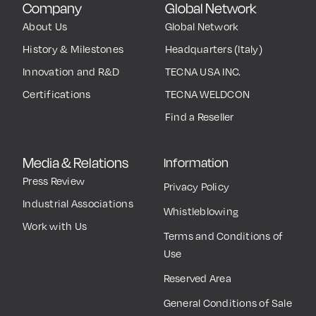
Company
Global Network
About Us
Global Network
History & Milestones
Headquarters (Italy)
Innovation and R&D
TECNA USA INC.
Certifications
TECNA WELDCON
Find a Reseller
Media & Relations
Information
Press Review
Privacy Policy
Industrial Associations
Whistleblowing
Work with Us
Terms and Conditions of
Use
Reserved Area
General Conditions of Sale