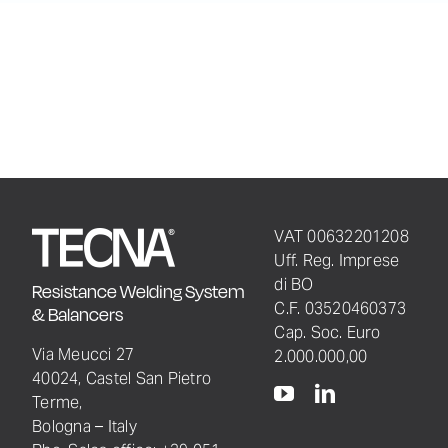
VAT 00632201208
Uff. Reg. Imprese
di BO
Resistance Welding System
C.F. 03520460373
& Balancers
Cap. Soc. Euro
Via Meucci 27
2.000.000,00
40024, Castel San Pietro
Terme,
Bologna – Italy