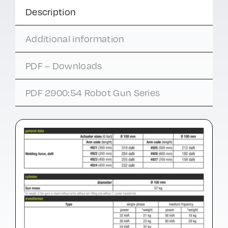
Description
Additional information
PDF – Downloads
PDF 2900:54 Robot Gun Series