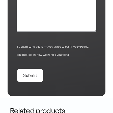
By submitting this form, you agree to our
Privacy Policy
,
which explains how we handle your data
Related products