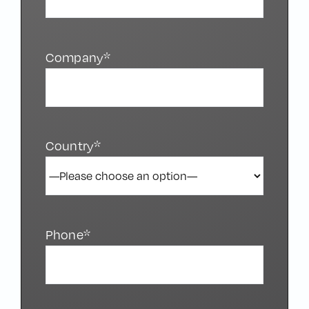
Company*
Country*
Phone*