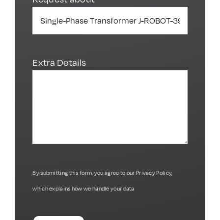
Extra Details
By submitting this form, you agree to our
Privacy Policy
,
which explains how we handle your data