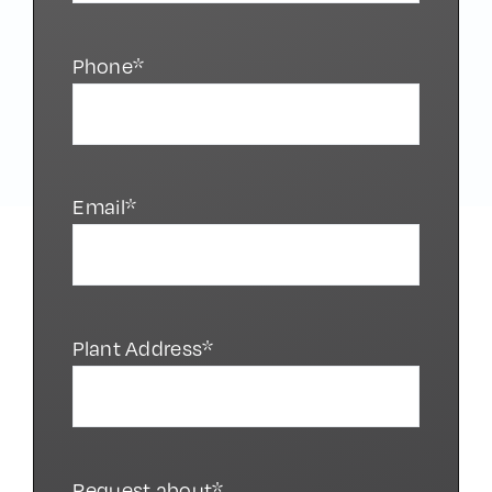
Phone*
Email*
Plant Address*
Request about*