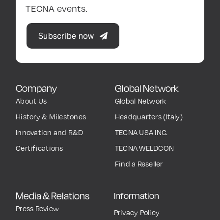
TECNA events.
Subscribe now
Company
Global Network
About Us
Global Network
History & Milestones
Headquarters (Italy)
Innovation and R&D
TECNA USA INC.
Certifications
TECNA WELDCON
Find a Reseller
Media & Relations
Information
Press Review
Privacy Policy