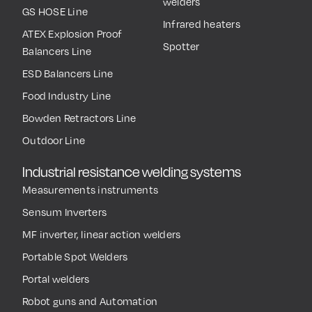
welders
GS HOSE Line
Infrared heaters
ATEX Explosion Proof
Spotter
Balancers Line
ESD Balancers Line
Food Industry Line
Bowden Retractors Line
Outdoor Line
Industrial resistance welding systems
Measurements instruments
Sensum Inverters
MF inverter, linear action welders
Portable Spot Welders
Portal welders
Robot guns and Automation