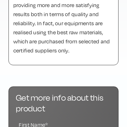
providing more and more satisfying
results both in terms of quality and
reliability. In fact, our equipments are
realised using the best raw materials,
which are purchased from selected and
certified suppliers only.
Get more info about this
product
First Name*