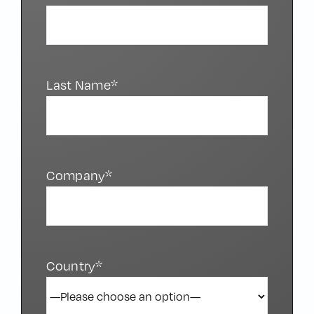
Last Name*
Company*
Country*