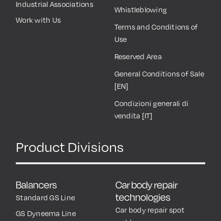
Industrial Associations
Whistleblowing
Work with Us
Terms and Conditions of
Use
Reserved Area
General Conditions of Sale
[EN]
Condizioni generali di
vendita [IT]
Product Divisions
Balancers
Car body repair
technologies
Standard GS Line
Car body repair spot
GS Dyneema Line