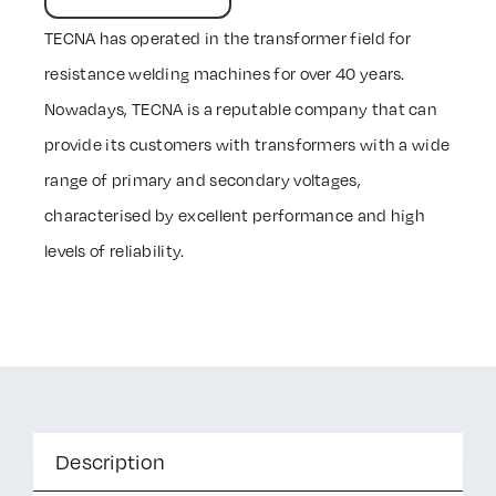
TECNA has operated in the transformer field for
resistance welding machines for over 40 years.
Nowadays, TECNA is a reputable company that can
provide its customers with transformers with a wide
range of primary and secondary voltages,
characterised by excellent performance and high
levels of reliability.
Description