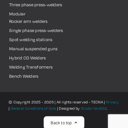
Three phase press-welders
Modular
Rocker arm welders
Single phase press-welders
Spot welding stations
Manual suspended guns
Hybrid CD Welders
Welding Transformers
Bench Welders
© Copyright 2025 - 2026 | All rights reserved - TECNA |
Privacy
|
General Conditions of Sale
| Designed by
Studio Verdi22
.
Back to top