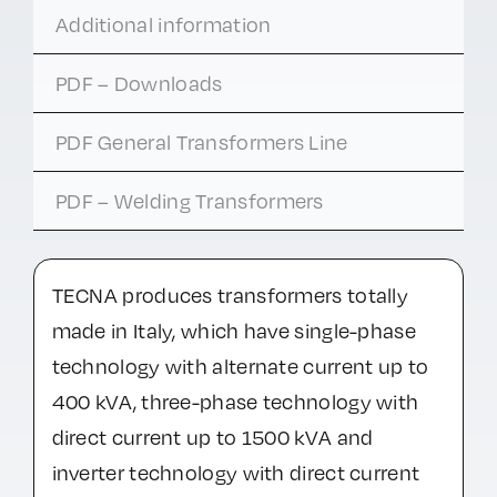
Additional information
PDF – Downloads
PDF General Transformers Line
PDF – Welding Transformers
TECNA produces transformers totally
made in Italy, which have single-phase
technology with alternate current up to
400 kVA, three-phase technology with
direct current up to 1500 kVA and
inverter technology with direct current