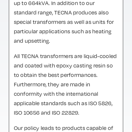
up to 664kVA. In addition to our
standard range, TECNA produces also
special transformers as well as units for
particular applications such as heating
and upsetting.
All TECNA transformers are liquid-cooled
and coated with epoxy casting resin so
to obtain the best performances.
Furthermore, they are made in
conformity with the international
applicable standards such as ISO 5826,
ISO 10656 and ISO 22829.
Our policy leads to products capable of