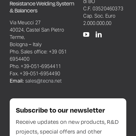
di BO
Resistance Welding System
C.F. 03520460373
& Balancers
Cap. Soc. Euro
Via Meucci 27
2.000.000,00
40024, Castel San Pietro
Terme,
Bologna – Italy
Pho. Sales office: +39 051
6954400
Pho. +39-051-6954411
Fax. +39-051-6954490
Email:
sales@tecna.net
Subscribe to our newsletter
Receive updates on new products, R&D
projects, special offers and other