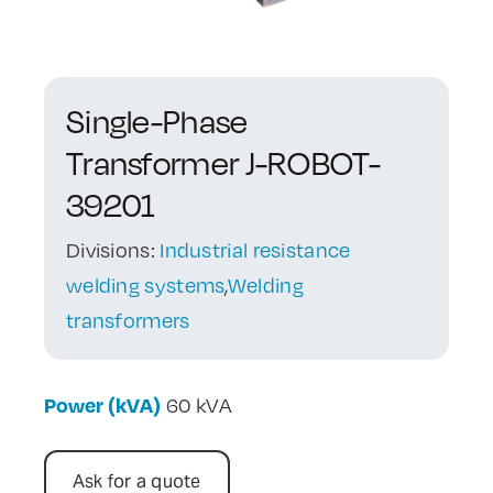
Contact Us
Single-Phase
Transformer J-ROBOT-
39201
Divisions:
Industrial resistance
welding systems
,
Welding
transformers
Power (kVA)
60 kVA
Ask for a quote