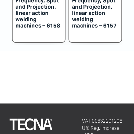
on,
and Projection,
and Projection,
linear action
linear action
welding
welding
6158
machines – 6157
machines – 6156
VAT 00632201208
Uff. Reg. Imprese