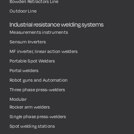
Bowden Retractors Line
Outdoor Line
Industrial resistance welding systems
Measurements instruments
Sensum Inverters
MF inverter, linear action welders
Portable Spot Welders
Portal welders
Robot guns and Automation
Three phase press-welders
Modular
Rocker arm welders
Single phase press-welders
Spot welding stations