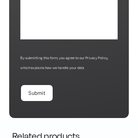
By submitting this form, you agree to our
Privacy Policy
,
which explains how we handle your data
Related products