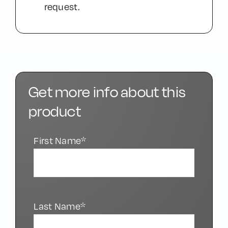
request.
Get more info about this
product
First Name*
Last Name*