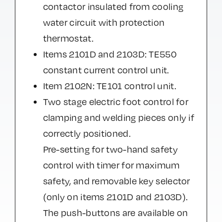
contactor insulated from cooling
water circuit with protection
thermostat.
Items 2101D and 2103D: TE550
constant current control unit.
Item 2102N: TE101 control unit.
Two stage electric foot control for
clamping and welding pieces only if
correctly positioned.
Pre-setting for two-hand safety
control with timer for maximum
safety, and removable key selector
(only on items 2101D and 2103D).
The push-buttons are available on