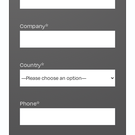
Company*
Country*
Phone*