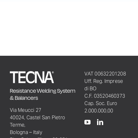
VAT 00632201208
Uff. Reg. Imprese
di BO
Resistance Welding System
C.F. 03520460373
& Balancers
Cap. Soc. Euro
Via Meucci 27
2.000.000,00
40024, Castel San Pietro
Terme,
Bologna – Italy