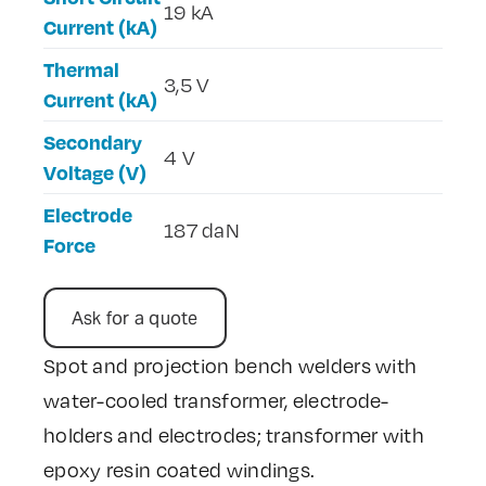
19 kA
Current (kA)
Thermal
3,5 V
Current (kA)
Secondary
4 V
Voltage (V)
Electrode
187 daN
Force
Ask for a quote
Spot and projection bench welders with
water-cooled transformer, electrode-
holders and electrodes; transformer with
epoxy resin coated windings.