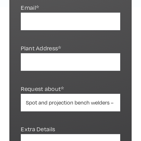
Email*
Plant Address*
Request about*
Extra Details