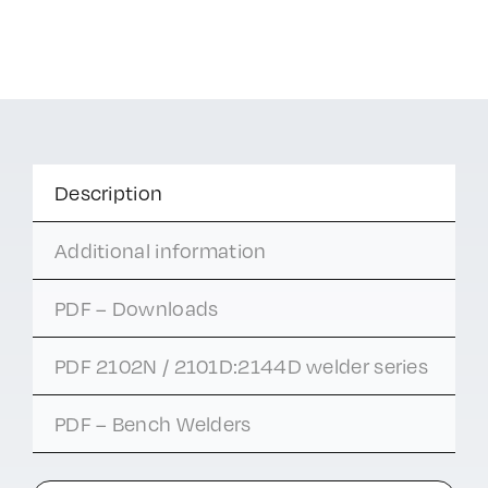
Description
Additional information
PDF – Downloads
PDF 2102N / 2101D:2144D welder series
PDF – Bench Welders