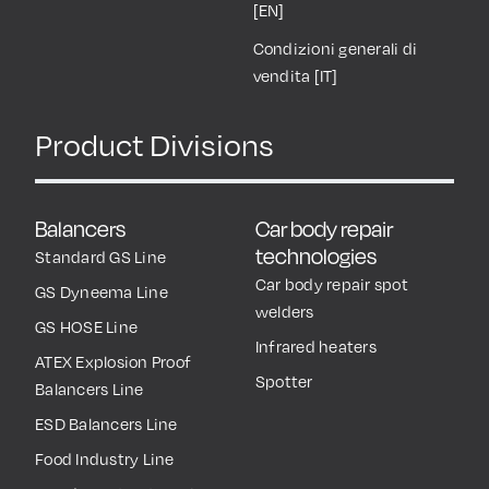
[EN]
Condizioni generali di
vendita [IT]
Product Divisions
Balancers
Car body repair
technologies
Standard GS Line
Car body repair spot
GS Dyneema Line
welders
GS HOSE Line
Infrared heaters
ATEX Explosion Proof
Spotter
Balancers Line
ESD Balancers Line
Food Industry Line