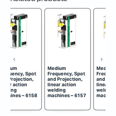
Medium
Medium
M
t
Frequency, Spot
Frequency, Spot
F
and Projection,
and Projection,
an
linear action
linear action
li
welding
welding
w
57
machines – 6156
machines – 6155
m