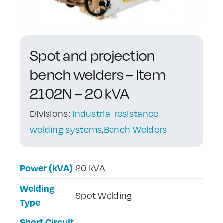
Contact Us
Spot and projection
bench welders – Item
2102N – 20 kVA
Divisions:
Industrial resistance
welding systems
,
Bench Welders
Power (kVA)
20 kVA
Welding
Spot Welding
Type
Short Circuit