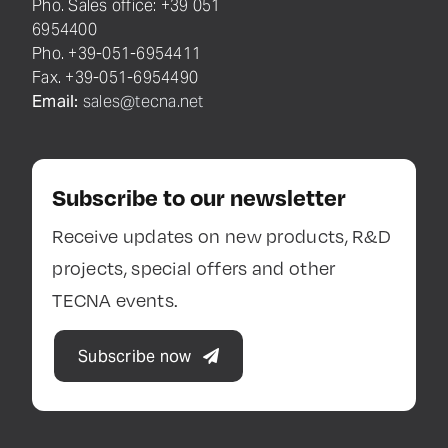
Pho. Sales office: +39 051
6954400
Pho. +39-051-6954411
Fax. +39-051-6954490
Email:
sales@tecna.net
Subscribe to our newsletter
Receive updates on new products, R&D
projects, special offers and other
TECNA events.
Subscribe now