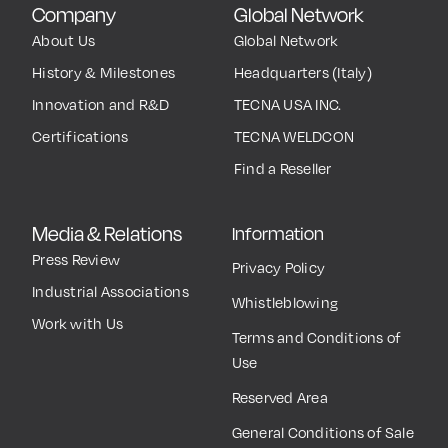
Company
Global Network
About Us
Global Network
History & Milestones
Headquarters (Italy)
Innovation and R&D
TECNA USA INC.
Certifications
TECNA WELDCON
Find a Reseller
Media & Relations
Information
Press Review
Privacy Policy
Industrial Associations
Whistleblowing
Work with Us
Terms and Conditions of
Use
Reserved Area
General Conditions of Sale