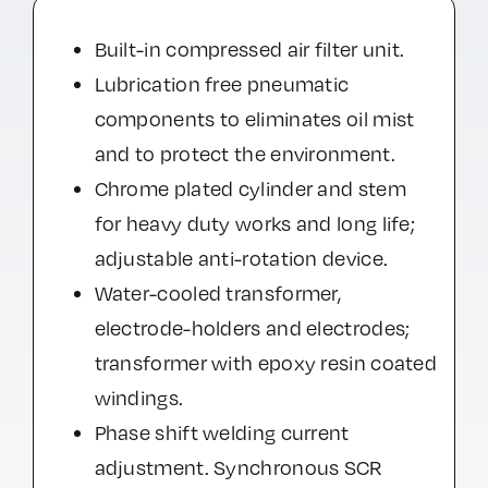
Built-in compressed air filter unit.
Lubrication free pneumatic
components to eliminates oil mist
and to protect the environment.
Chrome plated cylinder and stem
for heavy duty works and long life;
adjustable anti-rotation device.
Water-cooled transformer,
electrode-holders and electrodes;
transformer with epoxy resin coated
windings.
Phase shift welding current
adjustment. Synchronous SCR