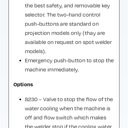
the best safety, and removable key
selector. The two-hand control
push-buttons are standard on
projection models only (thay are
available on request on spot welder
models).
Emergency push-button to stop the
machine immediately.
Options
8230 – Valve to stop the flow of the
water cooling when the machine is
off and flow switch which makes
the welder stop if the cooling water