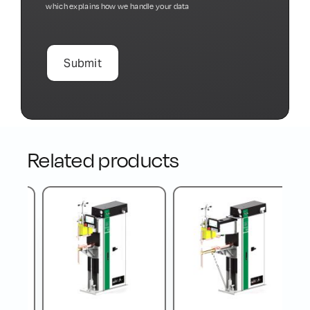
which explains how we handle your data
Related products