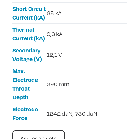
Short Circuit
65 kA
Current (kA)
Thermal
9,3 kA
Current (kA)
Secondary
12,1 V
Voltage (V)
Max.
Electrode
390 mm
Throat
Depth
Electrode
1242 daN, 736 daN
Force
Ask for a quote