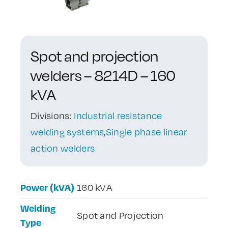
Contact Us
Spot and projection
welders – 8214D – 160
kVA
Divisions:
Industrial resistance
welding systems
,
Single phase linear
action welders
Power (kVA)
160 kVA
Welding
Spot and Projection
Type