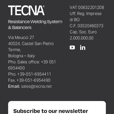
VAT 00632201208
Uff. Reg. Imprese
di BO
Resistance Welding System
C.F. 03520460373
& Balancers
Cap. Soc. Euro
Via Meucci 27
2.000.000,00
40024, Castel San Pietro
Terme,
Bologna – Italy
Pho. Sales office: +39 051
6954400
Pho. +39-051-6954411
Fax. +39-051-6954490
Email:
sales@tecna.net
Subscribe to our newsletter