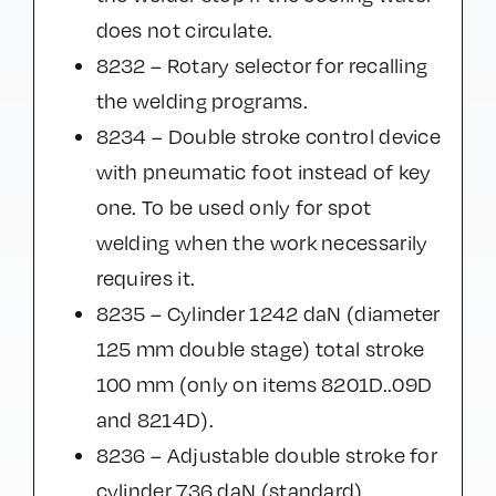
does not circulate.
8232 – Rotary selector for recalling
the welding programs.
8234 – Double stroke control device
with pneumatic foot instead of key
one. To be used only for spot
welding when the work necessarily
requires it.
8235 – Cylinder 1242 daN (diameter
125 mm double stage) total stroke
100 mm (only on items 8201D..09D
and 8214D).
8236 – Adjustable double stroke for
cylinder 736 daN (standard).