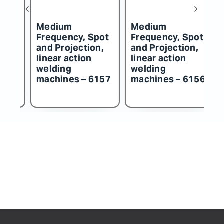
Medium
Medium
M
t
Frequency, Spot
Frequency, Spot
F
and Projection,
and Projection,
an
linear action
linear action
li
welding
welding
w
57
machines – 6156
machines – 6155
m