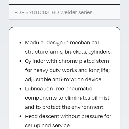
PDF 8201D:8216D welder series
Modular design in mechanical
structure, arms, brackets, cylinders.
Cylinder with chrome plated stem
for heavy duty works and long life;
adjustable anti-rotation device.
Lubrication free pneumatic
components to eliminates oil mist
and to protect the environment.
Head descent without pressure for
set up and service.