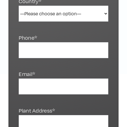
Country*
Phone*
Email*
Plant Address*