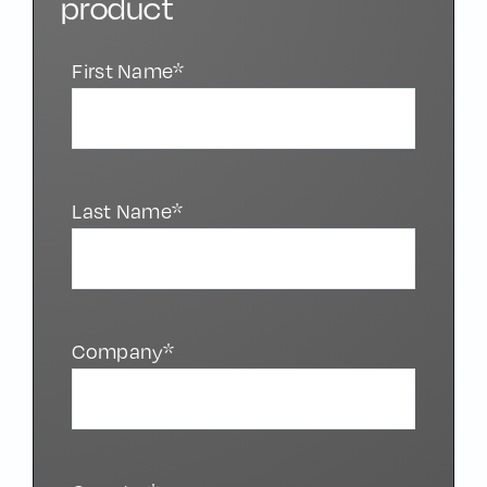
product
First Name*
Last Name*
Company*