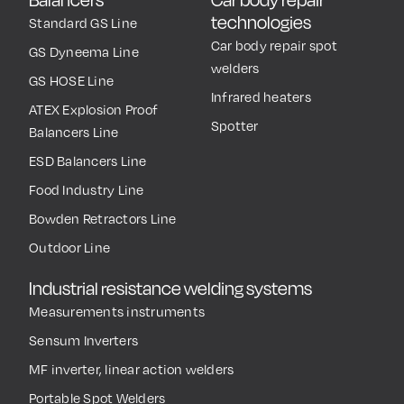
technologies
Standard GS Line
Car body repair spot
GS Dyneema Line
welders
GS HOSE Line
Infrared heaters
ATEX Explosion Proof
Spotter
Balancers Line
ESD Balancers Line
Food Industry Line
Bowden Retractors Line
Outdoor Line
Industrial resistance welding systems
Measurements instruments
Sensum Inverters
MF inverter, linear action welders
Portable Spot Welders