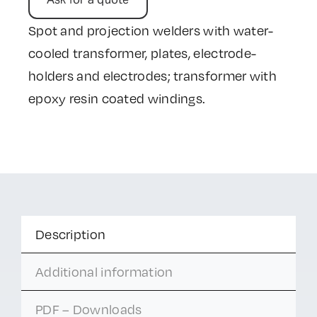
Spot and projection welders with water-
cooled transformer, plates, electrode-
holders and electrodes; transformer with
epoxy resin coated windings.
Description
Additional information
PDF – Downloads