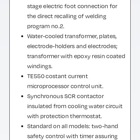
stage electric foot connection for
the direct recalling of welding
program no.2.
Water-cooled transformer, plates,
electrode-holders and electrodes;
transformer with epoxy resin coated
windings.
TE550 costant current
microprocessor control unit.
Synchronous SCR contactor
insulated from cooling water circuit
with protection thermostat.
Standard on all models: two-hand
safety control with timer assuring