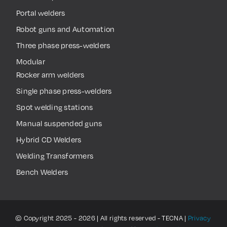
Portal welders
Robot guns and Automation
Three phase press-welders
Modular
Rocker arm welders
Single phase press-welders
Spot welding stations
Manual suspended guns
Hybrid CD Welders
Welding Transformers
Bench Welders
© Copyright 2025 - 2026 | All rights reserved - TECNA |
Privacy