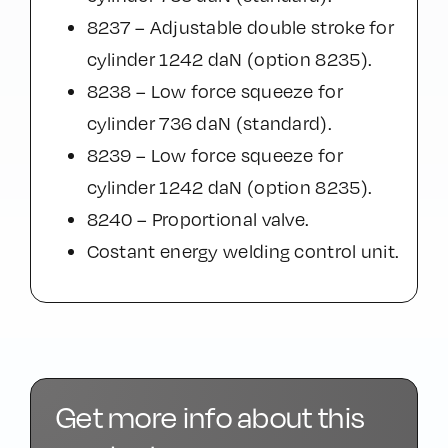
8237 – Adjustable double stroke for
cylinder 1242 daN (option 8235).
8238 – Low force squeeze for
cylinder 736 daN (standard).
8239 – Low force squeeze for
cylinder 1242 daN (option 8235).
8240 – Proportional valve.
Costant energy welding control unit.
Get more info about this