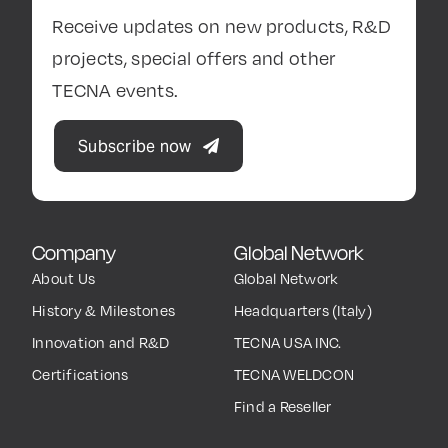
Receive updates on new products, R&D
projects, special offers and other
TECNA events.
Subscribe now
Company
Global Network
About Us
Global Network
History & Milestones
Headquarters (Italy)
Innovation and R&D
TECNA USA INC.
Certifications
TECNA WELDCON
Find a Reseller