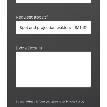
Request about*
Extra Details
By submitting this form, you agree to our
Privacy Policy
,