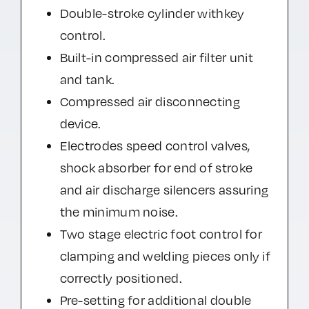
Double-stroke cylinder withkey
control.
Built-in compressed air filter unit
and tank.
Compressed air disconnecting
device.
Electrodes speed control valves,
shock absorber for end of stroke
and air discharge silencers assuring
the minimum noise.
Two stage electric foot control for
clamping and welding pieces only if
correctly positioned.
Pre-setting for additional double