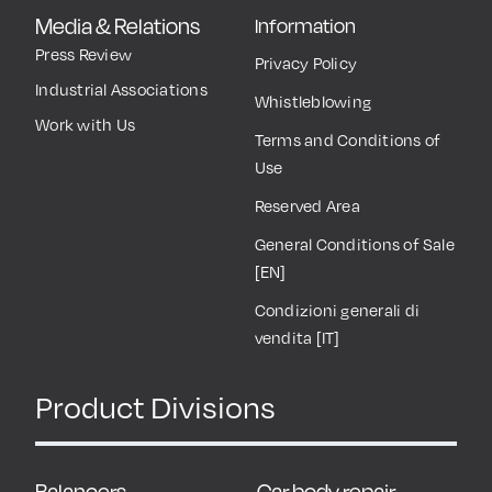
Media & Relations
Information
Press Review
Privacy Policy
Industrial Associations
Whistleblowing
Work with Us
Terms and Conditions of
Use
Reserved Area
General Conditions of Sale
[EN]
Condizioni generali di
vendita [IT]
Product Divisions
Balancers
Car body repair