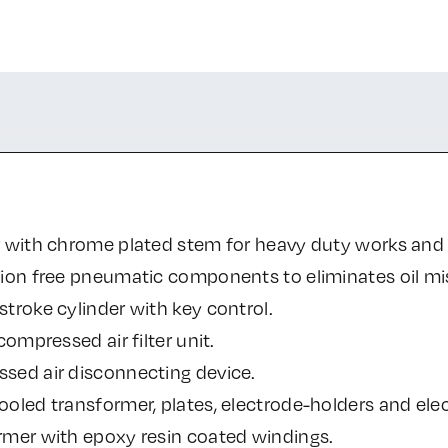
 with chrome plated stem for heavy duty works and lo
tion free pneumatic components to eliminates oil mi
troke cylinder with key control.
 compressed air filter unit.
sed air disconnecting device.
oled transformer, plates, electrode-holders and ele
rmer with epoxy resin coated windings.