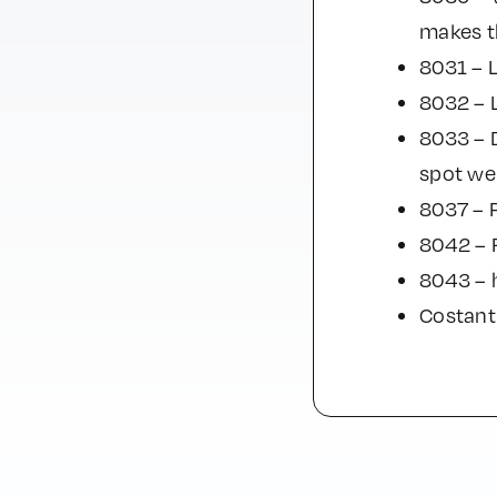
makes th
8031 – 
8032 – 
8033 – D
spot wel
8037 – P
8042 – R
8043 – 
Costant 