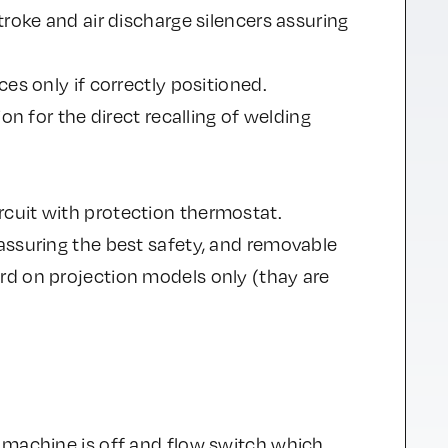
troke and air discharge silencers assuring
es only if correctly positioned.
on for the direct recalling of welding
cuit with protection thermostat.
assuring the best safety, and removable
rd on projection models only (thay are
 machine is off and flow switch which