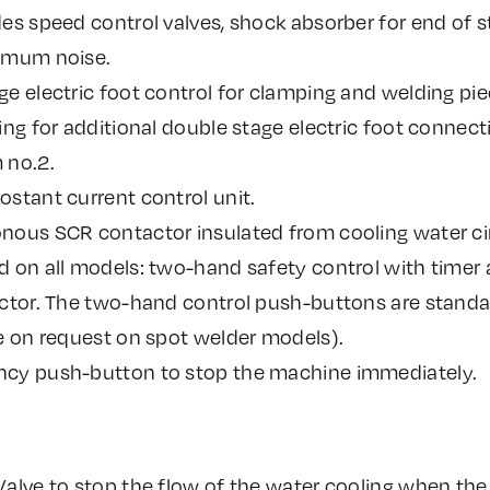
es speed control valves, shock absorber for end of s
imum noise.
e electric foot control for clamping and welding piec
ing for additional double stage electric foot connecti
 no.2.
stant current control unit.
nous SCR contactor insulated from cooling water cir
 on all models: two-hand safety control with timer 
ector. The two-hand control push-buttons are standa
e on request on spot welder models).
cy push-button to stop the machine immediately.
Valve to stop the flow of the water cooling when the