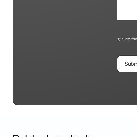
By submittin