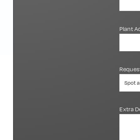
Plant A
Reques
Extra D