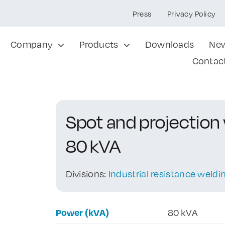
Press
Privacy Policy
Company
Products
Downloads
Ne
Contac
Spot and projection
80 kVA
Divisions:
Industrial resistance weld
Power (kVA)
80 kVA