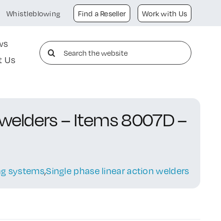
Whistleblowing
Find a Reseller
Work with Us
ws
Search
t Us
for:
 welders – Items 8007D –
ing systems
,
Single phase linear action welders