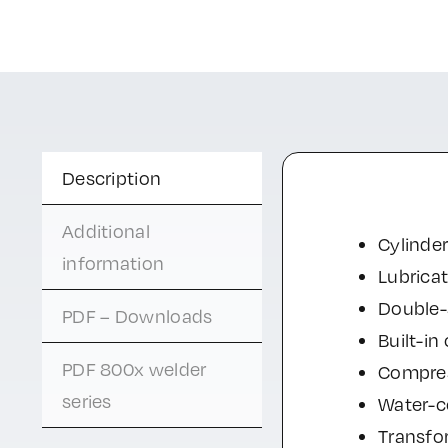
Description
Additional
Cylinder
information
Lubrica
Double-s
PDF – Downloads
Built-in
PDF 800x welder
Compres
series
Water-co
Transfo