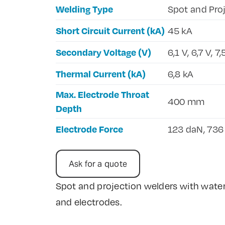
Welding Type
Spot and Pro
Short Circuit Current (kA)
45 kA
Secondary Voltage (V)
6,1 V, 6,7 V, 7,
Thermal Current (kA)
6,8 kA
Max. Electrode Throat
400 mm
Depth
Electrode Force
123 daN, 736
Ask for a quote
Spot and projection welders with water
and electrodes.