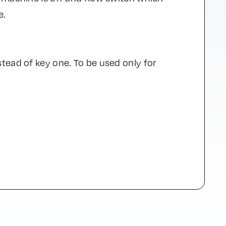
e.
tead of key one. To be used only for