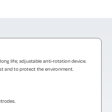
ng life; adjustable anti-rotation device.
st and to protect the environment.
ctrodes.