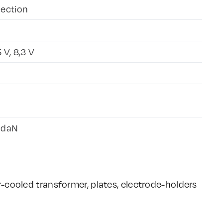
jection
5 V, 8,3 V
 daN
-cooled transformer, plates, electrode-holders