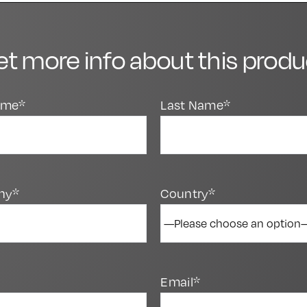
et more info about this produ
Name*
Last Name*
ny*
Country*
Email*