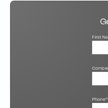
G
First 
Compa
Phone*