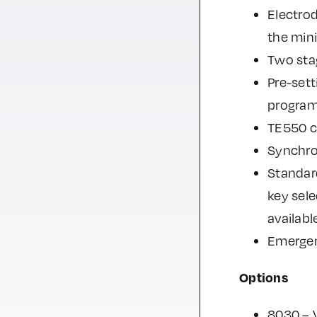
Electrod
the min
Two stag
Pre-sett
program
TE550 co
Synchro
Standard
key sel
availabl
Emergen
Options
8030 – 