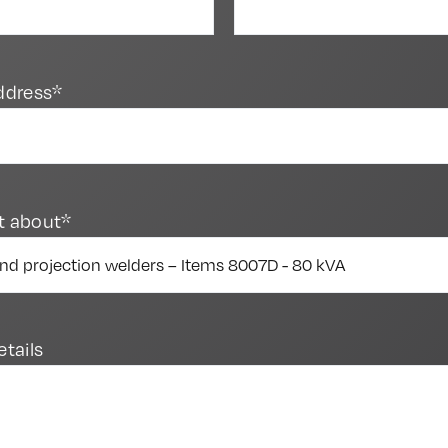
ddress*
t about*
etails