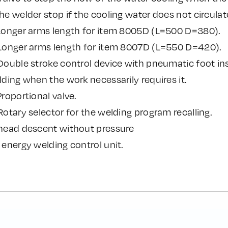
e welder stop if the cooling water does not circulat
Longer arms length for item 8005D (L=500 D=380).
Longer arms length for item 8007D (L=550 D=420).
ouble stroke control device with pneumatic foot ins
ding when the work necessarily requires it.
roportional valve.
otary selector for the welding program recalling.
head descent without pressure
energy welding control unit.