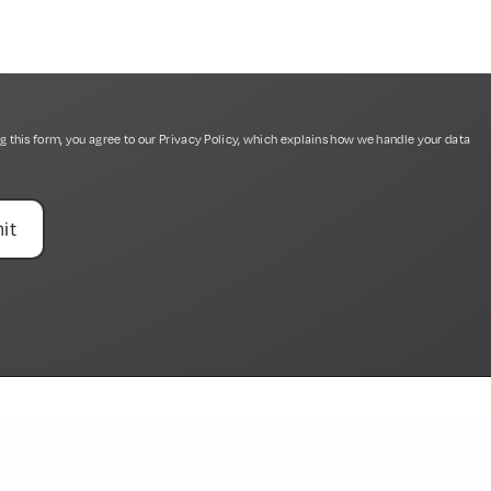
g this form, you agree to our
Privacy Policy
, which explains how we handle your data