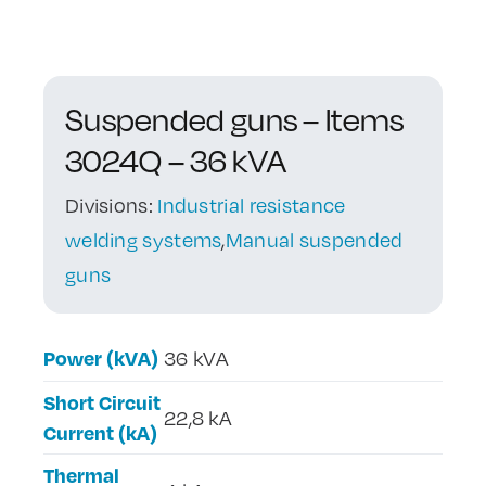
Contact Us
Suspended guns – Items
3024Q – 36 kVA
Divisions:
Industrial resistance
welding systems
,
Manual suspended
guns
Power (kVA)
36 kVA
Short Circuit
22,8 kA
Current (kA)
Thermal