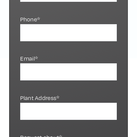
Phone*
Email*
Plant Address*