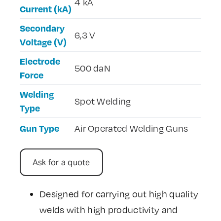
4 kA
Current (kA)
Secondary
6,3 V
Voltage (V)
Electrode
500 daN
Force
Welding
Spot Welding
Type
Gun Type
Air Operated Welding Guns
Ask for a quote
Designed for carrying out high quality
welds with high productivity and