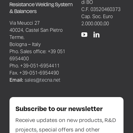
di BO
Resistance Welding System
C.F. 03520460373
& Balancers
Cap. Soc. Euro
Via Meucci 27
2.000.000,00
40024, Castel San Pietro
Terme,
Bologna – Italy
Pho. Sales office: +39 051
6954400
Pho. +39-051-6954411
Fax. +39-051-6954490
Email:
sales@tecna.net
Subscribe to our newsletter
Receive updates on new products, R&D
projects, special offers and other