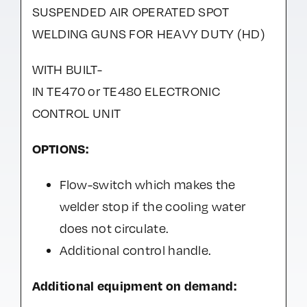
SUSPENDED AIR OPERATED SPOT
WELDING GUNS FOR HEAVY DUTY (HD)
WITH BUILT-
IN TE470 or TE480 ELECTRONIC
CONTROL UNIT
OPTIONS:
Flow-switch which makes the
welder stop if the cooling water
does not circulate.
Additional control handle.
Additional equipment on demand: