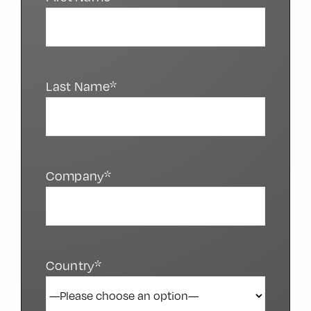
Last Name*
Company*
Country*