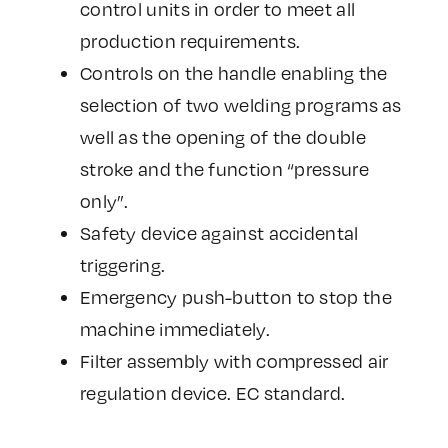
control units in order to meet all
production requirements.
Controls on the handle enabling the
selection of two welding programs as
well as the opening of the double
stroke and the function “pressure
only”.
Safety device against accidental
triggering.
Emergency push-button to stop the
machine immediately.
Filter assembly with compressed air
regulation device. EC standard.