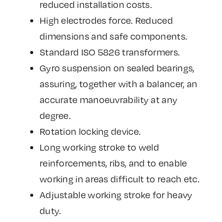
reduced installation costs.
High electrodes force. Reduced
dimensions and safe components.
Standard ISO 5826 transformers.
Gyro suspension on sealed bearings,
assuring, together with a balancer, an
accurate manoeuvrability at any
degree.
Rotation locking device.
Long working stroke to weld
reinforcements, ribs, and to enable
working in areas difficult to reach etc.
Adjustable working stroke for heavy
duty.