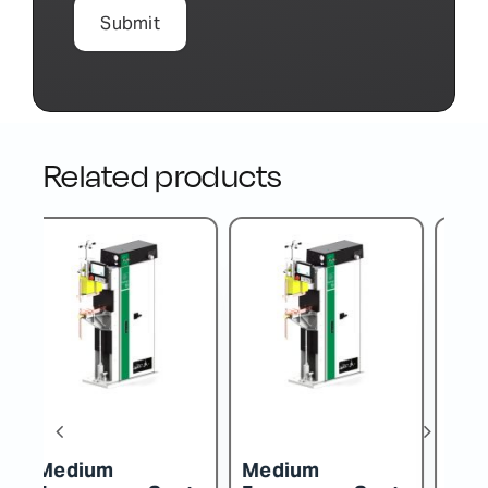
Related products
Medium
Medium
M