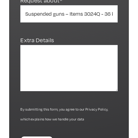
Request about*
Extra Details
By submitting this form, you agree to our
Privacy Policy
,
which explains how we handle your data