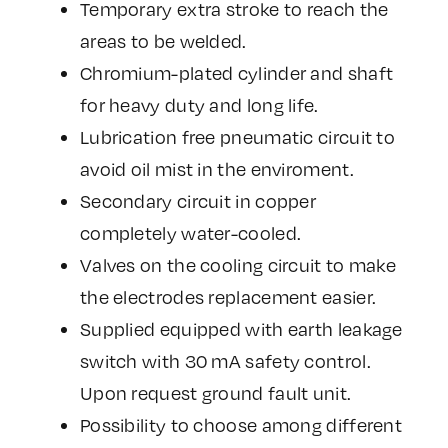
Temporary extra stroke to reach the
areas to be welded.
Chromium-plated cylinder and shaft
for heavy duty and long life.
Lubrication free pneumatic circuit to
avoid oil mist in the enviroment.
Secondary circuit in copper
completely water-cooled.
Valves on the cooling circuit to make
the electrodes replacement easier.
Supplied equipped with earth leakage
switch with 30 mA safety control.
Upon request ground fault unit.
Possibility to choose among different