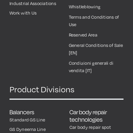
Industrial Associations
Whistleblowing
Work with Us
Terms and Conditions of
Use
Reserved Area
General Conditions of Sale
[EN]
Condizioni generali di
vendita [IT]
Product Divisions
Balancers
Car body repair
technologies
Standard GS Line
Car body repair spot
GS Dyneema Line