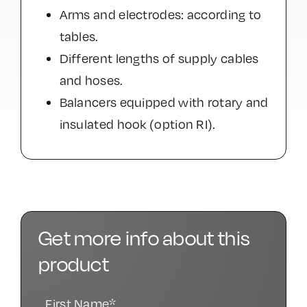
Arms and electrodes: according to
tables.
Different lengths of supply cables
and hoses.
Balancers equipped with rotary and
insulated hook (option RI).
Get more info about this
product
First Name*