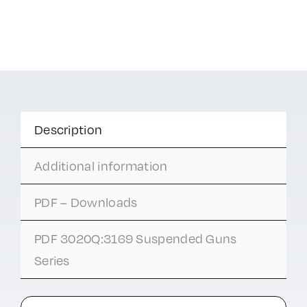
Description
Additional information
PDF – Downloads
PDF 3020Q:3169 Suspended Guns
Series