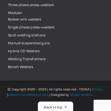
Three phase press-welders
Modular
Rocker arm welders
Single phase press-welders
Spot welding stations
Manual suspended guns
Hybrid CD Welders
Welding Transformers
Bench Welders
© Copyright 2025 - 2026 | All rights reserved - TECNA |
Privacy
|
General Conditions of Sale
| Designed by
Studio Verdi22
.
Back to top