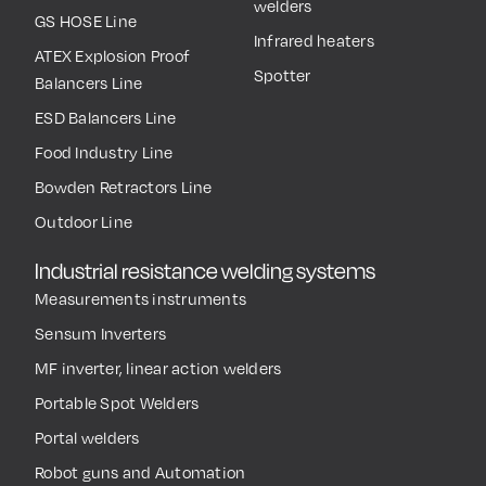
welders
GS HOSE Line
Infrared heaters
ATEX Explosion Proof
Spotter
Balancers Line
ESD Balancers Line
Food Industry Line
Bowden Retractors Line
Outdoor Line
Industrial resistance welding systems
Measurements instruments
Sensum Inverters
MF inverter, linear action welders
Portable Spot Welders
Portal welders
Robot guns and Automation