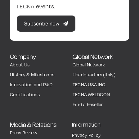
TECNA events.
Subscribe now
Company
Global Network
About Us
Global Network
History & Milestones
Headquarters (Italy)
Innovation and R&D
TECNA USA INC.
Certifications
TECNA WELDCON
Find a Reseller
Media & Relations
Information
Press Review
Privacy Policy