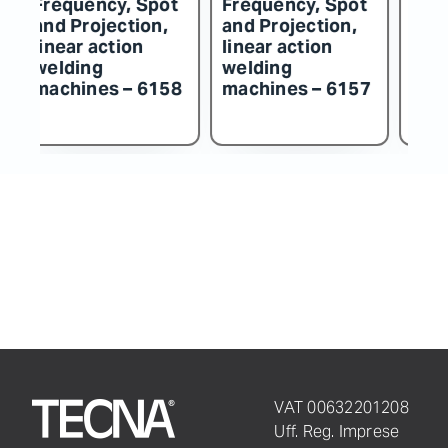
t
Frequency, Spot
Frequency, Spot
F
and Projection,
and Projection,
an
linear action
linear action
li
welding
welding
w
57
machines – 6156
machines – 6155
m
VAT 00632201208
Uff. Reg. Imprese