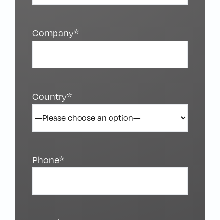
Company*
Country*
Phone*