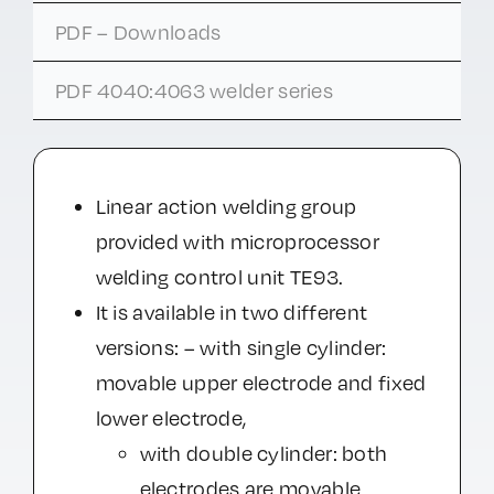
PDF – Downloads
PDF 4040:4063 welder series
Linear action welding group
provided with microprocessor
welding control unit TE93.
It is available in two different
versions: – with single cylinder:
movable upper electrode and fixed
lower electrode,
with double cylinder: both
electrodes are movable.