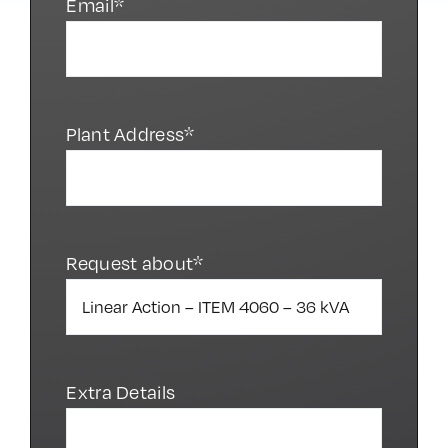
Email*
Plant Address*
Request about*
Extra Details