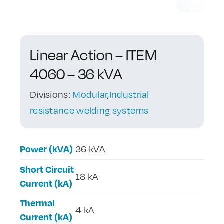
Contact Us
Linear Action – ITEM
4060 – 36 kVA
Divisions:
Modular
,
Industrial
resistance welding systems
Power (kVA)
36 kVA
Short Circuit
18 kA
Current (kA)
Thermal
4 kA
Current (kA)