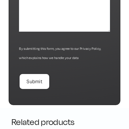
By submitting this form, you agree to our
Privacy Policy
,
which explains how we handle your data
Related products