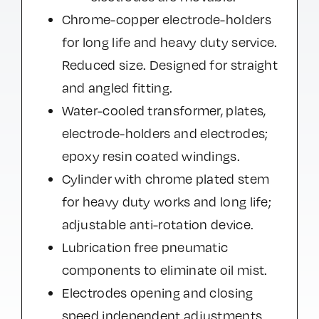
Chrome-copper electrode-holders
for long life and heavy duty service.
Reduced size. Designed for straight
and angled fitting.
Water-cooled transformer, plates,
electrode-holders and electrodes;
epoxy resin coated windings.
Cylinder with chrome plated stem
for heavy duty works and long life;
adjustable anti-rotation device.
Lubrication free pneumatic
components to eliminate oil mist.
Electrodes opening and closing
speed independent adjustments