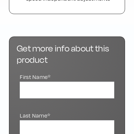
Get more info about this
product
First Name*
Last Name*