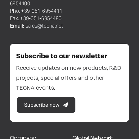
6954400
Pho. +39-051-6954411
Fax. +39-051-6954490
Email:
sales@tecna.net
Subscribe to our newsletter
Receive updates on new products, R&D
projects, special offers and other
TECNA events.
Subscribe now
Company
Global Network