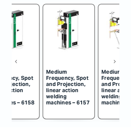
um
Medium
Medium
ncy, Spot
Frequency, Spot
Frequency, Sp
ojection,
and Projection,
and Projection
action
linear action
linear action
ng
welding
welding
nes – 6158
machines – 6157
machines – 61