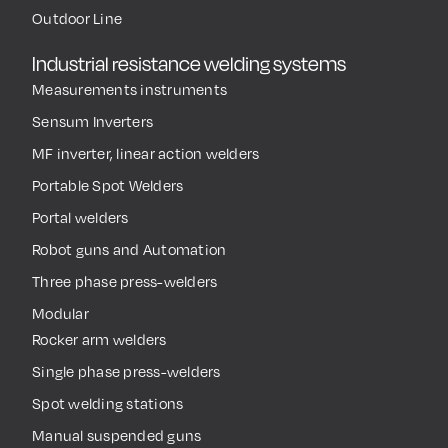
Outdoor Line
Industrial resistance welding systems
Measurements instruments
Sensum Inverters
MF inverter, linear action welders
Portable Spot Welders
Portal welders
Robot guns and Automation
Three phase press-welders
Modular
Rocker arm welders
Single phase press-welders
Spot welding stations
Manual suspended guns