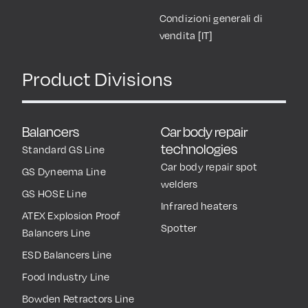
Condizioni generali di
vendita [IT]
Product Divisions
Balancers
Car body repair
technologies
Standard GS Line
Car body repair spot
GS Dyneema Line
welders
GS HOSE Line
Infrared heaters
ATEX Explosion Proof
Spotter
Balancers Line
ESD Balancers Line
Food Industry Line
Bowden Retractors Line