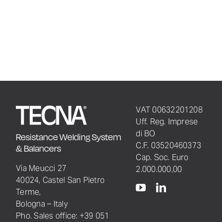
VAT 00632201208
Uff. Reg. Imprese
di BO
Resistance Welding System
C.F. 03520460373
& Balancers
Cap. Soc. Euro
Via Meucci 27
2.000.000,00
40024, Castel San Pietro
Terme,
Bologna – Italy
Pho. Sales office: +39 051