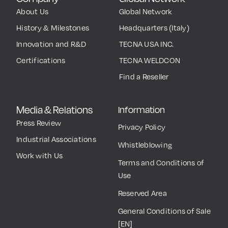
About Us
Global Network
History & Milestones
Headquarters (Italy)
Innovation and R&D
TECNA USA INC.
Certifications
TECNA WELDCON
Find a Reseller
Media & Relations
Information
Press Review
Privacy Policy
Industrial Associations
Whistleblowing
Work with Us
Terms and Conditions of
Use
Reserved Area
General Conditions of Sale
[EN]