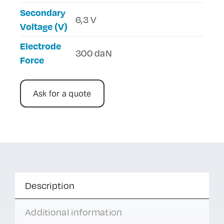
Secondary
6,3 V
Voltage (V)
Electrode
300 daN
Force
Ask for a quote
Description
Additional information