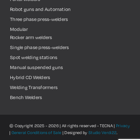
Robot guns and Automation
Three phase press-welders
Modular
Rocker arm welders
Single phase press-welders
Spot welding stations
Manual suspended guns
Hybrid CD Welders
Welding Transformers
Bench Welders
© Copyright 2025 - 2026 | All rights reserved - TECNA |
Privacy
|
General Conditions of Sale
| Designed by
Studio Verdi22
.