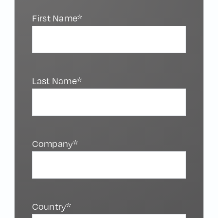
First Name*
Last Name*
Company*
Country*