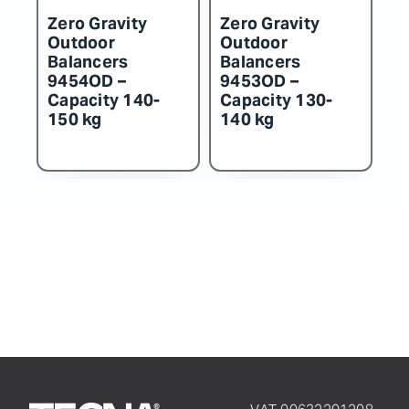
Zero Gravity
Zero Gravity
Z
Outdoor
Outdoor
O
Balancers
Balancers
B
9452OD –
9451OD –
9
Capacity 115-
Capacity 100-
C
130 kg
115 kg
k