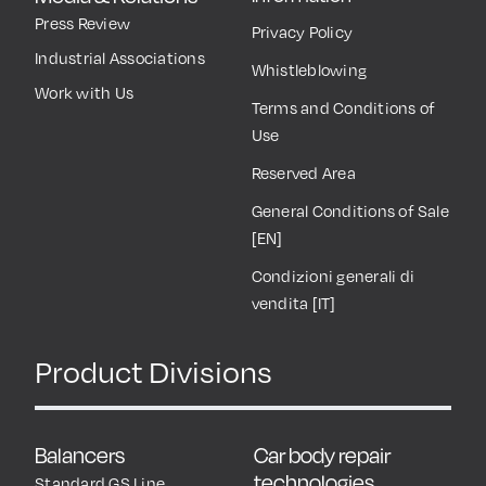
Press Review
Privacy Policy
Industrial Associations
Whistleblowing
Work with Us
Terms and Conditions of
Use
Reserved Area
General Conditions of Sale
[EN]
Condizioni generali di
vendita [IT]
Product Divisions
Balancers
Car body repair
technologies
Standard GS Line