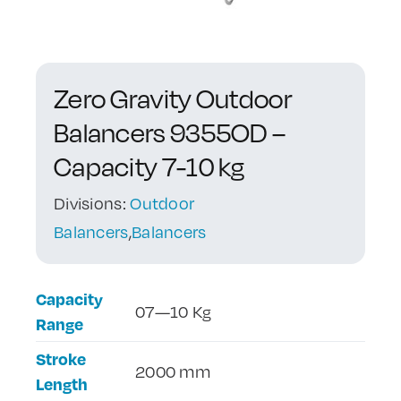
Contact Us
Zero Gravity Outdoor
Balancers 9355OD –
Capacity 7-10 kg
Divisions:
Outdoor
Balancers
,
Balancers
Capacity
07—10 Kg
Range
Stroke
2000 mm
Length