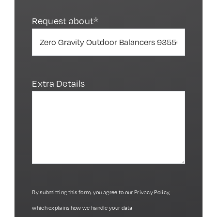
Request about*
Extra Details
By submitting this form, you agree to our
Privacy Policy
,
which explains how we handle your data