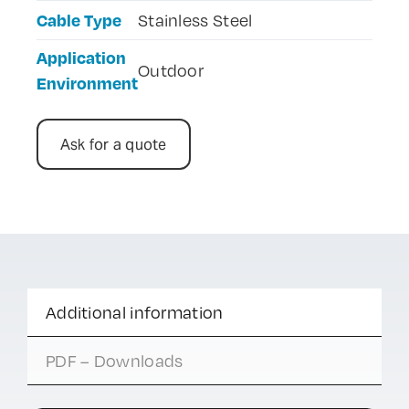
Cable Type
Stainless Steel
Application
Outdoor
Environment
Ask for a quote
Additional information
PDF – Downloads