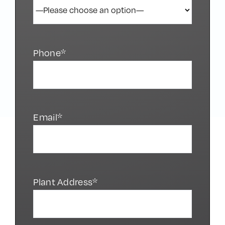
Phone*
Email*
Plant Address*