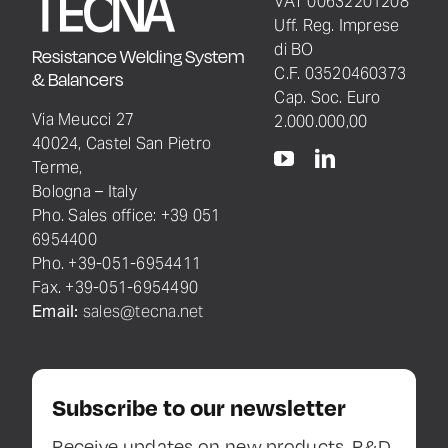
VAT 00632201208
Uff. Reg. Imprese
di BO
Resistance Welding System
C.F. 03520460373
& Balancers
Cap. Soc. Euro
Via Meucci 27
2.000.000,00
40024, Castel San Pietro
Terme,
Bologna – Italy
Pho. Sales office: +39 051
6954400
Pho. +39-051-6954411
Fax. +39-051-6954490
Email:
sales@tecna.net
Subscribe to our newsletter
Receive updates on new products, R&D