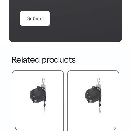
Related products