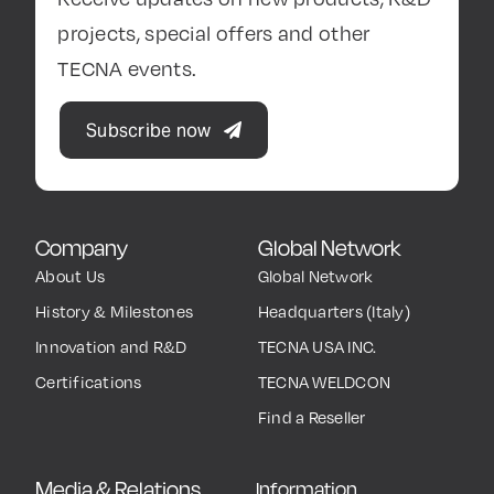
projects, special offers and other
TECNA events.
Subscribe now
Company
Global Network
About Us
Global Network
History & Milestones
Headquarters (Italy)
Innovation and R&D
TECNA USA INC.
Certifications
TECNA WELDCON
Find a Reseller
Media & Relations
Information