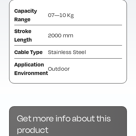
Capacity
07—10 Kg
Range
Stroke
2000 mm
Length
Cable Type
Stainless Steel
Application
Outdoor
Environment
Get more info about this
product