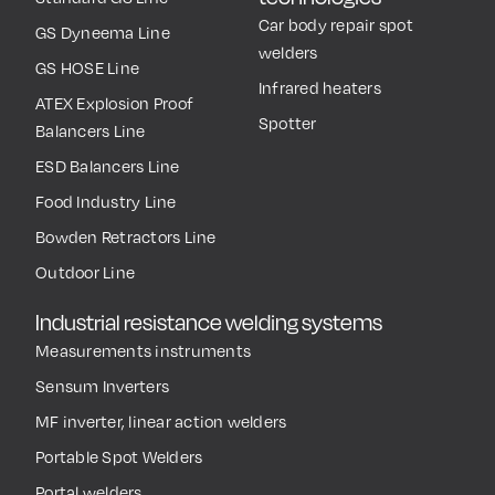
Car body repair spot
GS Dyneema Line
welders
GS HOSE Line
Infrared heaters
ATEX Explosion Proof
Spotter
Balancers Line
ESD Balancers Line
Food Industry Line
Bowden Retractors Line
Outdoor Line
Industrial resistance welding systems
Measurements instruments
Sensum Inverters
MF inverter, linear action welders
Portable Spot Welders
Portal welders