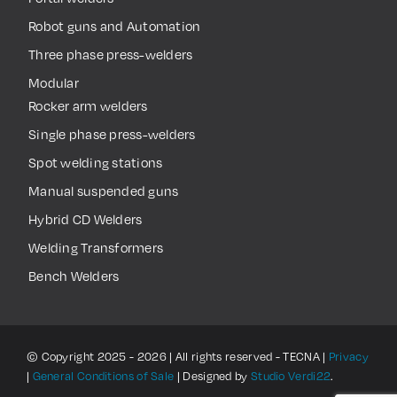
Robot guns and Automation
Three phase press-welders
Modular
Rocker arm welders
Single phase press-welders
Spot welding stations
Manual suspended guns
Hybrid CD Welders
Welding Transformers
Bench Welders
© Copyright 2025 - 2026 | All rights reserved - TECNA |
Privacy
|
General Conditions of Sale
| Designed by
Studio Verdi22
.