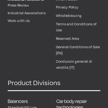
Press Review
Privacy Policy
Industrial Associations
Whistleblowing
Work with Us
Terms and Conditions of
Use
Reserved Area
General Conditions of Sale
[EN]
Condizioni generali di
vendita [IT]
Product Divisions
Balancers
Car body repair
technologies
Standard GS Line