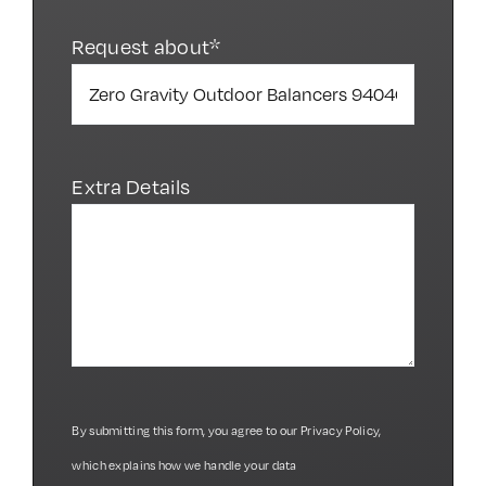
Request about*
Extra Details
By submitting this form, you agree to our
Privacy Policy
,
which explains how we handle your data