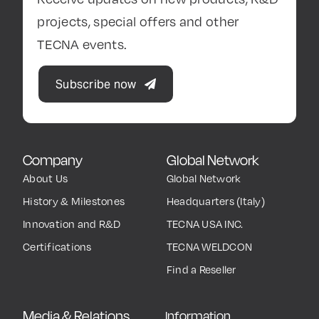
projects, special offers and other
TECNA events.
Subscribe now
Company
Global Network
About Us
Global Network
History & Milestones
Headquarters (Italy)
Innovation and R&D
TECNA USA INC.
Certifications
TECNA WELDCON
Find a Reseller
Media & Relations
Information