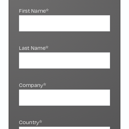
First Name*
Last Name*
Company*
Country*