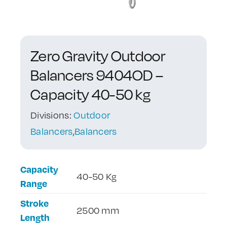
Contact Us
Zero Gravity Outdoor
Balancers 9404OD –
Capacity 40-50 kg
Divisions:
Outdoor
Balancers
,
Balancers
Capacity
40-50 Kg
Range
Stroke
2500 mm
Length