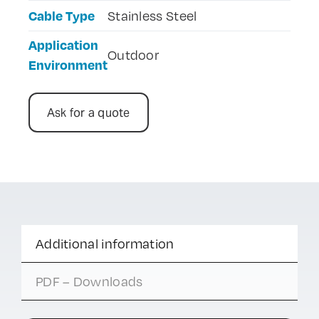
Cable Type
Stainless Steel
Application
Outdoor
Environment
Ask for a quote
Additional information
PDF – Downloads