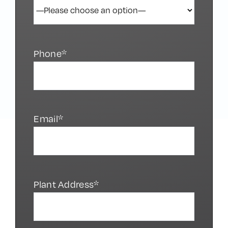
Phone*
Email*
Plant Address*