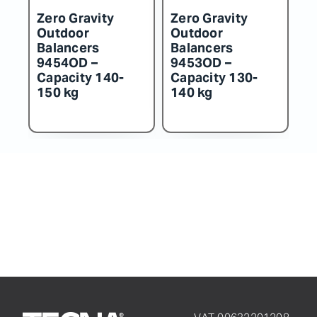
Zero Gravity
Zero Gravity
Z
Outdoor
Outdoor
O
Balancers
Balancers
B
9452OD –
9451OD –
9
Capacity 115-
Capacity 100-
C
130 kg
115 kg
k