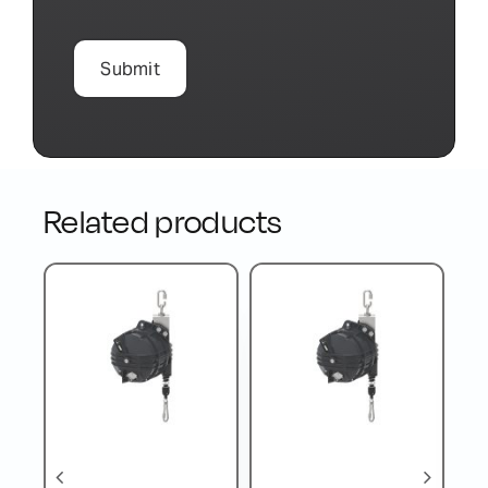
Related products