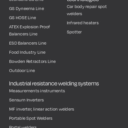
Car body repair spot
GS Dyneema Line
welders
GS HOSE Line
Infrared heaters
ATEX Explosion Proof
Spotter
Balancers Line
ESD Balancers Line
Food Industry Line
Bowden Retractors Line
Outdoor Line
Industrial resistance welding systems
Measurements instruments
Sensum Inverters
MF inverter, linear action welders
Portable Spot Welders
Portal welders