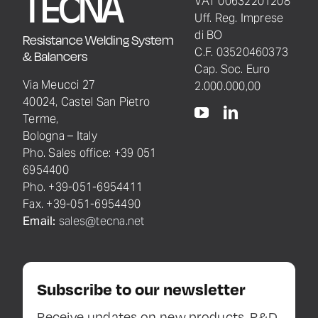
VAT 00632201208
Uff. Reg. Imprese
di BO
Resistance Welding System
C.F. 03520460373
& Balancers
Cap. Soc. Euro
Via Meucci 27
2.000.000,00
40024, Castel San Pietro
Terme,
Bologna – Italy
Pho. Sales office: +39 051
6954400
Pho. +39-051-6954411
Fax. +39-051-6954490
Email:
sales@tecna.net
Subscribe to our newsletter
Receive updates on new products, R&D