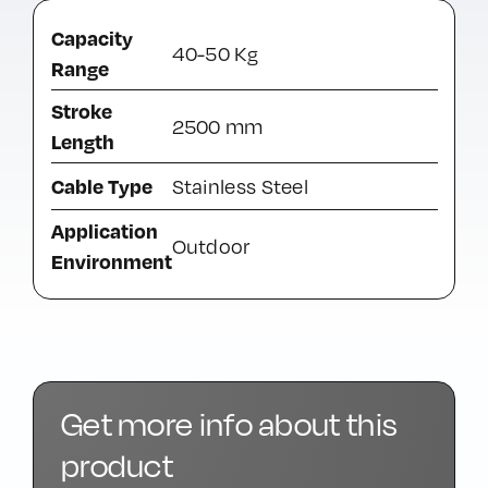
Capacity
40-50 Kg
Range
Stroke
2500 mm
Length
Cable Type
Stainless Steel
Application
Outdoor
Environment
Get more info about this
product