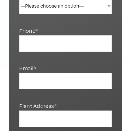
Phone*
Email*
Plant Address*