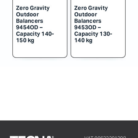
ero Gravity
Zero Gravity
Zero Grav
utdoor
Outdoor
Outdoor
alancers
Balancers
Balancer
453OD –
9452OD –
9451OD –
apacity 130-
Capacity 115-
Capacity 
40 kg
130 kg
115 kg