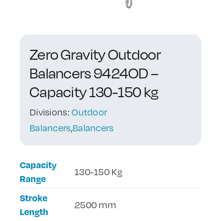
Contact Us
Zero Gravity Outdoor
Balancers 9424OD –
Capacity 130-150 kg
Divisions:
Outdoor
Balancers
,
Balancers
Capacity
130-150 Kg
Range
Stroke
2500 mm
Length