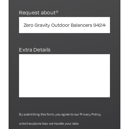
Request about*
Extra Details
By submitting this form, you agree to our
Privacy Policy
,
which explains how we handle your data