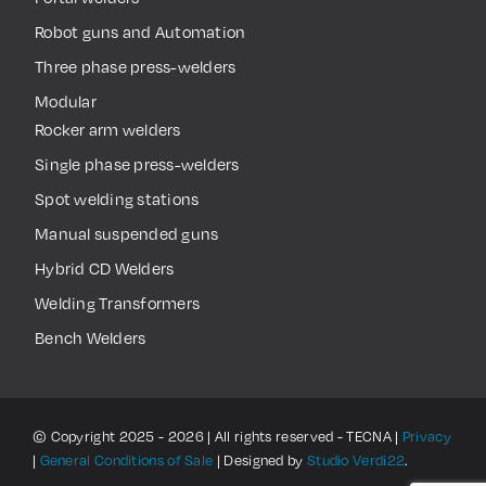
Robot guns and Automation
Three phase press-welders
Modular
Rocker arm welders
Single phase press-welders
Spot welding stations
Manual suspended guns
Hybrid CD Welders
Welding Transformers
Bench Welders
© Copyright 2025 - 2026 | All rights reserved - TECNA |
Privacy
|
General Conditions of Sale
| Designed by
Studio Verdi22
.