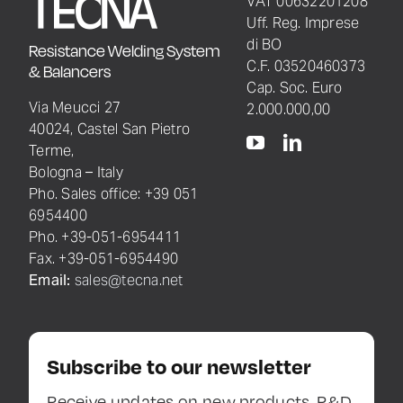
VAT 00632201208
Uff. Reg. Imprese
di BO
Resistance Welding System
C.F. 03520460373
& Balancers
Cap. Soc. Euro
Via Meucci 27
2.000.000,00
40024, Castel San Pietro
Terme,
Bologna – Italy
Pho. Sales office: +39 051
6954400
Pho. +39-051-6954411
Fax. +39-051-6954490
Email:
sales@tecna.net
Subscribe to our newsletter
Receive updates on new products, R&D