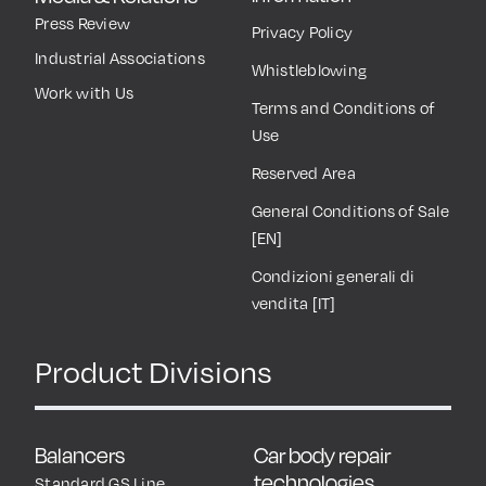
Press Review
Privacy Policy
Industrial Associations
Whistleblowing
Work with Us
Terms and Conditions of
Use
Reserved Area
General Conditions of Sale
[EN]
Condizioni generali di
vendita [IT]
Product Divisions
Balancers
Car body repair
technologies
Standard GS Line