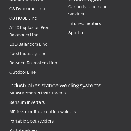
Car body repair spot
GS Dyneema Line
welders
GS HOSE Line
Infrared heaters
ATEX Explosion Proof
Spotter
Balancers Line
ESD Balancers Line
Food Industry Line
Bowden Retractors Line
Outdoor Line
Industrial resistance welding systems
Measurements instruments
Sensum Inverters
MF inverter, linear action welders
Portable Spot Welders
Portal welders