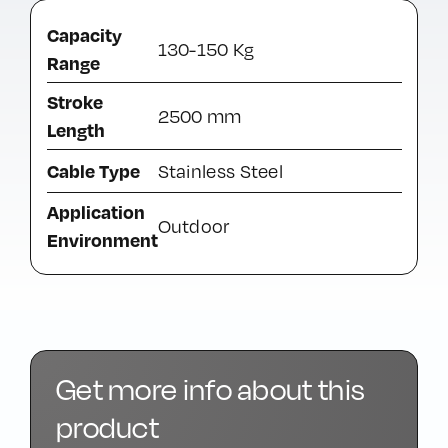
Capacity
130-150 Kg
Range
Stroke
2500 mm
Length
Cable Type
Stainless Steel
Application
Outdoor
Environment
Get more info about this
product