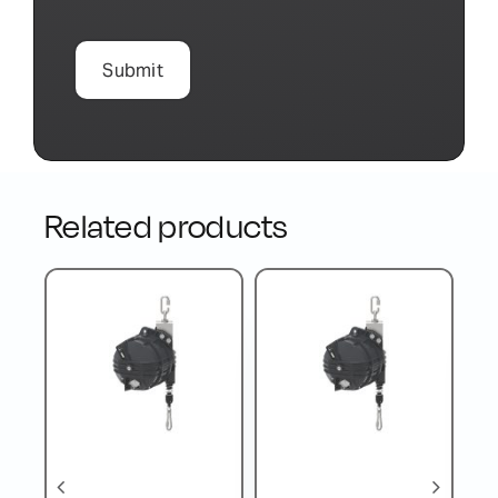
Related products