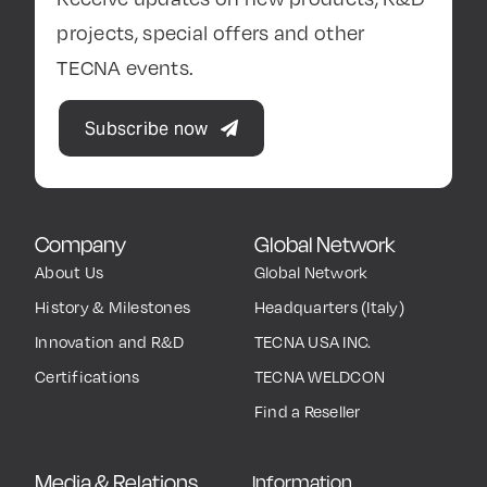
projects, special offers and other
TECNA events.
Subscribe now
Company
Global Network
About Us
Global Network
History & Milestones
Headquarters (Italy)
Innovation and R&D
TECNA USA INC.
Certifications
TECNA WELDCON
Find a Reseller
Media & Relations
Information