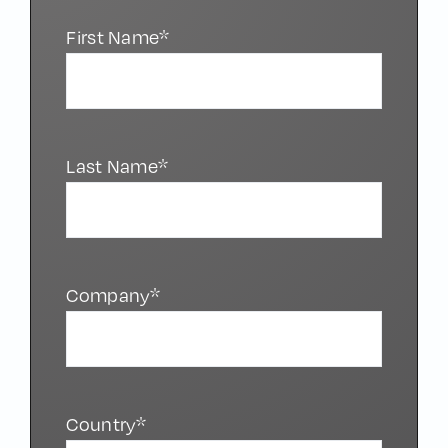
First Name*
Last Name*
Company*
Country*