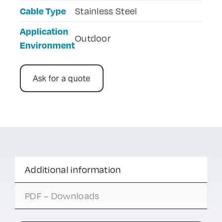
Cable Type
Stainless Steel
Application
Outdoor
Environment
Ask for a quote
Additional information
PDF – Downloads