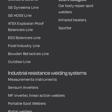
Car body repair spot
GS Dyneema Line
welders
GS HOSE Line
Infrared heaters
ATEX Explosion Proof
Spotter
Balancers Line
ESD Balancers Line
Food Industry Line
Bowden Retractors Line
Outdoor Line
Industrial resistance welding systems
Measurements instruments
Sensum Inverters
MF inverter, linear action welders
Portable Spot Welders
Portal welders