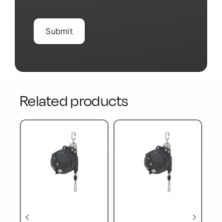
Related products