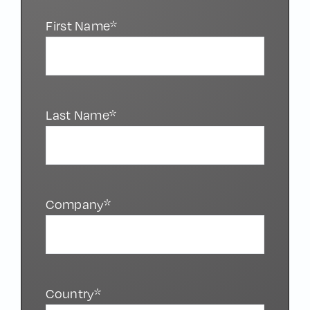
First Name*
Last Name*
Company*
Country*