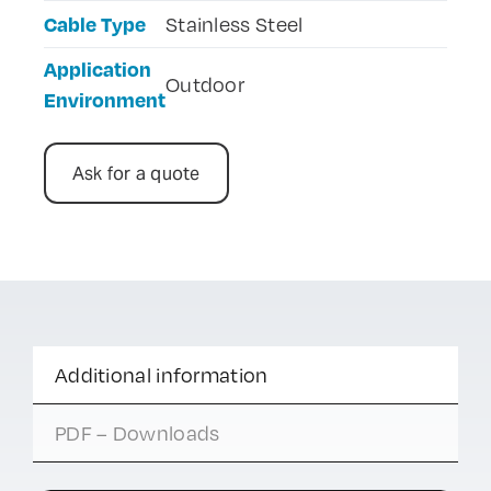
Cable Type
Stainless Steel
Application
Outdoor
Environment
Ask for a quote
Additional information
PDF – Downloads