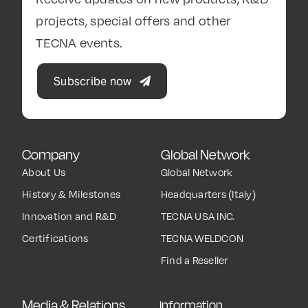
projects, special offers and other
TECNA events.
Subscribe now
Company
Global Network
About Us
Global Network
History & Milestones
Headquarters (Italy)
Innovation and R&D
TECNA USA INC.
Certifications
TECNA WELDCON
Find a Reseller
Media & Relations
Information