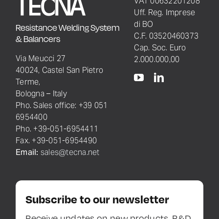
VAT 00632201208
Uff. Reg. Imprese
di BO
Resistance Welding System
C.F. 03520460373
& Balancers
Cap. Soc. Euro
Via Meucci 27
2.000.000,00
40024, Castel San Pietro
Terme,
Bologna – Italy
Pho. Sales office: +39 051
6954400
Pho. +39-051-6954411
Fax. +39-051-6954490
Email:
sales@tecna.net
Subscribe to our newsletter
Receive updates on new products, R&D