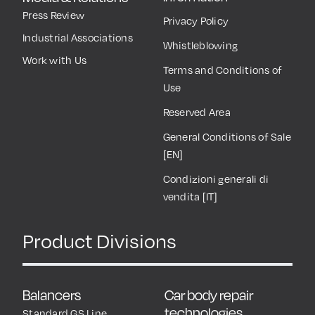
Press Review
Privacy Policy
Industrial Associations
Whistleblowing
Work with Us
Terms and Conditions of
Use
Reserved Area
General Conditions of Sale
[EN]
Condizioni generali di
vendita [IT]
Product Divisions
Balancers
Car body repair
technologies
Standard GS Line