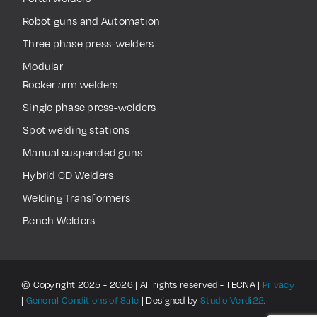
Robot guns and Automation
Three phase press-welders
Modular
Rocker arm welders
Single phase press-welders
Spot welding stations
Manual suspended guns
Hybrid CD Welders
Welding Transformers
Bench Welders
© Copyright 2025 - 2026 | All rights reserved - TECNA |
Privacy
|
General Conditions of Sale
| Designed by
Studio Verdi22
.