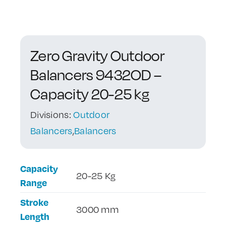
Contact Us
Zero Gravity Outdoor
Balancers 9432OD –
Capacity 20-25 kg
Divisions:
Outdoor
Balancers
,
Balancers
Capacity
20-25 Kg
Range
Stroke
3000 mm
Length