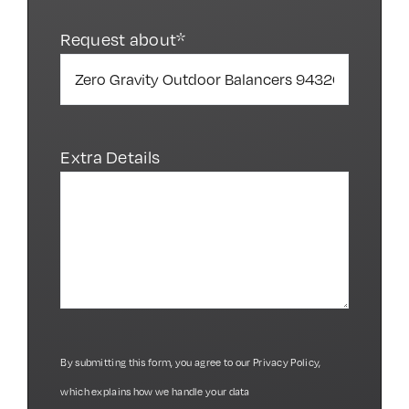
Request about*
Extra Details
By submitting this form, you agree to our
Privacy Policy
,
which explains how we handle your data