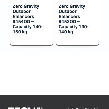
Zero Gravity
Zero Gravity
Z
Outdoor
Outdoor
O
Balancers
Balancers
B
9454OD –
9453OD –
9
Capacity 140-
Capacity 130-
C
150 kg
140 kg
1