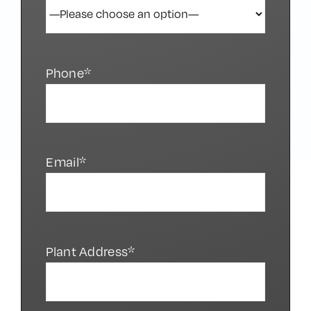
Phone*
Email*
Plant Address*