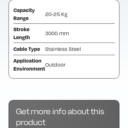
Capacity
20-25 Kg
Range
Stroke
3000 mm
Length
Cable Type
Stainless Steel
Application
Outdoor
Environment
Get more info about this
product